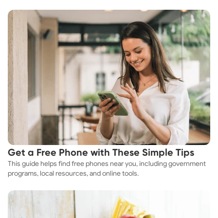
explores practical ways to discover cheap apartments and
affordable housing options to suit your budget.
Get a Free Phone with These Simple Tips
This guide helps find free phones near you, including government
programs, local resources, and online tools.