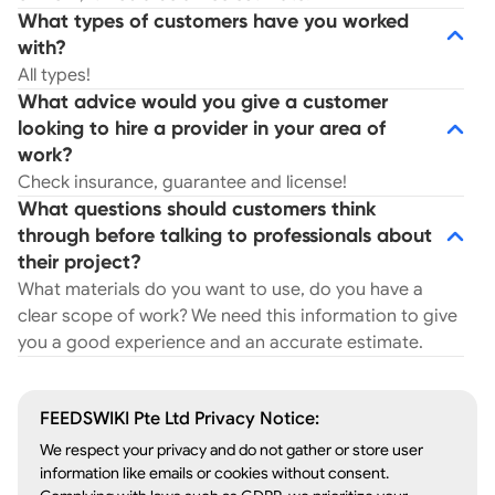
What types of customers have you worked
with?
All types!
What advice would you give a customer
looking to hire a provider in your area of
work?
Check insurance, guarantee and license!
What questions should customers think
through before talking to professionals about
their project?
What materials do you want to use, do you have a
clear scope of work? We need this information to give
you a good experience and an accurate estimate.
FEEDSWIKI Pte Ltd Privacy Notice:
We respect your privacy and do not gather or store user
information like emails or cookies without consent.