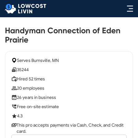
Handyman Connection of Eden
Prairie
Serves Burnsville, MN
35244
Hired 52 times
20 employees
26 years in business
Free on-site estimate
4.3
This pro accepts payments via Cash, Check, and Credit
card.