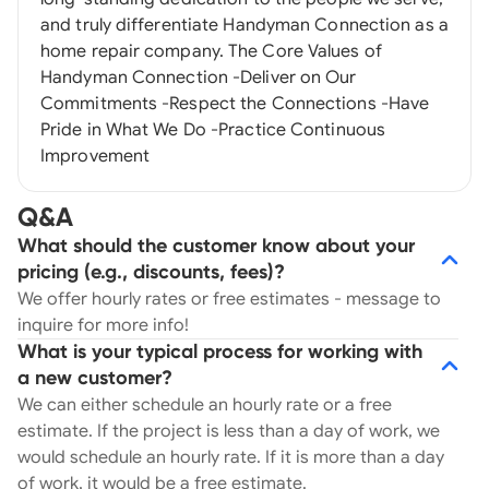
and truly differentiate Handyman Connection as a
home repair company. The Core Values of
Handyman Connection -Deliver on Our
Commitments -Respect the Connections -Have
Pride in What We Do -Practice Continuous
Improvement
Q&A
What should the customer know about your
pricing (e.g., discounts, fees)?
We offer hourly rates or free estimates - message to
inquire for more info!
What is your typical process for working with
a new customer?
We can either schedule an hourly rate or a free
estimate. If the project is less than a day of work, we
would schedule an hourly rate. If it is more than a day
of work, it would be a free estimate.