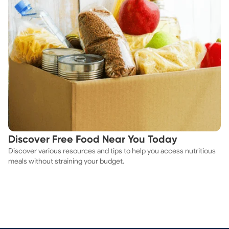
Discover Free Food Near You Today
Discover various resources and tips to help you access nutritious
meals without straining your budget.