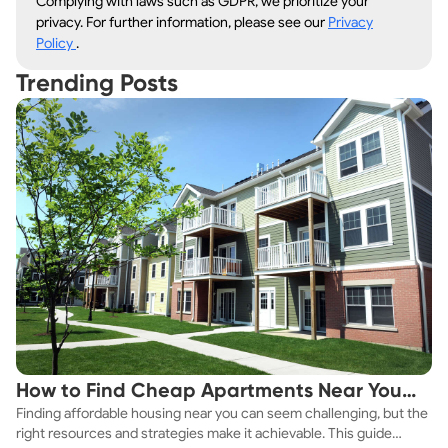
Complying with laws such as GDPR, we prioritize your
privacy. For further information, please see our
Privacy
Policy
.
Trending Posts
How to Find Cheap Apartments Near You
Finding affordable housing near you can seem challenging, but the
Fast
right resources and strategies make it achievable. This guide