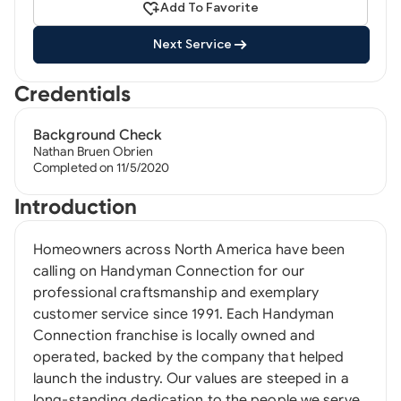
Add To Favorite
Next Service
Credentials
Background Check
Nathan Bruen Obrien
Completed on 11/5/2020
Introduction
Homeowners across North America have been
calling on Handyman Connection for our
professional craftsmanship and exemplary
customer service since 1991. Each Handyman
Connection franchise is locally owned and
operated, backed by the company that helped
launch the industry. Our values are steeped in a
long-standing dedication to the people we serve,