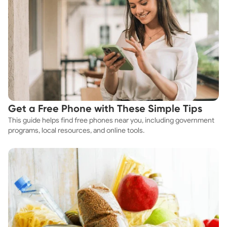
Get a Free Phone with These Simple Tips
This guide helps find free phones near you, including government
programs, local resources, and online tools.