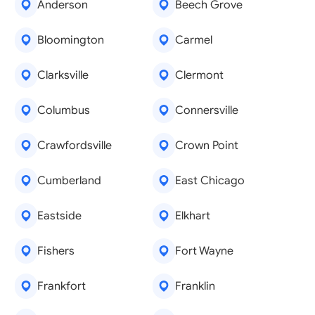
Anderson
Beech Grove
Bloomington
Carmel
Clarksville
Clermont
Columbus
Connersville
Crawfordsville
Crown Point
Cumberland
East Chicago
Eastside
Elkhart
Fishers
Fort Wayne
Frankfort
Franklin