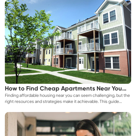
How to Find Cheap Apartments Near You
Finding affordable housing near you can seem challenging, but the
Fast
right resources and strategies make it achievable. This guide
explores practical ways to discover cheap apartments and
affordable housing options to suit your budget.