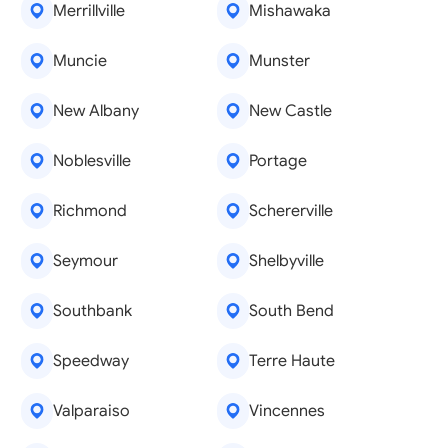
Merrillville
Mishawaka
Muncie
Munster
New Albany
New Castle
Noblesville
Portage
Richmond
Schererville
Seymour
Shelbyville
Southbank
South Bend
Speedway
Terre Haute
Valparaiso
Vincennes