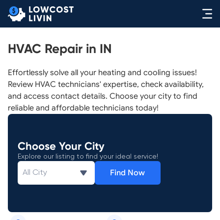
HVAC Repair in IN
Effortlessly solve all your heating and cooling issues!
Review HVAC technicians' expertise, check availability,
and access contact details. Choose your city to find
reliable and affordable technicians today!
Choose Your City
Explore our listing to find your ideal service!
Find Now