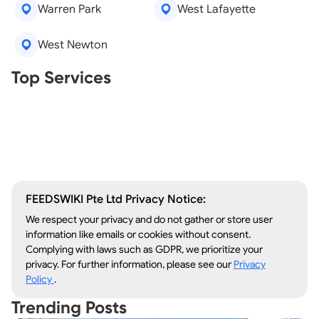
Warren Park
West Lafayette
West Newton
Real Estate Agents
Top Services
Tree Removal
Window Repair
Legal Aid
Lawn Care
Kitchen Remodeling
FEEDSWIKI Pte Ltd Privacy Notice:
We respect your privacy and do not gather or store user
information like emails or cookies without consent.
Complying with laws such as GDPR, we prioritize your
privacy. For further information, please see our
Privacy
Policy
.
Trending Posts