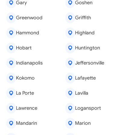
Gary
Goshen
Greenwood
Griffith
Hammond
Highland
Hobart
Huntington
Indianapolis
Jeffersonville
Kokomo
Lafayette
La Porte
Lavilla
Lawrence
Logansport
Mandarin
Marion