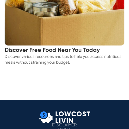
Discover Free Food Near You Today
Discover various resources and tips to help you access nutritious
meals without straining your budget.
DISCLAIMER