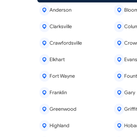
Anderson
Bloo
Clarksville
Colu
Crawfordsville
Crown
Elkhart
Evansv
Fort Wayne
Fount
Franklin
Gary
Greenwood
Griffi
Highland
Hoba