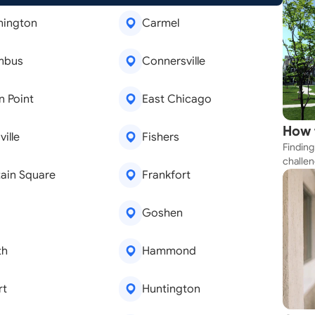
mington
Carmel
mbus
Connersville
 Point
East Chicago
How 
ille
Fishers
Finding
Near
challen
ain Square
Frankfort
strateg
explore
apartme
Goshen
suit yo
th
Hammond
rt
Huntington