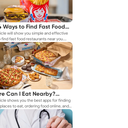
4 Ways to Find Fast Food
ticle will show you simple and effective
aurants Nearby
 find fast food restaurants near you.
 you're in a new city or just exploring
eighborhood, we've got you covered.
e Can I Eat Nearby?
ticle shows you the best apps for finding
e Apps Have the Answer
places to eat, ordering food online, and
it delivered right to your door.