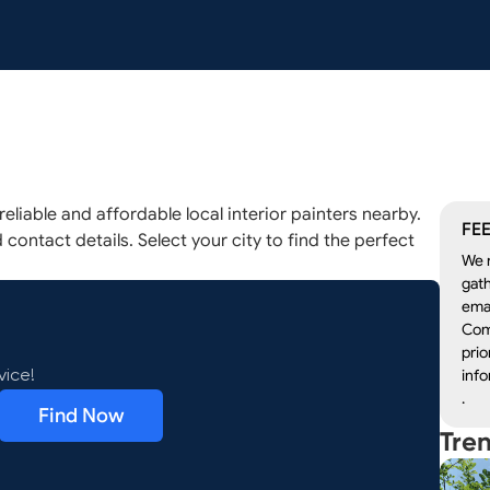
eliable and affordable local interior painters nearby.
FEE
 contact details. Select your city to find the perfect
We r
gath
emai
Com
prio
info
vice!
.
Find Now
Tre