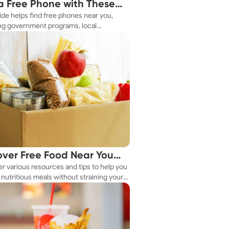
a Free Phone with These
ide helps find free phones near you,
le Tips
ng government programs, local
es, and online tools.
over Free Food Near You
r various resources and tips to help you
ay
nutritious meals without straining your
.