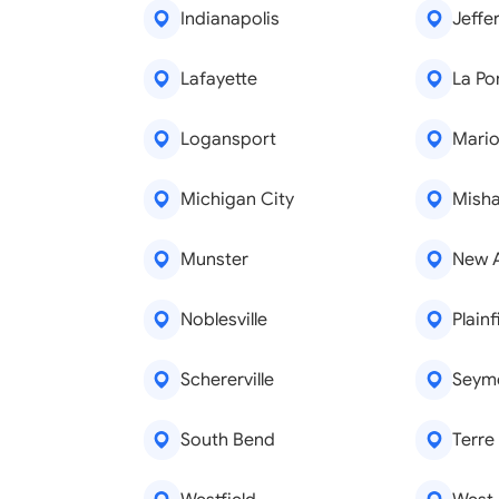
Indianapolis
Jeffer
Lafayette
La Po
Logansport
Mari
Michigan City
Mish
Munster
New 
Noblesville
Plainf
Schererville
Seym
South Bend
Terre