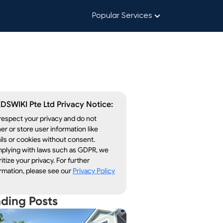
Popular Services
DSWIKI Pte Ltd Privacy Notice:
espect your privacy and do not
er or store user information like
ls or cookies without consent.
plying with laws such as GDPR, we
ritize your privacy. For further
rmation, please see our
Privacy Policy
nding Posts