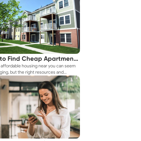
to Find Cheap Apartments
 affordable housing near you can seem
 You Fast
ging, but the right resources and
ies make it achievable. This guide
s practical ways to discover cheap
nts and affordable housing options to
ur budget.