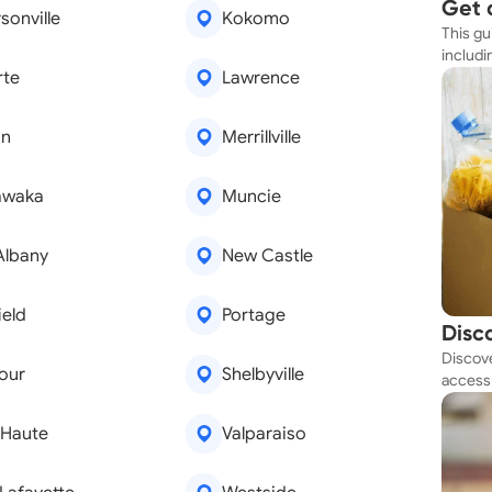
Get 
sonville
Kokomo
This gu
Simp
includi
rte
Lawrence
resourc
on
Merrillville
awaka
Muncie
Albany
New Castle
ield
Portage
Disc
Discove
Tod
our
Shelbyville
access 
budget
 Haute
Valparaiso