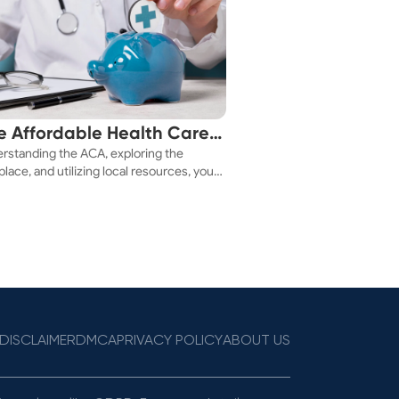
e Affordable Health Care
rstanding the ACA, exploring the
 You!
lace, and utilizing local resources, you
ure a health plan that fits your budget.
DISCLAIMER
DMCA
PRIVACY POLICY
ABOUT US