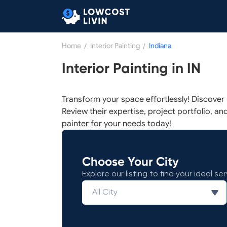
Home
/
Interior Painting
/
Indiana
Interior Painting in IN
Transform your space effortlessly! Discover r
Review their expertise, project portfolio, and
painter for your needs today!
Choose Your City
Explore our listing to find your ideal ser