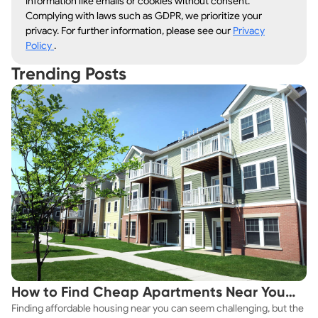
information like emails or cookies without consent.
Complying with laws such as GDPR, we prioritize your
privacy. For further information, please see our
Privacy
Policy
.
Trending Posts
How to Find Cheap Apartments Near You
Finding affordable housing near you can seem challenging, but the
Fast