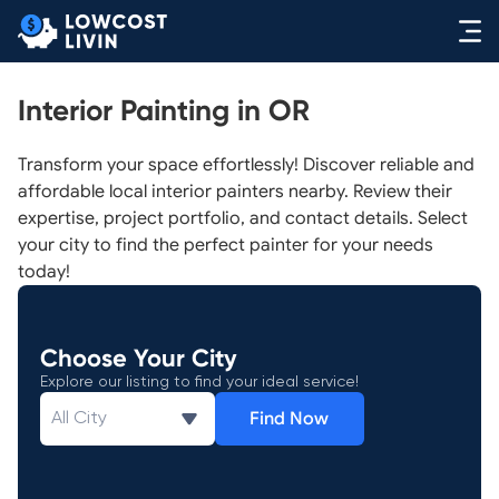
Interior Painting in OR
Transform your space effortlessly! Discover reliable and
affordable local interior painters nearby. Review their
expertise, project portfolio, and contact details. Select
your city to find the perfect painter for your needs
today!
Choose Your City
Explore our listing to find your ideal service!
Find Now