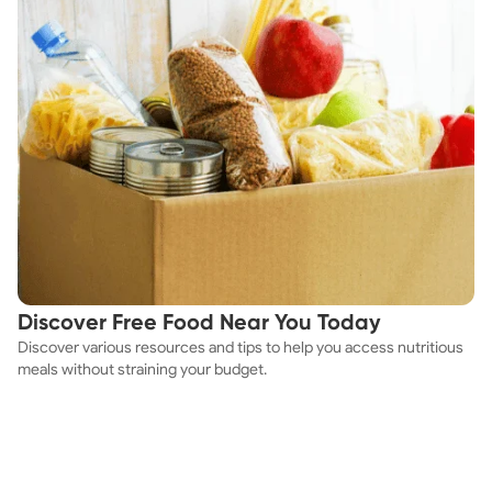
Discover Free Food Near You Today
Discover various resources and tips to help you access nutritious
meals without straining your budget.