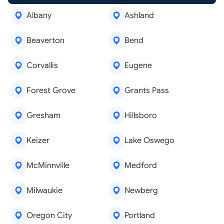
Albany
Ashland
Beaverton
Bend
Corvallis
Eugene
Forest Grove
Grants Pass
Gresham
Hillsboro
Keizer
Lake Oswego
McMinnville
Medford
Milwaukie
Newberg
Oregon City
Portland