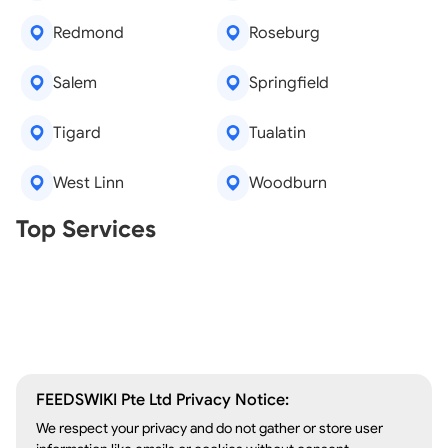
Redmond
Roseburg
Salem
Springfield
Tigard
Tualatin
West Linn
Woodburn
Real Estate Agents
Top Services
Tree Removal
Window Repair
Legal Aid
Lawn Care
Kitchen Remodeling
FEEDSWIKI Pte Ltd Privacy Notice:
We respect your privacy and do not gather or store user