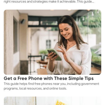
right resources and strategies make it achievable. This guide
explores practical ways to discover cheap apartments and
affordable housing options to suit your budget.
Get a Free Phone with These Simple Tips
This guide helps find free phones near you, including government
programs, local resources, and online tools.