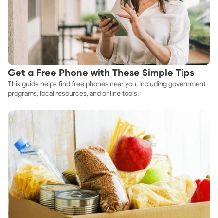
Get a Free Phone with These Simple Tips
This guide helps find free phones near you, including government
programs, local resources, and online tools.