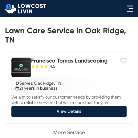
Lawn Care Service in Oak Ridge,
TN
Francisco Tomas Landscaping
4.5
Serves Oak Ridge, TN
21 years in business
We aim to satisfy our customer needs by providing them
with a reliable service that will ensure that they are
satisfied.
View Details
More Service