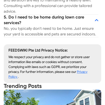
and aeration are key to maintaining a healthy lawn.
Consulting with a professional can provide tailored
advice.
5. Do I need to be home during lawn care
services?
No, you typically don't need to be home. Just ensure
your yard is accessible and pets are secured indoors.
FEEDSWIKI Pte Ltd Privacy Notice:
We respect your privacy and do not gather or store user
information like emails or cookies without consent.
Complying with laws such as GDPR, we prioritize your
privacy. For further information, please see our
Privacy
Policy
.
Trending Posts