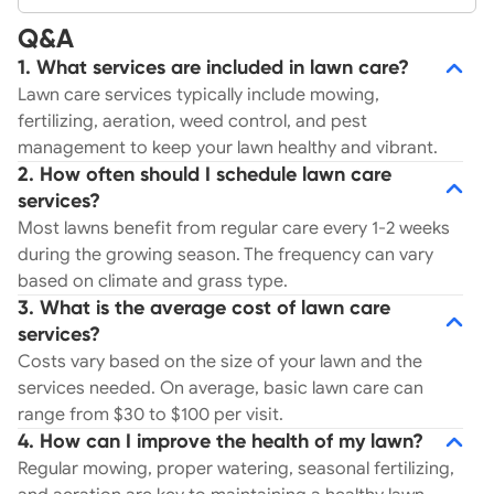
Q&A
1. What services are included in lawn care?
Lawn care services typically include mowing,
fertilizing, aeration, weed control, and pest
management to keep your lawn healthy and vibrant.
2. How often should I schedule lawn care
services?
Most lawns benefit from regular care every 1-2 weeks
during the growing season. The frequency can vary
based on climate and grass type.
3. What is the average cost of lawn care
services?
Costs vary based on the size of your lawn and the
services needed. On average, basic lawn care can
range from $30 to $100 per visit.
4. How can I improve the health of my lawn?
Regular mowing, proper watering, seasonal fertilizing,