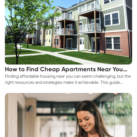
How to Find Cheap Apartments Near You
Finding affordable housing near you can seem challenging, but the
Fast
right resources and strategies make it achievable. This guide
explores practical ways to discover cheap apartments and
affordable housing options to suit your budget.