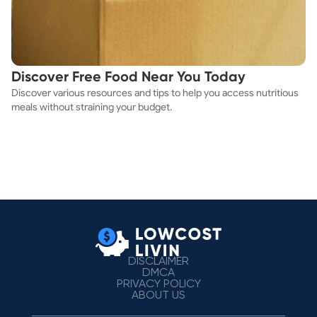
Discover Free Food Near You Today
Discover various resources and tips to help you access nutritious
meals without straining your budget.
DISCLAIMER
DMCA
PRIVACY POLICY
ABOUT US