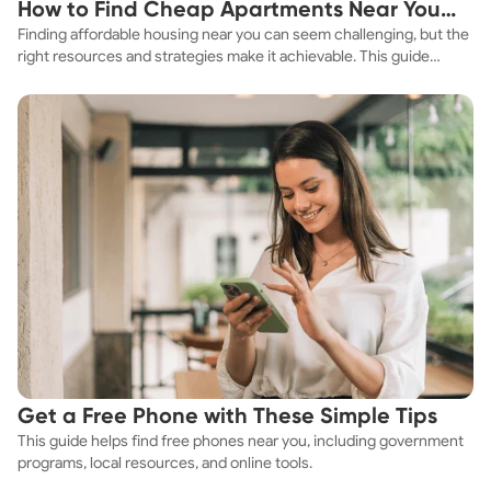
How to Find Cheap Apartments Near You
Neuropsychotherapy Certified- NPT-C Neuroscience of
Addiction Neuroscience of Complex Trauma Neuroscience
Finding affordable housing near you can seem challenging, but the
Fast
of Grounding Techniques Past Life Regression Therapist
right resources and strategies make it achievable. This guide
and Practitioner- PLRT Gottman Institute- Certified in
explores practical ways to discover cheap apartments and
Treating Affairs and Trauma *** I am not a licensed
affordable housing options to suit your budget.
therapist. I am academically trained as a marriage and
family therapist but I do not hold my license. My knowledge
comes from my education, and professional and personal
experiences. ***
Get a Free Phone with These Simple Tips
This guide helps find free phones near you, including government
programs, local resources, and online tools.