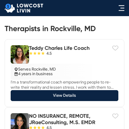
Therapists in Rockville, MD
Teddy Charles Life Coach
4.5
Serves Rockville, MD
4 years in business
I'm a transformational coach empowering people to re-
write their reality and lessen stress. I work with them to
make a major shift towards more meaning and depth in life.
View Details
I inspire clients to become more authentic and make
lasting changes to their health, career, relationships and
emotional well-being. Do you find yourself caged in a
prison of limiting beliefs? Are you tired of the never-ending
NO INSURANCE, REMOTE,
demands that threaten to constantly overwhelm you? Do
JRaeConsulting, M.S. EMDR
you give in to others because you're unable to set
4.5
boundaries? It doesn't have to be that way. You can have it