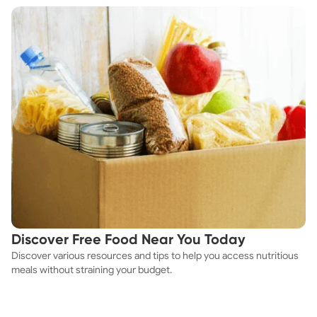
Discover Free Food Near You Today
Discover various resources and tips to help you access nutritious
meals without straining your budget.