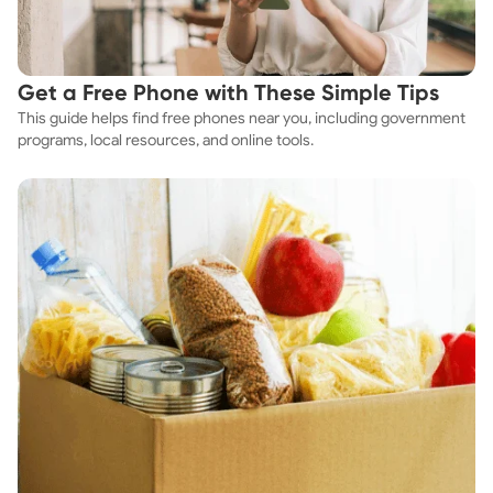
Get a Free Phone with These Simple Tips
This guide helps find free phones near you, including government
programs, local resources, and online tools.