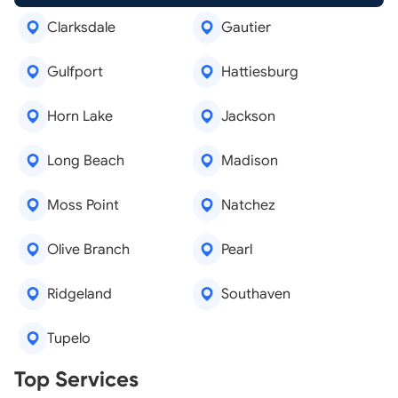
Clarksdale
Gautier
Gulfport
Hattiesburg
Horn Lake
Jackson
Long Beach
Madison
Moss Point
Natchez
Olive Branch
Pearl
Ridgeland
Southaven
Tupelo
Real Estate Agents
Top Services
Tree Removal