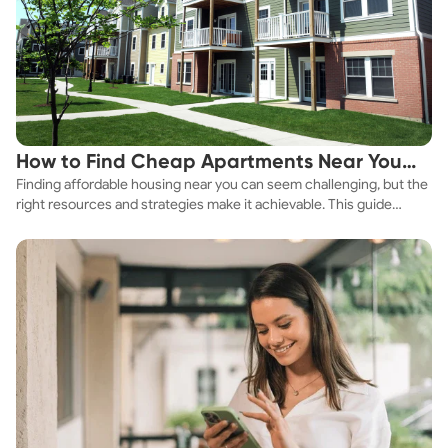
How to Find Cheap Apartments Near You
Finding affordable housing near you can seem challenging, but the
Fast
right resources and strategies make it achievable. This guide
explores practical ways to discover cheap apartments and
affordable housing options to suit your budget.