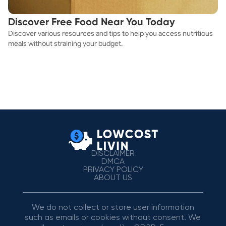
Discover Free Food Near You Today
Discover various resources and tips to help you access nutritious
meals without straining your budget.
DISCLAIMER
DMCA
PRIVACY POLICY
ABOUT US
We do not collect or store user information
such as emails or cookies without consent. We