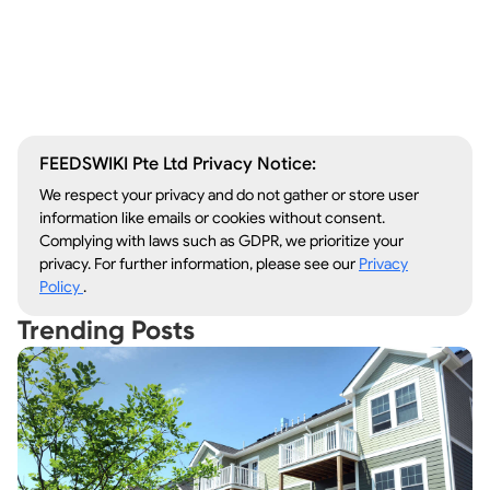
Window Repair
Legal Aid
Lawn Care
Kitchen Remodeling
FEEDSWIKI Pte Ltd Privacy Notice:
We respect your privacy and do not gather or store user
information like emails or cookies without consent.
Complying with laws such as GDPR, we prioritize your
privacy. For further information, please see our
Privacy
Policy
.
Trending Posts