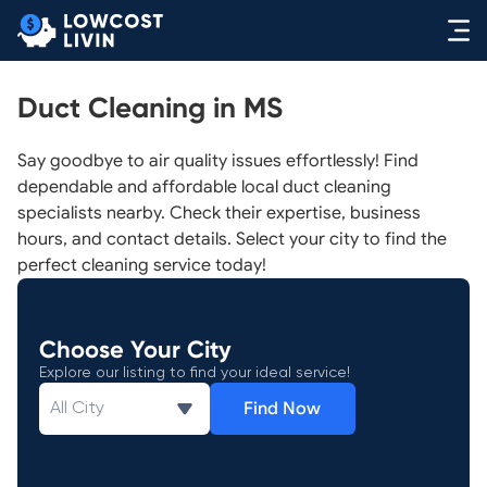
Duct Cleaning in MS
Say goodbye to air quality issues effortlessly! Find
dependable and affordable local duct cleaning
specialists nearby. Check their expertise, business
hours, and contact details. Select your city to find the
perfect cleaning service today!
Choose Your City
Explore our listing to find your ideal service!
Find Now