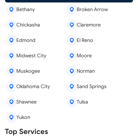
Bethany
Broken Arrow
Chickasha
Claremore
Edmond
El Reno
Midwest City
Moore
Muskogee
Norman
Oklahoma City
Sand Springs
Shawnee
Tulsa
Yukon
Real Estate Agents
Top Services
Tree Removal