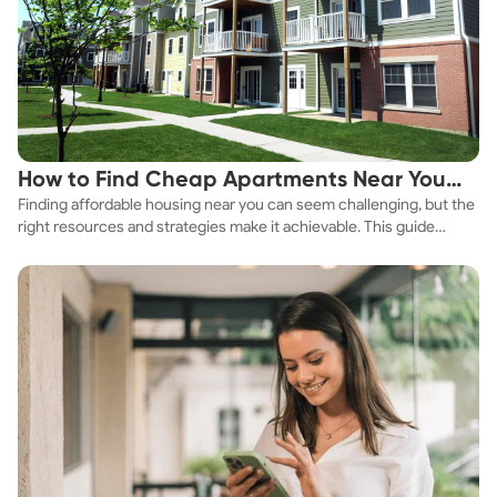
How to Find Cheap Apartments Near You
Finding affordable housing near you can seem challenging, but the
Fast
right resources and strategies make it achievable. This guide
explores practical ways to discover cheap apartments and
affordable housing options to suit your budget.