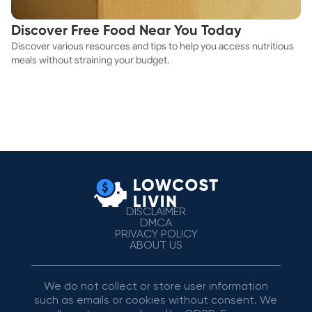
Discover Free Food Near You Today
Discover various resources and tips to help you access nutritious
meals without straining your budget.
DISCLAIMER
DMCA
PRIVACY POLICY
ABOUT US
We do not collect or store user information
such as emails or cookies without consent. We