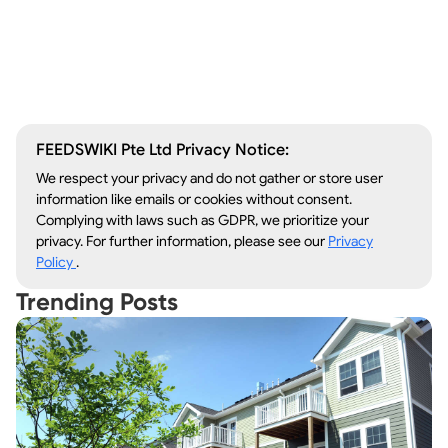
Window Repair
Legal Aid
Lawn Care
Kitchen Remodeling
FEEDSWIKI Pte Ltd Privacy Notice:
We respect your privacy and do not gather or store user
information like emails or cookies without consent.
Complying with laws such as GDPR, we prioritize your
privacy. For further information, please see our
Privacy
Policy
.
Trending Posts