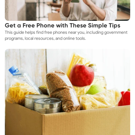
Get a Free Phone with These Simple Tips
This guide helps find free phones near you, including government
programs, local resources, and online tools.