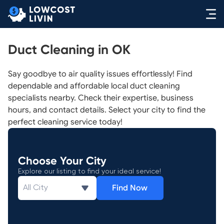
Duct Cleaning in OK
Say goodbye to air quality issues effortlessly! Find
dependable and affordable local duct cleaning
specialists nearby. Check their expertise, business
hours, and contact details. Select your city to find the
perfect cleaning service today!
Choose Your City
Explore our listing to find your ideal service!
Find Now