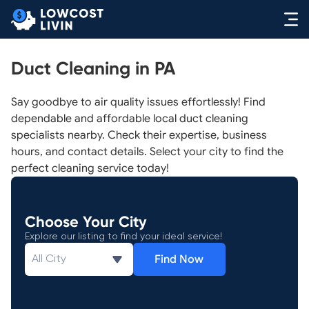
Duct Cleaning in PA
Say goodbye to air quality issues effortlessly! Find
dependable and affordable local duct cleaning
specialists nearby. Check their expertise, business
hours, and contact details. Select your city to find the
perfect cleaning service today!
Choose Your City
Explore our listing to find your ideal service!
Find Now