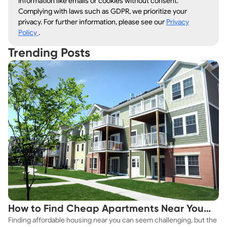
information like emails or cookies without consent.
Complying with laws such as GDPR, we prioritize your
privacy. For further information, please see our
Privacy
Policy
.
Trending Posts
How to Find Cheap Apartments Near You
Finding affordable housing near you can seem challenging, but the
Fast