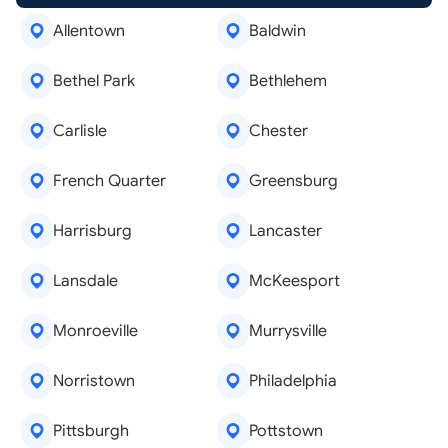
Allentown
Baldwin
Bethel Park
Bethlehem
Carlisle
Chester
French Quarter
Greensburg
Harrisburg
Lancaster
Lansdale
McKeesport
Monroeville
Murrysville
Norristown
Philadelphia
Pittsburgh
Pottstown