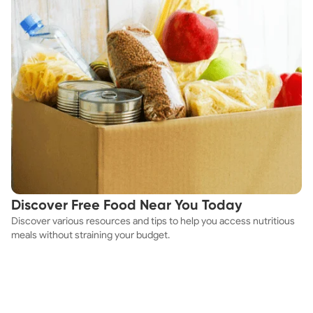
Discover Free Food Near You Today
Discover various resources and tips to help you access nutritious
meals without straining your budget.