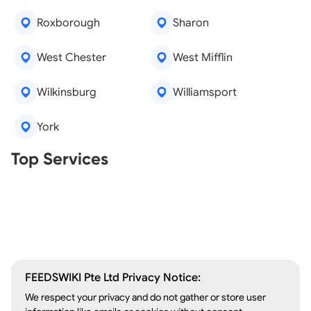
Roxborough
Sharon
West Chester
West Mifflin
Wilkinsburg
Williamsport
York
Real Estate Agents
Top Services
Tree Removal
Window Repair
Legal Aid
Lawn Care
Kitchen Remodeling
FEEDSWIKI Pte Ltd Privacy Notice:
We respect your privacy and do not gather or store user