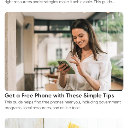
right resources and strategies make it achievable. This guide
explores practical ways to discover cheap apartments and
affordable housing options to suit your budget.
Get a Free Phone with These Simple Tips
This guide helps find free phones near you, including government
programs, local resources, and online tools.