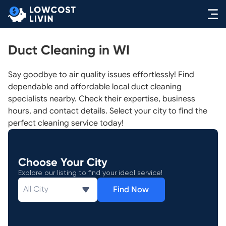
Duct Cleaning in WI
Say goodbye to air quality issues effortlessly! Find
dependable and affordable local duct cleaning
specialists nearby. Check their expertise, business
hours, and contact details. Select your city to find the
perfect cleaning service today!
Choose Your City
Explore our listing to find your ideal service!
Find Now