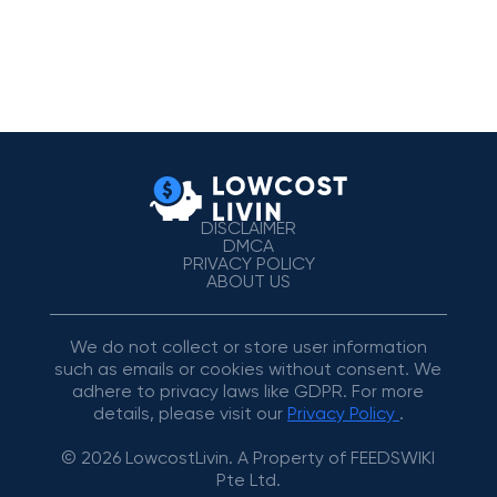
DISCLAIMER
DMCA
PRIVACY POLICY
ABOUT US
We do not collect or store user information
such as emails or cookies without consent. We
adhere to privacy laws like GDPR. For more
details, please visit our
Privacy Policy
.
© 2026 LowcostLivin. A Property of FEEDSWIKI
Pte Ltd.