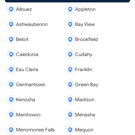
Allouez
Appleton
Ashwaubenon
Bay View
Beloit
Brookfield
Caledonia
Cudahy
Eau Claire
Franklin
Germantown
Green Bay
Kenosha
Madison
Manitowoc
Menasha
Menomonee Falls
Mequon