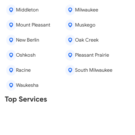
Middleton
Milwaukee
Mount Pleasant
Muskego
New Berlin
Oak Creek
Oshkosh
Pleasant Prairie
Racine
South Milwaukee
Waukesha
Real Estate Agents
Top Services
Tree Removal
Window Repair
Legal Aid
Lawn Care
Kitchen Remodeling