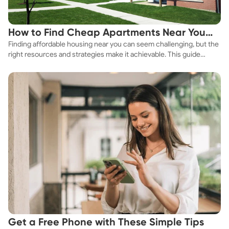
How to Find Cheap Apartments Near You
Finding affordable housing near you can seem challenging, but the
Fast
right resources and strategies make it achievable. This guide
explores practical ways to discover cheap apartments and
affordable housing options to suit your budget.
Get a Free Phone with These Simple Tips