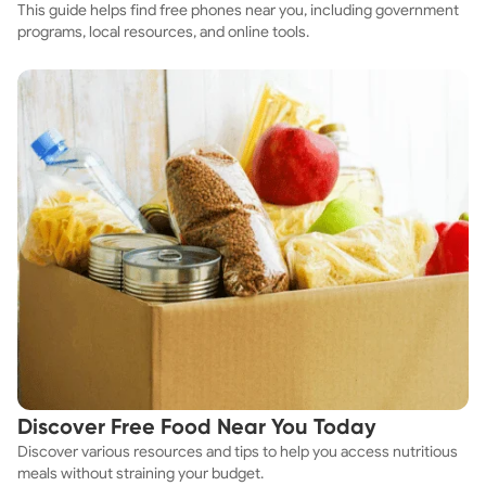
This guide helps find free phones near you, including government
programs, local resources, and online tools.
Discover Free Food Near You Today
Discover various resources and tips to help you access nutritious
meals without straining your budget.