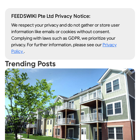
FEEDSWIKI Pte Ltd Privacy Notice:
We respect your privacy and do not gather or store user
information like emails or cookies without consent.
Complying with laws such as GDPR, we prioritize your
privacy. For further information, please see our
Privacy
Policy
.
Trending Posts