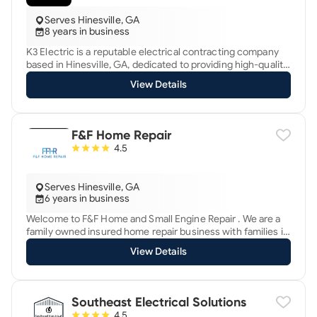
Serves Hinesville, GA
8 years in business
K3 Electric is a reputable electrical contracting company
based in Hinesville, GA, dedicated to providing high-quality
electrical services to residential, commercial, and industrial
View Details
clients. Established with a commitment to excellence and
safety, K3 Electric has built a strong reputation for reliability
and customer satisfaction in the local community.
F&F Home Repair
4.5
Serves Hinesville, GA
6 years in business
Welcome to F&F Home and Small Engine Repair . We are a
family owned insured home repair business with families in
mind. We guarantee quality and affordable work that you
View Details
can trust. As a dad of 3 extending a helping hand where i
can is my priority and I look forward to helping you.
Southeast Electrical Solutions
4.5