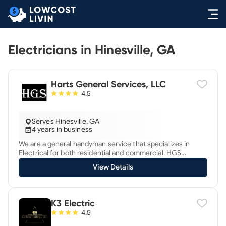
Electricians in Hinesville, GA
Harts General Services, LLC
4.5
Serves Hinesville, GA
4 years in business
We are a general handyman service that specializes in
Electrical for both residential and commercial. HGS
services Chatham, Effingham, Bryan, Bulloch counties and
View Details
some areas of South Carolina. We are licensed and insured
and would love to help you with your next project.
K3 Electric
4.5