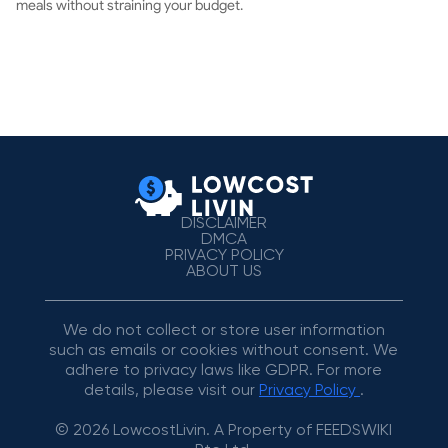
meals without straining your budget.
DISCLAIMER
DMCA
PRIVACY POLICY
ABOUT US
We do not collect or store user information
such as emails or cookies without consent. We
adhere to privacy laws like GDPR. For more
details, please visit our
Privacy Policy
.
© 2026 LowcostLivin. A Property of FEEDSWIKI