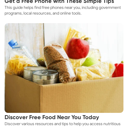
Get a Free Phone with These Simple Tips
This guide helps find free phones near you, including government
programs, local resources, and online tools.
Discover Free Food Near You Today
Discover various resources and tips to help you access nutritious