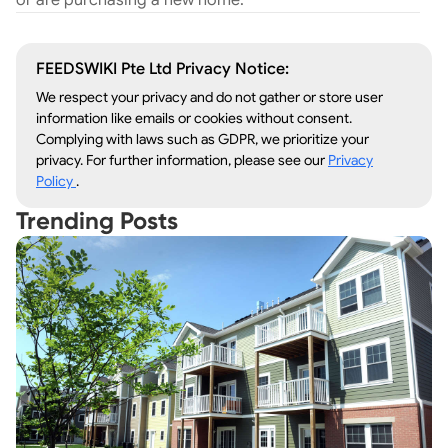
or are purchasing a new home.
FEEDSWIKI Pte Ltd Privacy Notice:
We respect your privacy and do not gather or store user
information like emails or cookies without consent.
Complying with laws such as GDPR, we prioritize your
privacy. For further information, please see our
Privacy
Policy
.
Trending Posts