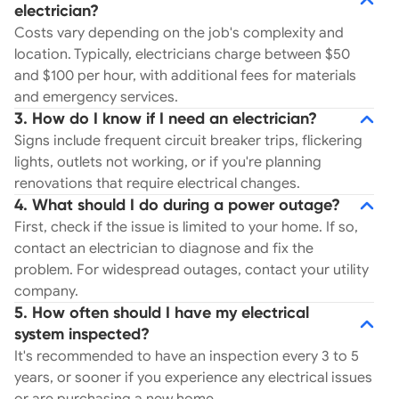
electrician?
Costs vary depending on the job's complexity and
location. Typically, electricians charge between $50
and $100 per hour, with additional fees for materials
and emergency services.
3. How do I know if I need an electrician?
Signs include frequent circuit breaker trips, flickering
lights, outlets not working, or if you're planning
renovations that require electrical changes.
4. What should I do during a power outage?
First, check if the issue is limited to your home. If so,
contact an electrician to diagnose and fix the
problem. For widespread outages, contact your utility
company.
5. How often should I have my electrical
system inspected?
It's recommended to have an inspection every 3 to 5
years, or sooner if you experience any electrical issues