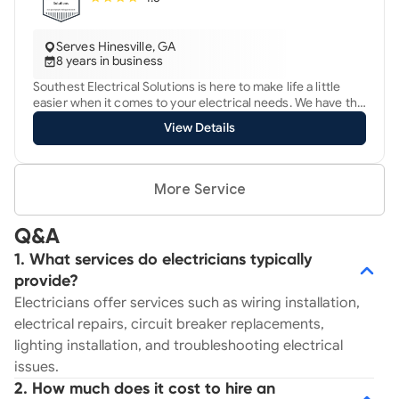
Serves Hinesville, GA
8 years in business
Southest Electrical Solutions is here to make life a little
easier when it comes to your electrical needs. We have the
skills and experience (17+ yrs) to get the job done. Your
View Details
repair needs are our top priority. "Just good people doing
good work." -Customer Review
More Service
Q&A
1. What services do electricians typically
provide?
Electricians offer services such as wiring installation,
electrical repairs, circuit breaker replacements,
lighting installation, and troubleshooting electrical
issues.
2. How much does it cost to hire an