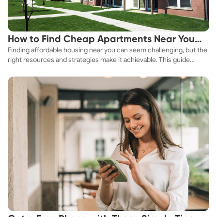
How to Find Cheap Apartments Near You
Finding affordable housing near you can seem challenging, but the
Fast
right resources and strategies make it achievable. This guide
explores practical ways to discover cheap apartments and
affordable housing options to suit your budget.