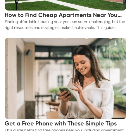
How to Find Cheap Apartments Near You
Finding affordable housing near you can seem challenging, but the
Fast
right resources and strategies make it achievable. This guide
explores practical ways to discover cheap apartments and
affordable housing options to suit your budget.
Get a Free Phone with These Simple Tips
This guide helps find free phones near you, including government