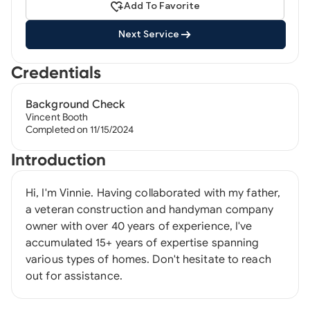
Add To Favorite
Next Service
Credentials
Background Check
Vincent Booth
Completed on 11/15/2024
Introduction
Hi, I'm Vinnie. Having collaborated with my father,
a veteran construction and handyman company
owner with over 40 years of experience, I've
accumulated 15+ years of expertise spanning
various types of homes. Don't hesitate to reach
out for assistance.