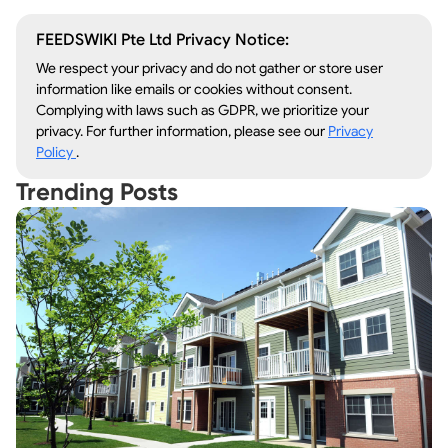
FEEDSWIKI Pte Ltd Privacy Notice:
We respect your privacy and do not gather or store user
information like emails or cookies without consent.
Complying with laws such as GDPR, we prioritize your
privacy. For further information, please see our
Privacy
Policy
.
Trending Posts