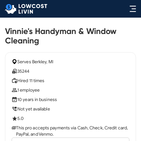
Vinnie's Handyman & Window
Cleaning
Serves Berkley, MI
35244
Hired 11 times
1 employee
10 years in business
Not yet available
5.0
This pro accepts payments via Cash, Check, Credit card,
PayPal, and Venmo.