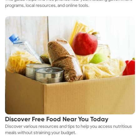
programs, local resources, and online tools.
Discover Free Food Near You Today
Discover various resources and tips to help you access nutritious
meals without straining your budget.