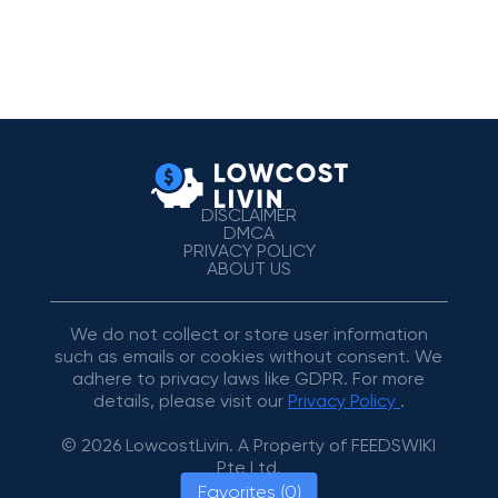
DISCLAIMER
DMCA
PRIVACY POLICY
ABOUT US
We do not collect or store user information
such as emails or cookies without consent. We
adhere to privacy laws like GDPR. For more
details, please visit our
Privacy Policy
.
© 2026 LowcostLivin. A Property of FEEDSWIKI
Pte Ltd.
Favorites (0)