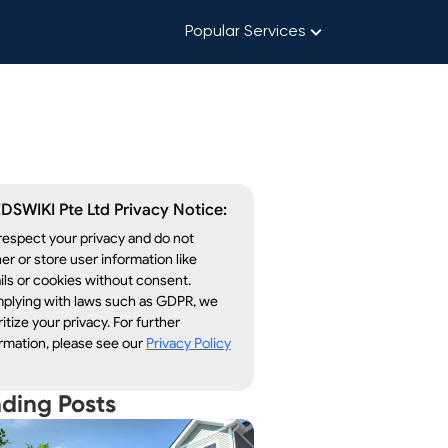
Popular Services
DSWIKI Pte Ltd Privacy Notice:
espect your privacy and do not
er or store user information like
ls or cookies without consent.
plying with laws such as GDPR, we
ritize your privacy. For further
rmation, please see our
Privacy Policy
nding Posts