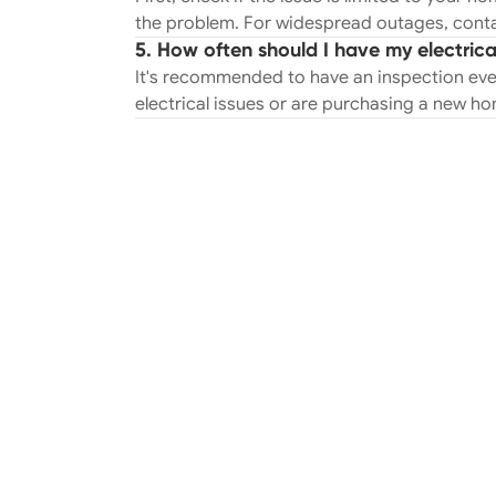
the problem. For widespread outages, conta
5. How often should I have my electric
It's recommended to have an inspection ever
electrical issues or are purchasing a new h