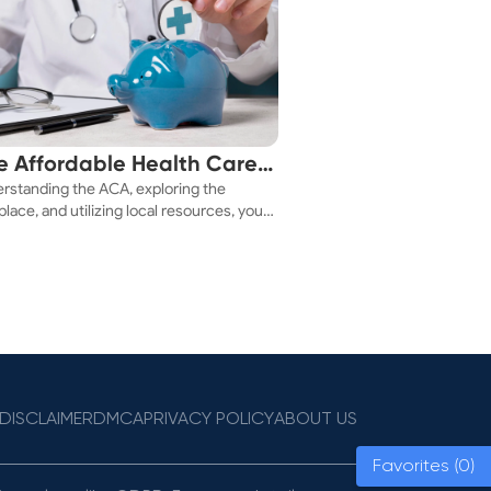
e Affordable Health Care
rstanding the ACA, exploring the
 You!
lace, and utilizing local resources, you
ure a health plan that fits your budget.
DISCLAIMER
DMCA
PRIVACY POLICY
ABOUT US
Favorites (0)