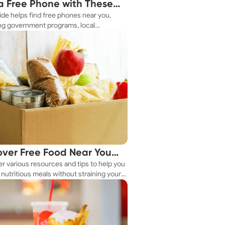
a Free Phone with These
ide helps find free phones near you,
le Tips
ng government programs, local
es, and online tools.
over Free Food Near You
r various resources and tips to help you
ay
nutritious meals without straining your
.