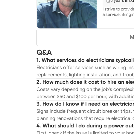
6 years in b
satisfaction are 
I strive to provi
a service. Bringin
M
Q&A
1. What services do electricians typical
Electricians offer services such as wiring inst
replacements, lighting installation, and trou
2. How much does it cost to hire an ele
Costs vary depending on the job's complexity
between $50 and $100 per hour, with additio
3. How do I know if I need an electricia
Signs include frequent circuit breaker trips, f
planning renovations that require electrical
4. What should I do during a power ou
First, check if the issue is limited to your h