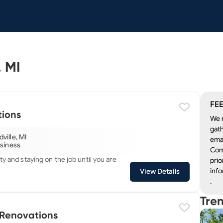
Electricians in Grandville, MI
FEE
ions
We r
gath
ville, MI
emai
usiness
Com
ty and staying on the job until you are
prio
info
View Details
.
Tre
 Renovations