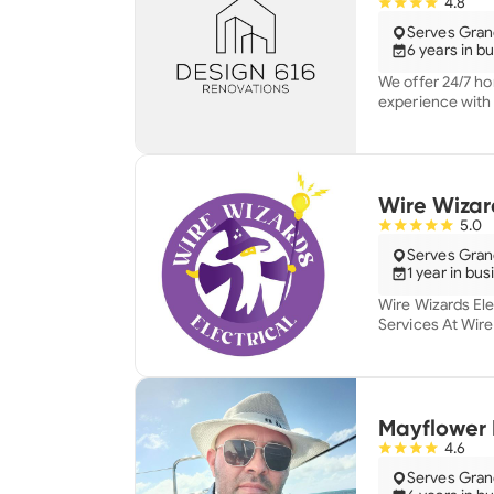
4.8
Serves Grand
6 years in b
We offer 24/7 ho
experience with 
home you love on
Wire Wizard
5.0
Serves Grand
1 year in bu
Wire Wizards Elec
Services At Wire Wizards Electrical, we specialize in
providing high-qu
Our team is com
service with fair
We believe in fu
understand every step
Mayflower 
to installations,
4.6
choice for home
Serves Grand
reliability, and 