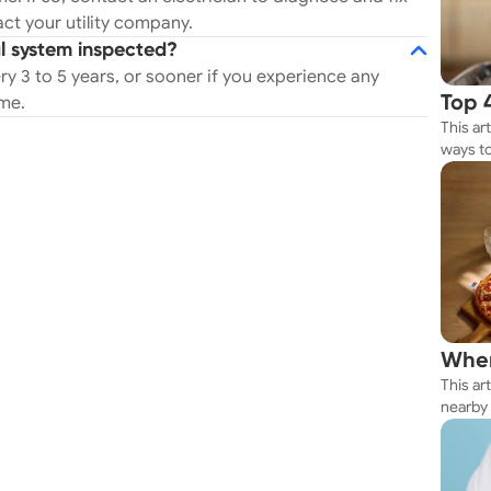
ct your utility company.
al system inspected?
y 3 to 5 years, or sooner if you experience any
ome.
Top 
This ar
Rest
ways to
Whether
your n
Wher
This ar
Thes
nearby 
getting 