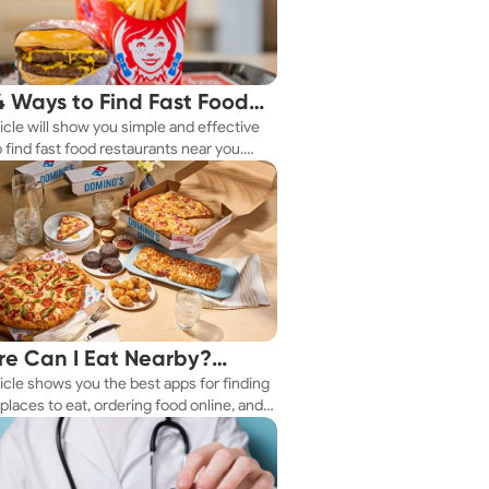
4 Ways to Find Fast Food
ticle will show you simple and effective
aurants Nearby
 find fast food restaurants near you.
 you're in a new city or just exploring
eighborhood, we've got you covered.
e Can I Eat Nearby?
ticle shows you the best apps for finding
e Apps Have the Answer
places to eat, ordering food online, and
it delivered right to your door.