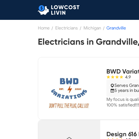
Home
/
Electricians
/
Michigan
/
Grandville
BWD Variat
4.9
Serves Grand
5 years in b
My focus is quali
100% satisfied!!!!
Design 616