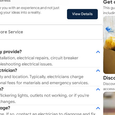
usiness
Get 
always our top priority!
de you with an experience,and not just
This gu
Simp
g your ideas into a reality.
includi
View Details
resourc
ore Service
ly provide?
allation, electrical repairs, circuit breaker
bleshooting electrical issues.
ctrician?
 and location. Typically, electricians charge
Disc
nal fees for materials and emergency services.
Discove
Tod
access 
n?
budget
lickering lights, outlets not working, or if you're
 changes.
tage?
ome. If so, contact an electrician to diagnose and fix