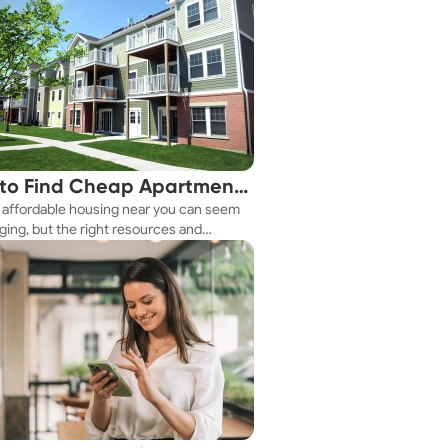
to Find Cheap Apartments
 affordable housing near you can seem
 You Fast
ging, but the right resources and
ies make it achievable. This guide
s practical ways to discover cheap
nts and affordable housing options to
ur budget.