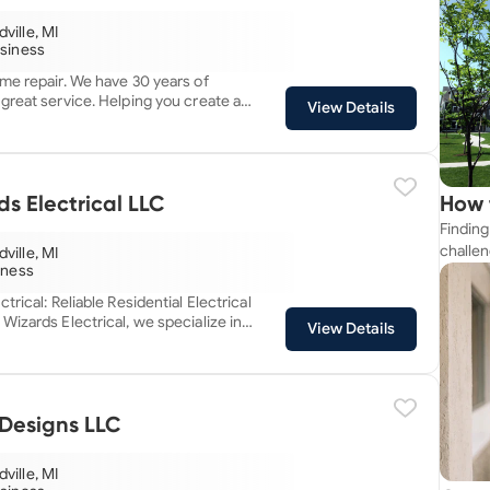
ville, MI
usiness
me repair. We have 30 years of
great service. Helping you create a
View Details
e project at a time.
s Electrical LLC
How 
Finding
Near
challen
ville, MI
siness
strateg
explore
trical: Reliable Residential Electrical
apartme
View Details
suit yo
ality residential electrical solutions.
mitted to delivering top-notch
, upfront pricing and no hidden fees.
ll transparency, ensuring you
 of the process. From repairs
Designs LLC
 we take pride in being the trusted
owners who value professionalism,
ville, MI
peace of mind. Your safety and