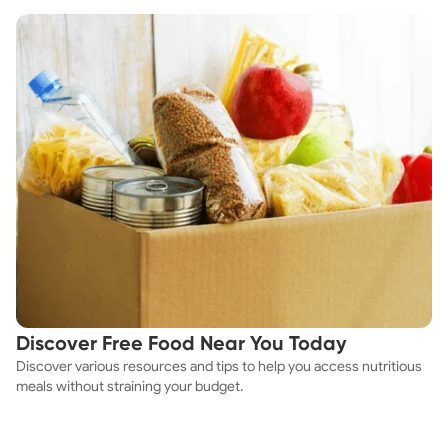
Discover Free Food Near You Today
Discover various resources and tips to help you access nutritious
meals without straining your budget.