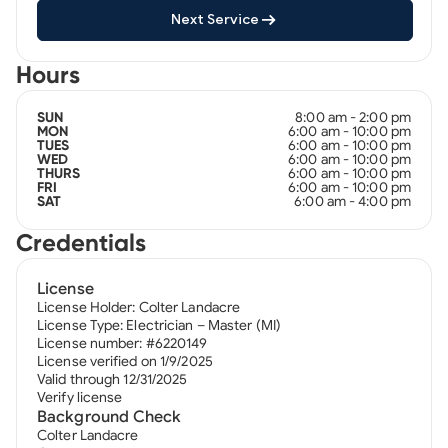
Next Service
Hours
8:00 am - 2:00 pm
SUN
6:00 am - 10:00 pm
MON
6:00 am - 10:00 pm
TUES
6:00 am - 10:00 pm
WED
6:00 am - 10:00 pm
THURS
6:00 am - 10:00 pm
FRI
6:00 am - 4:00 pm
SAT
Credentials
License
License Holder: Colter Landacre
License Type: Electrician – Master (MI)
License number: #6220149
License verified on 1/9/2025
Valid through 12/31/2025
Verify license
Background Check
Colter Landacre