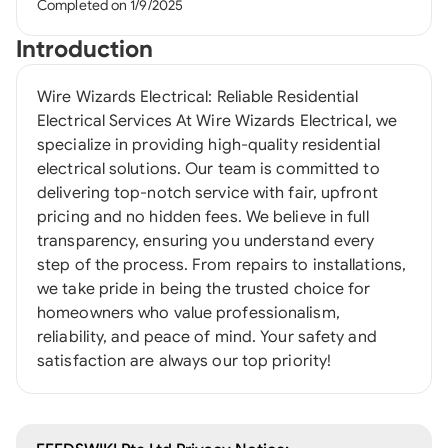
Completed on 1/9/2025
Introduction
Wire Wizards Electrical: Reliable Residential
Electrical Services At Wire Wizards Electrical, we
specialize in providing high-quality residential
electrical solutions. Our team is committed to
delivering top-notch service with fair, upfront
pricing and no hidden fees. We believe in full
transparency, ensuring you understand every
step of the process. From repairs to installations,
we take pride in being the trusted choice for
homeowners who value professionalism,
reliability, and peace of mind. Your safety and
satisfaction are always our top priority!