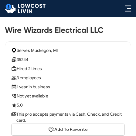
Wire Wizards Electrical LLC
Serves Muskegon, MI
35244
Hired 2 times
3 employees
1 year in business
Not yet available
5.0
This pro accepts payments via Cash, Check, and Credit
card.
Add To Favorite