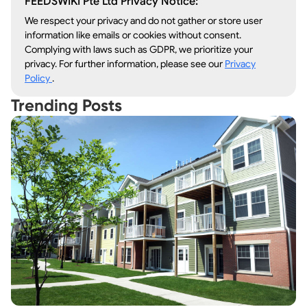
FEEDSWIKI Pte Ltd Privacy Notice:
We respect your privacy and do not gather or store user
information like emails or cookies without consent.
Complying with laws such as GDPR, we prioritize your
privacy. For further information, please see our
Privacy
Policy
.
Trending Posts