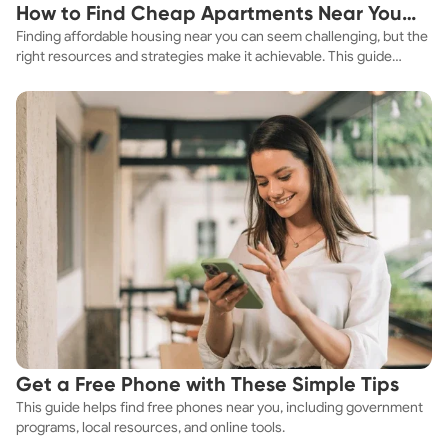
How to Find Cheap Apartments Near You
Finding affordable housing near you can seem challenging, but the
Fast
right resources and strategies make it achievable. This guide
explores practical ways to discover cheap apartments and
affordable housing options to suit your budget.
Get a Free Phone with These Simple Tips
This guide helps find free phones near you, including government
programs, local resources, and online tools.