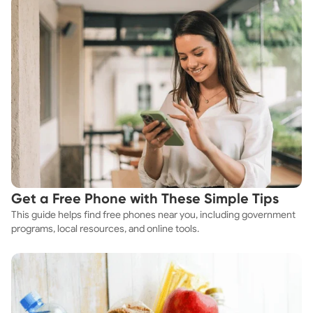
Get a Free Phone with These Simple Tips
This guide helps find free phones near you, including government
programs, local resources, and online tools.