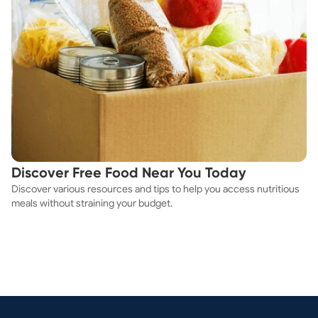
Discover Free Food Near You Today
Discover various resources and tips to help you access nutritious
meals without straining your budget.