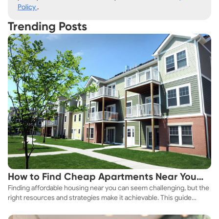
Policy
.
Trending Posts
How to Find Cheap Apartments Near You
Finding affordable housing near you can seem challenging, but the
Fast
right resources and strategies make it achievable. This guide
explores practical ways to discover cheap apartments and
affordable housing options to suit your budget.