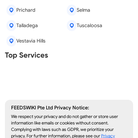
Prichard
Selma
Talladega
Tuscaloosa
Vestavia Hills
Real Estate Agents
Top Services
Tree Removal
Window Repair
Legal Aid
Lawn Care
Kitchen Remodeling
FEEDSWIKI Pte Ltd Privacy Notice:
We respect your privacy and do not gather or store user
information like emails or cookies without consent.
Complying with laws such as GDPR, we prioritize your
privacy. For further information, please see our
Privacy