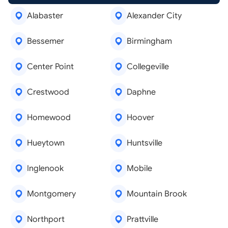
Alabaster
Alexander City
Bessemer
Birmingham
Center Point
Collegeville
Crestwood
Daphne
Homewood
Hoover
Hueytown
Huntsville
Inglenook
Mobile
Montgomery
Mountain Brook
Northport
Prattville