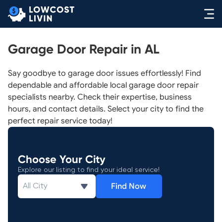
Garage Door Repair in AL
Say goodbye to garage door issues effortlessly! Find
dependable and affordable local garage door repair
specialists nearby. Check their expertise, business
hours, and contact details. Select your city to find the
perfect repair service today!
Choose Your City
Explore our listing to find your ideal service!
Find Now