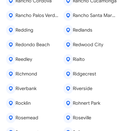
Rancho Cordova
Rancho Cucamonga
Rancho Palos Verdes
Rancho Santa Margarita
Redding
Redlands
Redondo Beach
Redwood City
Reedley
Rialto
Richmond
Ridgecrest
Riverbank
Riverside
Rocklin
Rohnert Park
Rosemead
Roseville