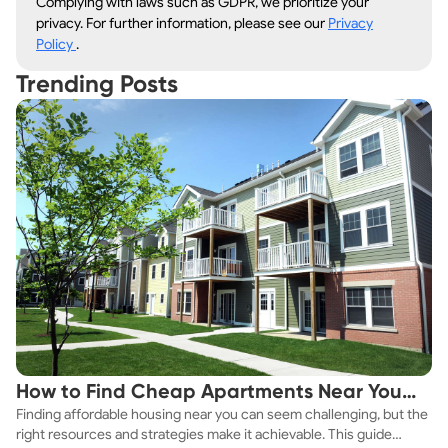
Complying with laws such as GDPR, we prioritize your
privacy. For further information, please see our
Privacy
Policy
.
Trending Posts
How to Find Cheap Apartments Near You
Finding affordable housing near you can seem challenging, but the
Fast
right resources and strategies make it achievable. This guide