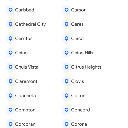
Carlsbad
Carson
Cathedral City
Ceres
Cerritos
Chico
Chino
Chino Hills
Chula Vista
Citrus Heights
Claremont
Clovis
Coachella
Colton
Compton
Concord
Corcoran
Corona