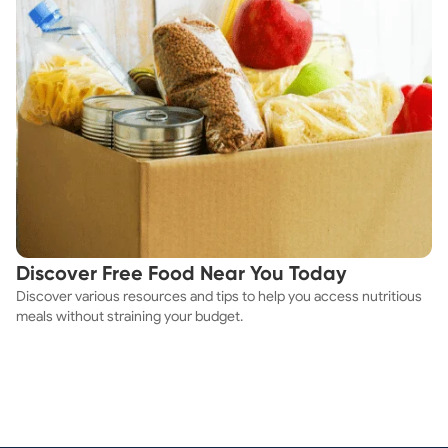
Discover Free Food Near You Today
Discover various resources and tips to help you access nutritious
meals without straining your budget.