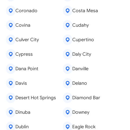
Coronado
Costa Mesa
Covina
Cudahy
Culver City
Cupertino
Cypress
Daly City
Dana Point
Danville
Davis
Delano
Desert Hot Springs
Diamond Bar
Dinuba
Downey
Dublin
Eagle Rock