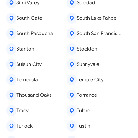
Simi Valley
Soledad
South Gate
South Lake Tahoe
South Pasadena
South San Francisco
Stanton
Stockton
Suisun City
Sunnyvale
Temecula
Temple City
Thousand Oaks
Torrance
Tracy
Tulare
Turlock
Tustin