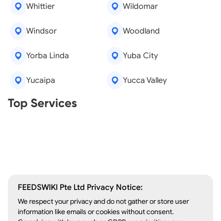
Whittier
Wildomar
Windsor
Woodland
Yorba Linda
Yuba City
Yucaipa
Yucca Valley
Real Estate Agents
Top Services
Tree Removal
Window Repair
Legal Aid
Lawn Care
Kitchen Remodeling
FEEDSWIKI Pte Ltd Privacy Notice:
We respect your privacy and do not gather or store user
information like emails or cookies without consent.