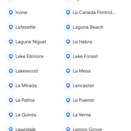
Irvine
La Canada Flintridge
Lafayette
Laguna Beach
Laguna Niguel
La Habra
Lake Elsinore
Lake Forest
Lakewood
La Mesa
La Mirada
Lancaster
La Palma
La Puente
La Quinta
La Verne
Lawndale
Lemon Grove