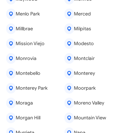
Menlo Park
Merced
Millbrae
Milpitas
Mission Viejo
Modesto
Monrovia
Montclair
Montebello
Monterey
Monterey Park
Moorpark
Moraga
Moreno Valley
Morgan Hill
Mountain View
Murrieta
Napa