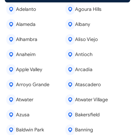
Adelanto
Agoura Hills
Alameda
Albany
Alhambra
Aliso Viejo
Anaheim
Antioch
Apple Valley
Arcadia
Arroyo Grande
Atascadero
Atwater
Atwater Village
Azusa
Bakersfield
Baldwin Park
Banning