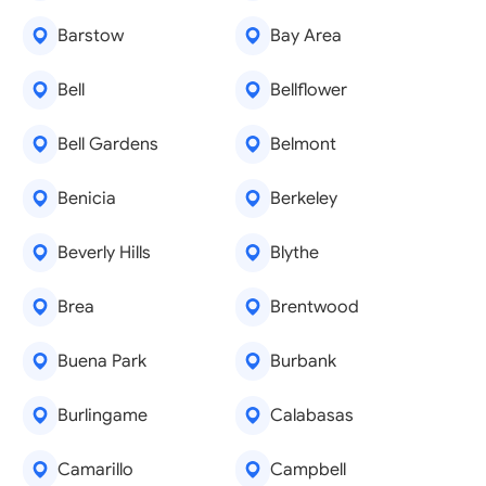
Barstow
Bay Area
Bell
Bellflower
Bell Gardens
Belmont
Benicia
Berkeley
Beverly Hills
Blythe
Brea
Brentwood
Buena Park
Burbank
Burlingame
Calabasas
Camarillo
Campbell