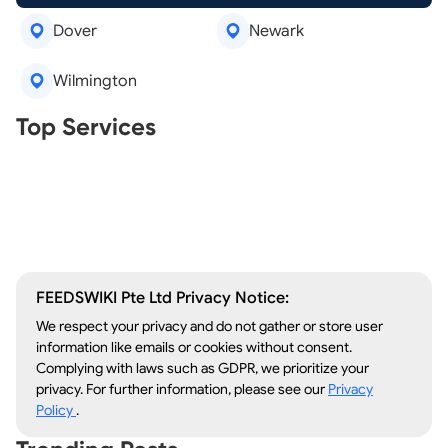
Dover
Newark
Wilmington
Real Estate Agents
Top Services
Tree Removal
Window Repair
Legal Aid
Lawn Care
Kitchen Remodeling
FEEDSWIKI Pte Ltd Privacy Notice:
We respect your privacy and do not gather or store user
information like emails or cookies without consent.
Complying with laws such as GDPR, we prioritize your
privacy. For further information, please see our
Privacy
Policy
.