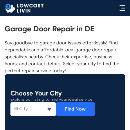
Garage Door Repair in DE
Say goodbye to garage door issues effortlessly! Find
dependable and affordable local garage door repair
specialists nearby. Check their expertise, business
hours, and contact details. Select your city to find the
perfect repair service today!
Choose Your City
Explore our listing to find your ideal service!
Find Now