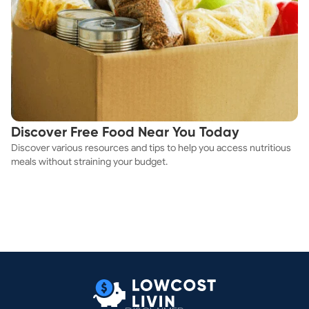
Discover Free Food Near You Today
Discover various resources and tips to help you access nutritious
meals without straining your budget.