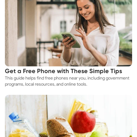
Get a Free Phone with These Simple Tips
This guide helps find free phones near you, including government
programs, local resources, and online tools.