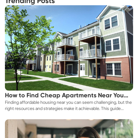
Trending Posts
How to Find Cheap Apartments Near You
Finding affordable housing near you can seem challenging, but the
Fast
right resources and strategies make it achievable. This guide
explores practical ways to discover cheap apartments and
affordable housing options to suit your budget.