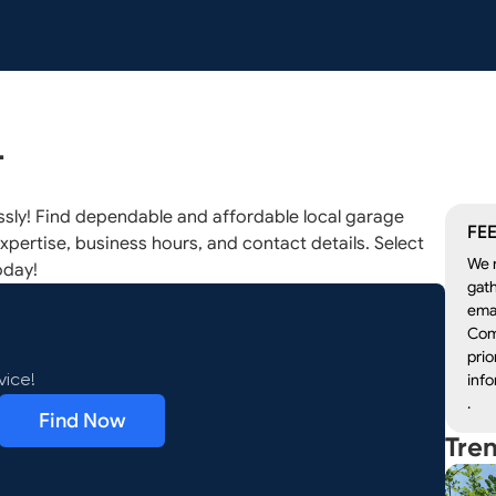
L
ssly! Find dependable and affordable local garage
FEE
xpertise, business hours, and contact details. Select
We r
oday!
gath
emai
Com
prio
info
vice!
.
Find Now
Tre