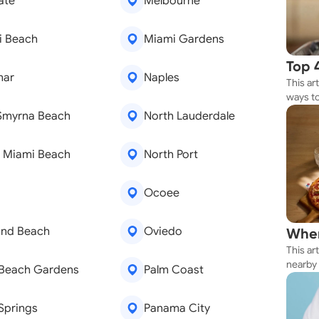
ate
Melbourne
i Beach
Miami Gardens
Top 
mar
Naples
This ar
Rest
ways to
Whether
Smyrna Beach
North Lauderdale
your n
 Miami Beach
North Port
a
Ocoee
nd Beach
Oviedo
Wher
This ar
Thes
nearby 
 Beach Gardens
Palm Coast
getting 
Springs
Panama City