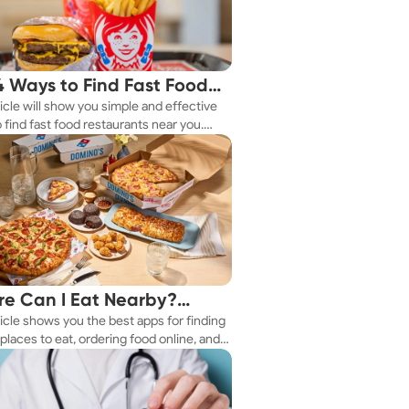
4 Ways to Find Fast Food
ticle will show you simple and effective
aurants Nearby
 find fast food restaurants near you.
 you're in a new city or just exploring
eighborhood, we've got you covered.
e Can I Eat Nearby?
ticle shows you the best apps for finding
e Apps Have the Answer
places to eat, ordering food online, and
it delivered right to your door.