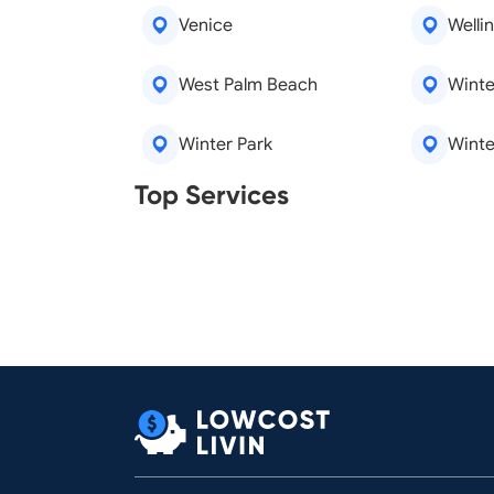
Venice
Welli
West Palm Beach
Winte
Winter Park
Winte
Real Estate Agents
Tree R
Top Services
Legal Aid
Lawn C