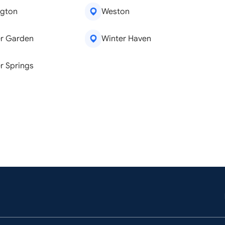
ngton
Weston
r Garden
Winter Haven
r Springs
emoval
Window Repair
are
Kitchen Remodeling