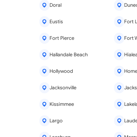
Doral
Dune
Eustis
Fort 
Fort Pierce
Fort 
Hallandale Beach
Hiale
Hollywood
Home
Jacksonville
Jacks
Kissimmee
Lakel
Largo
Laude