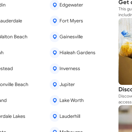
Get 
din
Edgewater
This gu
Simp
includi
Lauderdale
Fort Myers
resourc
Walton Beach
Gainesville
ah
Hialeah Gardens
stead
Inverness
onville Beach
Jupiter
Disc
Discove
Tod
and
Lake Worth
access 
budget
rdale Lakes
Lauderhill