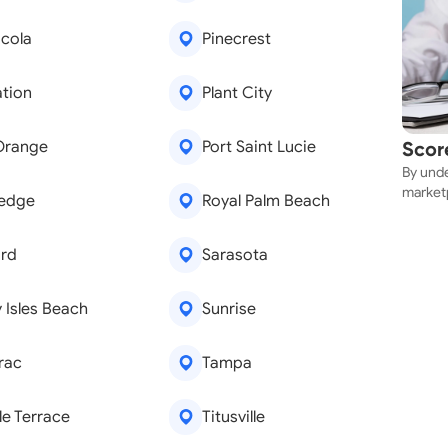
cola
Pinecrest
ation
Plant City
Orange
Port Saint Lucie
Scor
By unde
Near
marketp
ledge
Royal Palm Beach
can sec
rd
Sarasota
 Isles Beach
Sunrise
rac
Tampa
e Terrace
Titusville