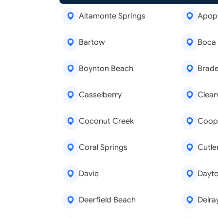
Altamonte Springs
Apop
Bartow
Boca
Boynton Beach
Brad
Casselberry
Clear
Coconut Creek
Coope
Coral Springs
Cutle
Davie
Dayt
Deerfield Beach
Delra