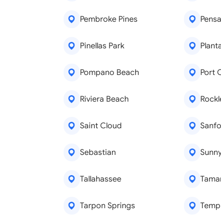
Pembroke Pines
Pensa
Pinellas Park
Plant
Pompano Beach
Port 
Riviera Beach
Rock
Saint Cloud
Sanfo
Sebastian
Sunny
Tallahassee
Tama
Tarpon Springs
Templ