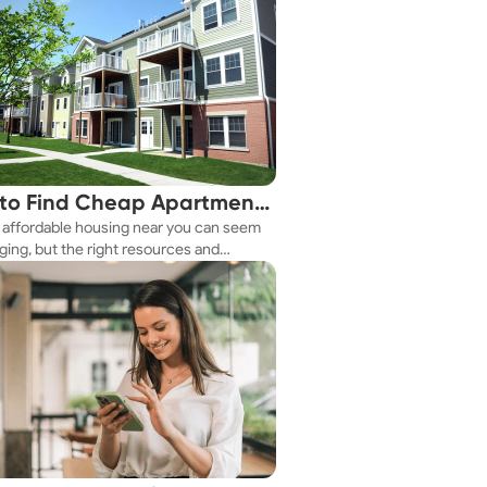
to Find Cheap Apartments
 affordable housing near you can seem
 You Fast
ging, but the right resources and
ies make it achievable. This guide
s practical ways to discover cheap
nts and affordable housing options to
ur budget.