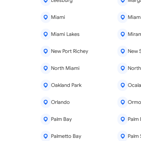
Leesburg
Marg
Miami
Miam
Miami Lakes
Mira
New Port Richey
New 
North Miami
North
Oakland Park
Ocal
Orlando
Ormo
Palm Bay
Palm
Palmetto Bay
Palm 