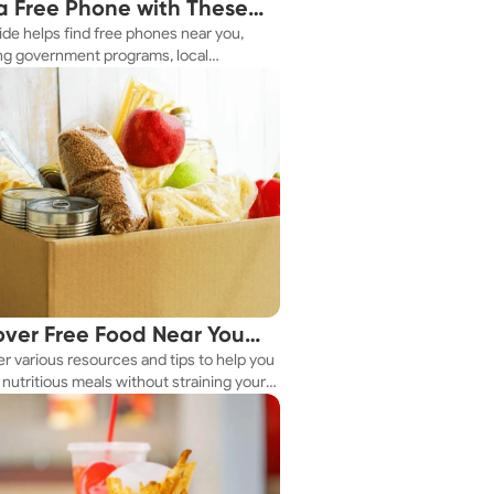
a Free Phone with These
ide helps find free phones near you,
le Tips
ng government programs, local
es, and online tools.
over Free Food Near You
r various resources and tips to help you
ay
nutritious meals without straining your
.