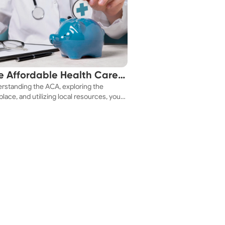
e Affordable Health Care
rstanding the ACA, exploring the
 You!
lace, and utilizing local resources, you
ure a health plan that fits your budget.