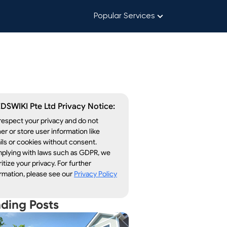
Popular Services
DSWIKI Pte Ltd Privacy Notice:
espect your privacy and do not
er or store user information like
ls or cookies without consent.
plying with laws such as GDPR, we
ritize your privacy. For further
rmation, please see our
Privacy Policy
nding Posts