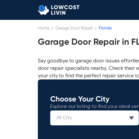
Home
/
Garage Door Repair
/
Florida
Garage Door Repair in F
Say goodbye to garage door issues effortle
door repair specialists nearby. Check their e
your city to find the perfect repair service t
Choose Your City
Explore our listing to find your ideal ser