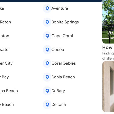
ka
Aventura
 Raton
Bonita Springs
enton
Cape Coral
How 
water
Cocoa
Finding
Near
challen
r City
Coral Gables
strateg
explore
apartme
r Bay
Dania Beach
suit yo
ona Beach
DeBary
y Beach
Deltona