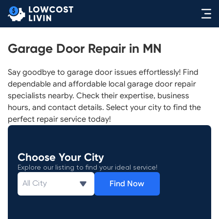
Garage Door Repair in MN
Say goodbye to garage door issues effortlessly! Find
dependable and affordable local garage door repair
specialists nearby. Check their expertise, business
hours, and contact details. Select your city to find the
perfect repair service today!
Choose Your City
Explore our listing to find your ideal service!
Find Now