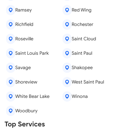
Ramsey
Red Wing
Richfield
Rochester
Roseville
Saint Cloud
Saint Louis Park
Saint Paul
Savage
Shakopee
Shoreview
West Saint Paul
White Bear Lake
Winona
Woodbury
Real Estate Agents
Top Services
Tree Removal