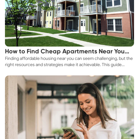
How to Find Cheap Apartments Near You
Finding affordable housing near you can seem challenging, but the
Fast
right resources and strategies make it achievable. This guide
explores practical ways to discover cheap apartments and
affordable housing options to suit your budget.