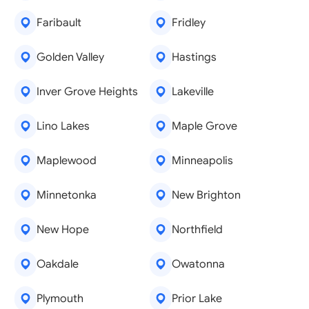
Faribault
Fridley
Golden Valley
Hastings
Inver Grove Heights
Lakeville
Lino Lakes
Maple Grove
Maplewood
Minneapolis
Minnetonka
New Brighton
New Hope
Northfield
Oakdale
Owatonna
Plymouth
Prior Lake