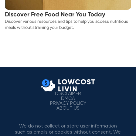
Discover Free Food Near You Today
Discover various resources and tips to help you access nutritious
meals without straining your budget.
DISCLAIMER
DMCA
PRIVACY POLICY
ABOUT US
We do not collect or store user information
such as emails or cookies without consent. We