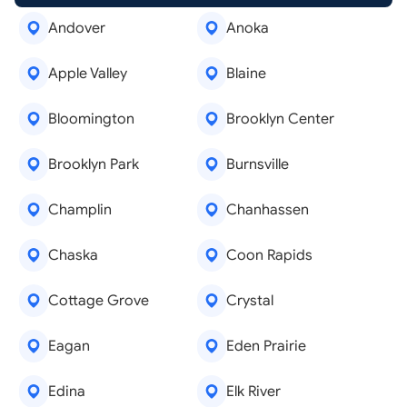
Andover
Anoka
Apple Valley
Blaine
Bloomington
Brooklyn Center
Brooklyn Park
Burnsville
Champlin
Chanhassen
Chaska
Coon Rapids
Cottage Grove
Crystal
Eagan
Eden Prairie
Edina
Elk River