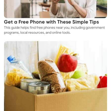
Get a Free Phone with These Simple Tips
This guide helps find free phones near you, including government
programs, local resources, and online tools.