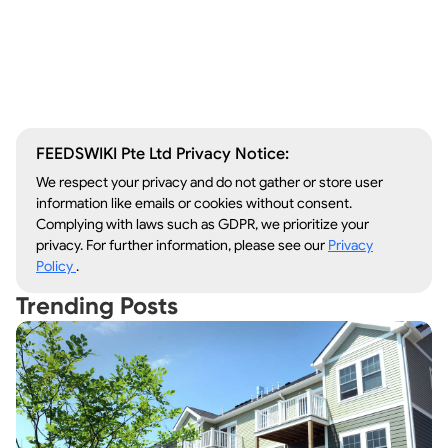
Window Repair
Legal Aid
Lawn Care
Kitchen Remodeling
FEEDSWIKI Pte Ltd Privacy Notice:
We respect your privacy and do not gather or store user
information like emails or cookies without consent.
Complying with laws such as GDPR, we prioritize your
privacy. For further information, please see our
Privacy
Policy
.
Trending Posts