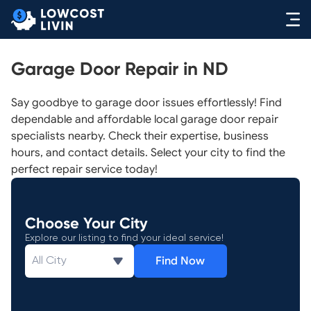
Garage Door Repair in ND
Say goodbye to garage door issues effortlessly! Find
dependable and affordable local garage door repair
specialists nearby. Check their expertise, business
hours, and contact details. Select your city to find the
perfect repair service today!
Choose Your City
Explore our listing to find your ideal service!
Find Now