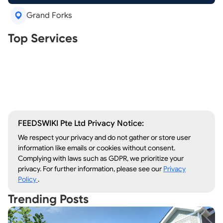
Grand Forks
Real Estate Agents
Top Services
Tree Removal
Window Repair
Legal Aid
Lawn Care
Kitchen Remodeling
FEEDSWIKI Pte Ltd Privacy Notice:
We respect your privacy and do not gather or store user
information like emails or cookies without consent.
Complying with laws such as GDPR, we prioritize your
privacy. For further information, please see our
Privacy
Policy
.
Trending Posts