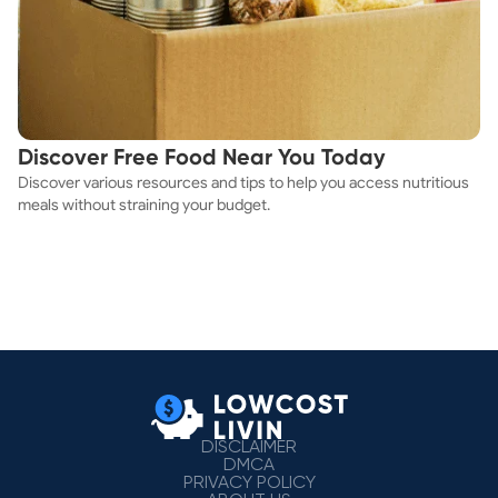
Discover Free Food Near You Today
Discover various resources and tips to help you access nutritious
meals without straining your budget.
DISCLAIMER
DMCA
PRIVACY POLICY