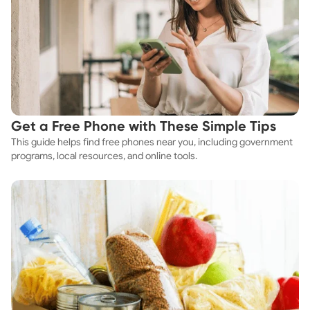
Get a Free Phone with These Simple Tips
This guide helps find free phones near you, including government
programs, local resources, and online tools.