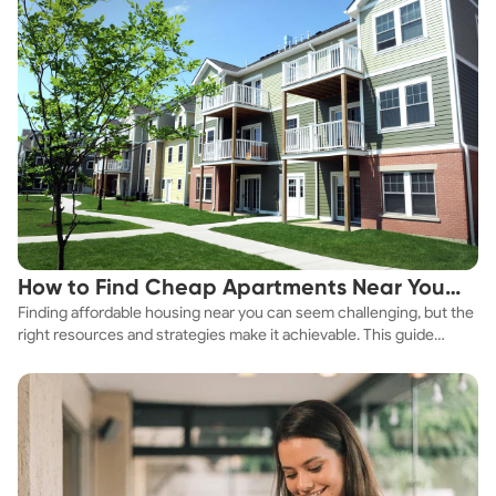
How to Find Cheap Apartments Near You
Finding affordable housing near you can seem challenging, but the
Fast
right resources and strategies make it achievable. This guide
explores practical ways to discover cheap apartments and
affordable housing options to suit your budget.