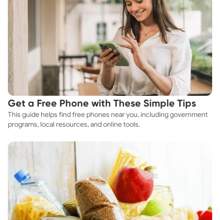
Get a Free Phone with These Simple Tips
This guide helps find free phones near you, including government
programs, local resources, and online tools.