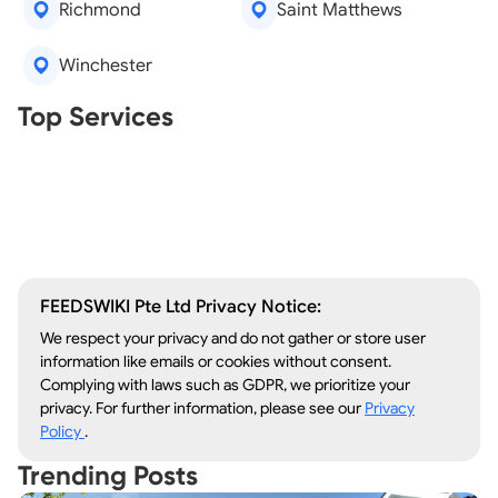
Richmond
Saint Matthews
Winchester
Real Estate Agents
Top Services
Tree Removal
Window Repair
Legal Aid
Lawn Care
Kitchen Remodeling
FEEDSWIKI Pte Ltd Privacy Notice:
We respect your privacy and do not gather or store user
information like emails or cookies without consent.
Complying with laws such as GDPR, we prioritize your
privacy. For further information, please see our
Privacy
Policy
.
Trending Posts