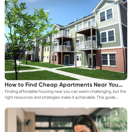
How to Find Cheap Apartments Near You
Finding affordable housing near you can seem challenging, but the
Fast
right resources and strategies make it achievable. This guide
explores practical ways to discover cheap apartments and
affordable housing options to suit your budget.