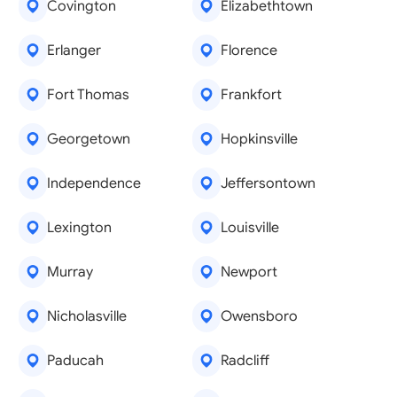
Covington
Elizabethtown
Erlanger
Florence
Fort Thomas
Frankfort
Georgetown
Hopkinsville
Independence
Jeffersontown
Lexington
Louisville
Murray
Newport
Nicholasville
Owensboro
Paducah
Radcliff