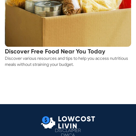
Discover Free Food Near You Today
Discover various resources and tips to help you access nutritious
meals without straining your budget.
DISCLAIMER
DMCA