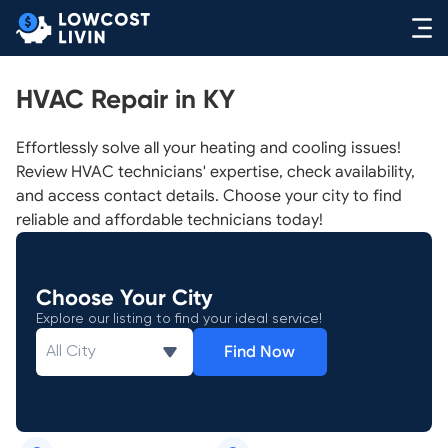
HVAC Repair in KY
Effortlessly solve all your heating and cooling issues!
Review HVAC technicians' expertise, check availability,
and access contact details. Choose your city to find
reliable and affordable technicians today!
Choose Your City
Explore our listing to find your ideal service!
Find Now