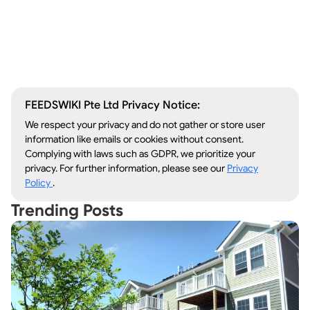
Window Repair
Legal Aid
Lawn Care
Kitchen Remodeling
FEEDSWIKI Pte Ltd Privacy Notice:
We respect your privacy and do not gather or store user
information like emails or cookies without consent.
Complying with laws such as GDPR, we prioritize your
privacy. For further information, please see our
Privacy
Policy
.
Trending Posts