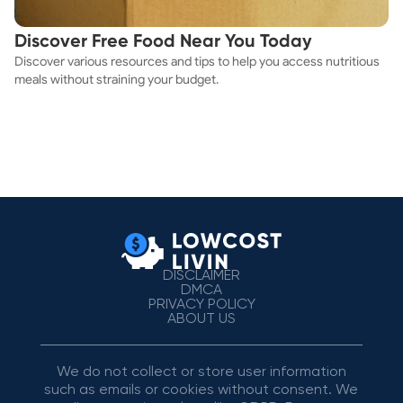
Discover Free Food Near You Today
Discover various resources and tips to help you access nutritious
meals without straining your budget.
DISCLAIMER
DMCA
PRIVACY POLICY
ABOUT US
We do not collect or store user information
such as emails or cookies without consent. We