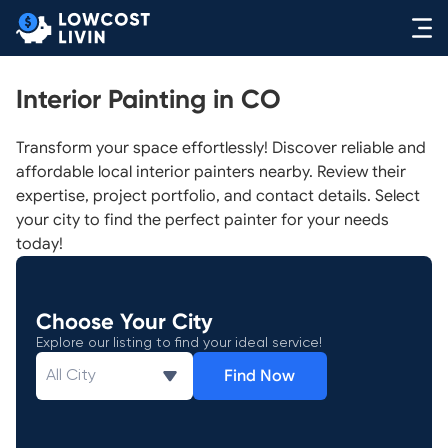
Interior Painting in CO
Transform your space effortlessly! Discover reliable and
affordable local interior painters nearby. Review their
expertise, project portfolio, and contact details. Select
your city to find the perfect painter for your needs
today!
Choose Your City
Explore our listing to find your ideal service!
Find Now