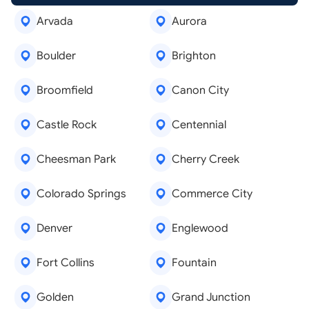
Arvada
Aurora
Boulder
Brighton
Broomfield
Canon City
Castle Rock
Centennial
Cheesman Park
Cherry Creek
Colorado Springs
Commerce City
Denver
Englewood
Fort Collins
Fountain
Golden
Grand Junction