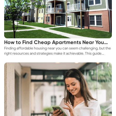
How to Find Cheap Apartments Near You
Finding affordable housing near you can seem challenging, but the
Fast
right resources and strategies make it achievable. This guide
explores practical ways to discover cheap apartments and
affordable housing options to suit your budget.