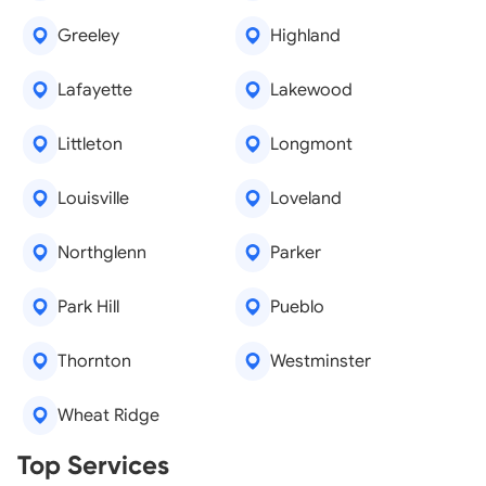
Greeley
Highland
Lafayette
Lakewood
Littleton
Longmont
Louisville
Loveland
Northglenn
Parker
Park Hill
Pueblo
Thornton
Westminster
Wheat Ridge
Real Estate Agents
Top Services
Tree Removal