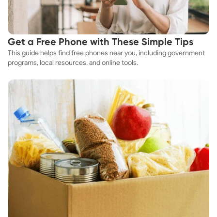
Get a Free Phone with These Simple Tips
This guide helps find free phones near you, including government
programs, local resources, and online tools.