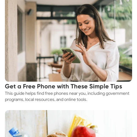
Get a Free Phone with These Simple Tips
This guide helps find free phones near you, including government
programs, local resources, and online tools.