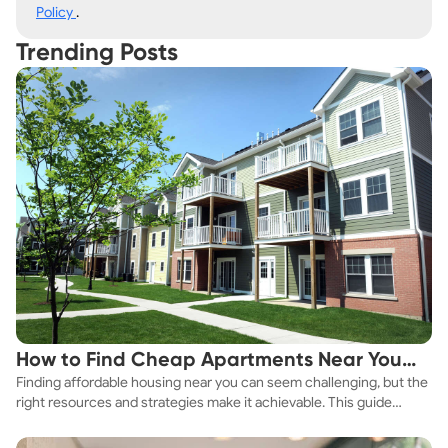
Policy
.
Trending Posts
How to Find Cheap Apartments Near You
Finding affordable housing near you can seem challenging, but the
Fast
right resources and strategies make it achievable. This guide
explores practical ways to discover cheap apartments and
affordable housing options to suit your budget.