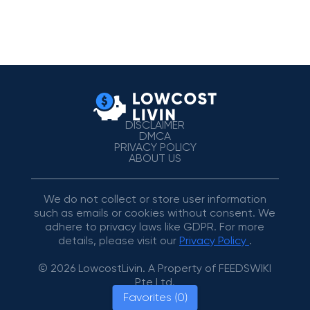
DISCLAIMER
DMCA
PRIVACY POLICY
ABOUT US
We do not collect or store user information
such as emails or cookies without consent. We
adhere to privacy laws like GDPR. For more
details, please visit our
Privacy Policy
.
© 2026 LowcostLivin. A Property of FEEDSWIKI
Pte Ltd.
Favorites (0)