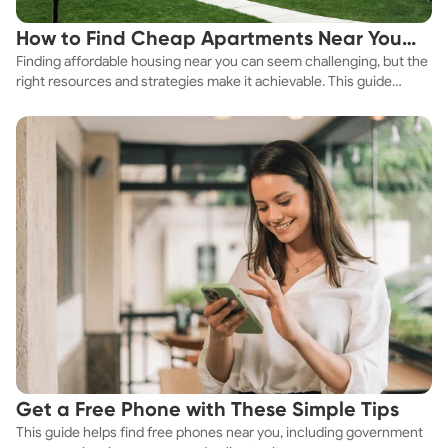
How to Find Cheap Apartments Near You
Finding affordable housing near you can seem challenging, but the
Fast
right resources and strategies make it achievable. This guide
explores practical ways to discover cheap apartments and
affordable housing options to suit your budget.
Get a Free Phone with These Simple Tips
This guide helps find free phones near you, including government