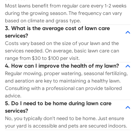
Most lawns benefit from regular care every 1-2 weeks
during the growing season. The frequency can vary
based on climate and grass type.
3. What is the average cost of lawn care
services?
Costs vary based on the size of your lawn and the
services needed. On average, basic lawn care can
range from $30 to $100 per visit.
4. How can I improve the health of my lawn?
Regular mowing, proper watering, seasonal fertilizing,
and aeration are key to maintaining a healthy lawn.
Consulting with a professional can provide tailored
advice.
5. Do I need to be home during lawn care
services?
No, you typically don't need to be home. Just ensure
your yard is accessible and pets are secured indoors.