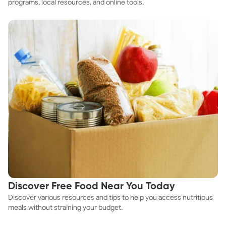
programs, local resources, and online tools.
Discover Free Food Near You Today
Discover various resources and tips to help you access nutritious
meals without straining your budget.