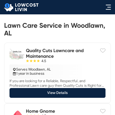
Lawn Care Service in Woodlawn,
AL
Quality Cuts Lawncare and
Maintenance
4.5
Serves Woodlawn, AL
1 year in business
If you are looking for a Reliable, Respectful, and
Professional Lawn care guy then Quality Cuts is Right for
You! We are a licensed and insured small business who
View Details
offer great care to properties residential and commercial
starting with our FREE QUOTES. Service includes mowing,
edging, hedging, yard cleanup , blowing. We also offer pile
haul-offs, Leaf removal, and debris removal. We show our
Home Gnome
care by treating client properties as if they were our own