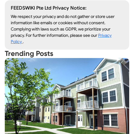
FEEDSWIKI Pte Ltd Privacy Notice:
We respect your privacy and do not gather or store user
information like emails or cookies without consent.
Complying with laws such as GDPR, we prioritize your
privacy. For further information, please see our
Privacy
Policy
.
Trending Posts