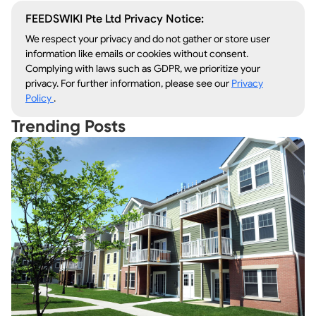
FEEDSWIKI Pte Ltd Privacy Notice:
We respect your privacy and do not gather or store user
information like emails or cookies without consent.
Complying with laws such as GDPR, we prioritize your
privacy. For further information, please see our
Privacy
Policy
.
Trending Posts