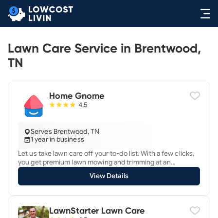
Lawn Care Service in Brentwood,
TN
Home Gnome
4.5
Serves Brentwood, TN
1 year in business
Let us take lawn care off your to-do list. With a few clicks,
you get premium lawn mowing and trimming at an
affordable price. What could be easier, right? 3 Simple
View Details
Steps 1. Get an instant quote. Enter your address, choose
your service, and we’ll give you an instant price. 2. Your
mowing is scheduled. Your service will be provided by our
background-checked, fully insured, and highly skilled lawn
LawnStarter Lawn Care
care team. 3. Sit back and relax. Easily manage everything