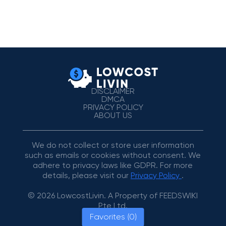
DISCLAIMER
DMCA
PRIVACY POLICY
ABOUT US
We do not collect or store user information
such as emails or cookies without consent. We
adhere to privacy laws like GDPR. For more
details, please visit our
Privacy Policy
.
© 2026 LowcostLivin. A Property of FEEDSWIKI
Pte Ltd.
Favorites (0)