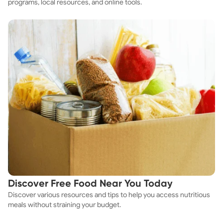
programs, local resources, and online tools.
Discover Free Food Near You Today
Discover various resources and tips to help you access nutritious
meals without straining your budget.