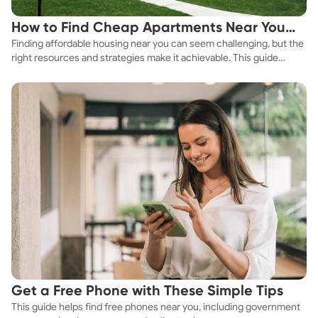
How to Find Cheap Apartments Near You
Finding affordable housing near you can seem challenging, but the
Fast
right resources and strategies make it achievable. This guide
explores practical ways to discover cheap apartments and
affordable housing options to suit your budget.
Get a Free Phone with These Simple Tips
This guide helps find free phones near you, including government