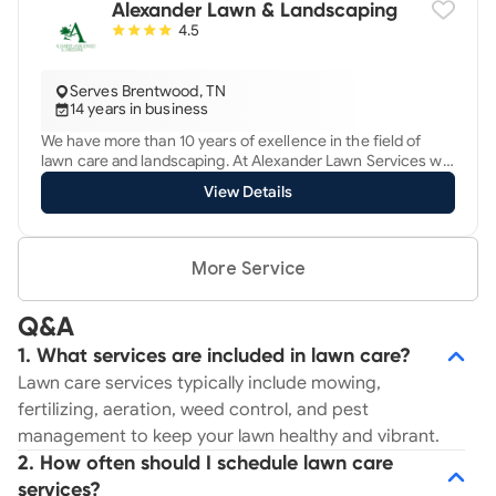
Alexander Lawn & Landscaping
always gaining more expertise in the lawn care profession
4.5
in order to be the best provider in the area!
Serves Brentwood, TN
14 years in business
We have more than 10 years of exellence in the field of
lawn care and landscaping. At Alexander Lawn Services we
have a hardworking dedicated, and expert staff ready for
View Details
the service of your lawn and landscape. Good job Good
price, we provide total care for your lawns and landscaping
needs call or txt free estimate
More Service
Q&A
1. What services are included in lawn care?
Lawn care services typically include mowing,
fertilizing, aeration, weed control, and pest
management to keep your lawn healthy and vibrant.
2. How often should I schedule lawn care
services?