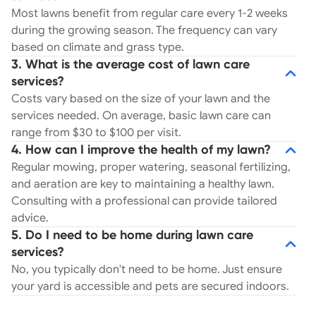
Most lawns benefit from regular care every 1-2 weeks
during the growing season. The frequency can vary
based on climate and grass type.
3. What is the average cost of lawn care
services?
Costs vary based on the size of your lawn and the
services needed. On average, basic lawn care can
range from $30 to $100 per visit.
4. How can I improve the health of my lawn?
Regular mowing, proper watering, seasonal fertilizing,
and aeration are key to maintaining a healthy lawn.
Consulting with a professional can provide tailored
advice.
5. Do I need to be home during lawn care
services?
No, you typically don't need to be home. Just ensure
your yard is accessible and pets are secured indoors.