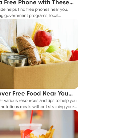
a Free Phone with These
ide helps find free phones near you,
le Tips
ng government programs, local
es, and online tools.
over Free Food Near You
r various resources and tips to help you
ay
nutritious meals without straining your
.