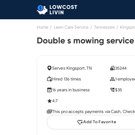
Home
/
Lawn Care Service
/
Tennessee
/
Kingspo
Double s mowing service
Serves Kingsport, TN
35244
Hired 136 times
1 employe
16 years in business
$35
4.7
This pro accepts payments via Cash, Check,
Add To Favorite