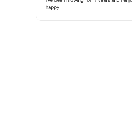
I've been mowing for 17 years and I enj
happy