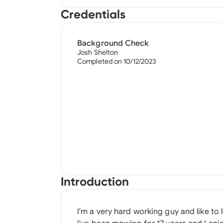
Credentials
Background Check
Josh Shelton
Completed on 10/12/2023
Introduction
I'm a very hard working guy and like to 