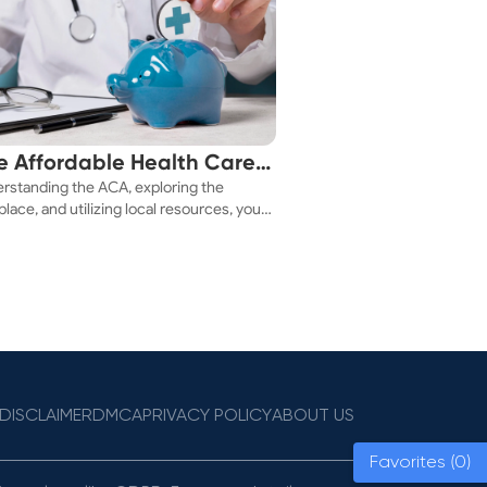
e Affordable Health Care
rstanding the ACA, exploring the
 You!
lace, and utilizing local resources, you
ure a health plan that fits your budget.
DISCLAIMER
DMCA
PRIVACY POLICY
ABOUT US
Favorites (0)