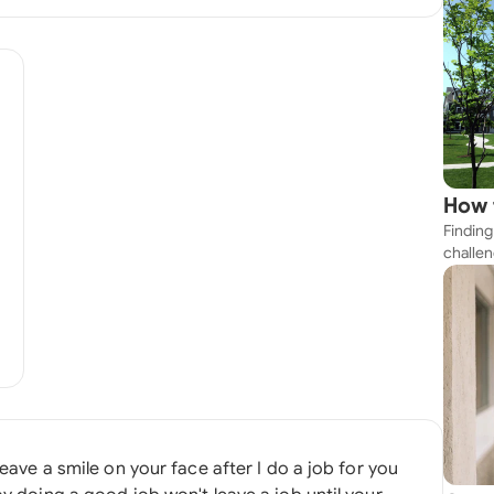
How 
Finding
Near
challen
strateg
explore
apartme
suit yo
leave a smile on your face after I do a job for you