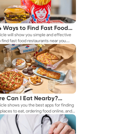
4 Ways to Find Fast Food
ticle will show you simple and effective
aurants Nearby
 find fast food restaurants near you.
 you're in a new city or just exploring
eighborhood, we've got you covered.
e Can I Eat Nearby?
ticle shows you the best apps for finding
e Apps Have the Answer
places to eat, ordering food online, and
it delivered right to your door.