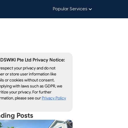
Popular Services
DSWIKI Pte Ltd Privacy Notice:
espect your privacy and do not
er or store user information like
ls or cookies without consent.
plying with laws such as GDPR, we
ritize your privacy. For further
rmation, please see our
Privacy Policy
nding Posts