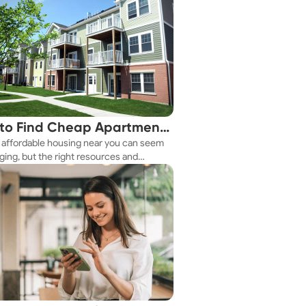
to Find Cheap Apartments
 affordable housing near you can seem
 You Fast
ging, but the right resources and
ies make it achievable. This guide
s practical ways to discover cheap
nts and affordable housing options to
ur budget.