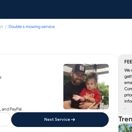
rt
/
Double s mowing service
FEE
We r
gath
e
emai
Com
prio
info
.
 and PayPal.
Tre
Next Service