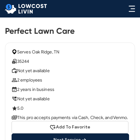
Perfect Lawn Care
Serves Oak Ridge, TN
35244
Not yet available
2 employees
2 years in business
Not yet available
5.0
This pro accepts payments via Cash, Check, and Venmo.
Add To Favorite
Next Service