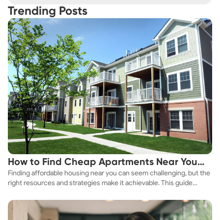
Trending Posts
How to Find Cheap Apartments Near You
Finding affordable housing near you can seem challenging, but the
Fast
right resources and strategies make it achievable. This guide
explores practical ways to discover cheap apartments and
affordable housing options to suit your budget.