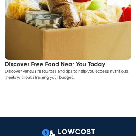
Discover Free Food Near You Today
Discover various resources and tips to help you access nutritious
meals without straining your budget.