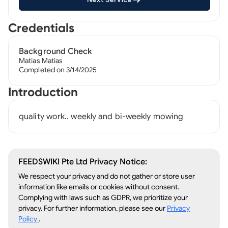
Credentials
Background Check
Matias Matias
Completed on 3/14/2025
Introduction
quality work.. weekly and bi-weekly mowing
FEEDSWIKI Pte Ltd Privacy Notice:
We respect your privacy and do not gather or store user
information like emails or cookies without consent.
Complying with laws such as GDPR, we prioritize your
privacy. For further information, please see our
Privacy
Policy
.