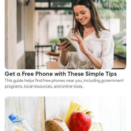
Get a Free Phone with These Simple Tips
This guide helps find free phones near you, including government
programs, local resources, and online tools.