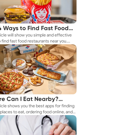
4 Ways to Find Fast Food
ticle will show you simple and effective
aurants Nearby
 find fast food restaurants near you.
 you're in a new city or just exploring
eighborhood, we've got you covered.
e Can I Eat Nearby?
ticle shows you the best apps for finding
e Apps Have the Answer
places to eat, ordering food online, and
it delivered right to your door.