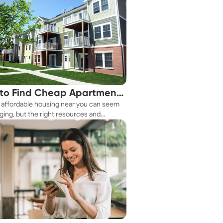
to Find Cheap Apartments
 affordable housing near you can seem
 You Fast
ging, but the right resources and
ies make it achievable. This guide
s practical ways to discover cheap
nts and affordable housing options to
ur budget.