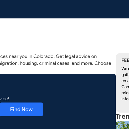
ices near you in Colorado. Get legal advice on
FEE
igration, housing, criminal cases, and more. Choose
We r
gath
emai
Com
prio
info
vice!
.
Find Now
Tre