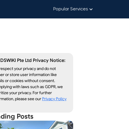
Popular Services
DSWIKI Pte Ltd Privacy Notice:
espect your privacy and do not
er or store user information like
ls or cookies without consent.
plying with laws such as GDPR, we
ritize your privacy. For further
rmation, please see our
Privacy Policy
nding Posts