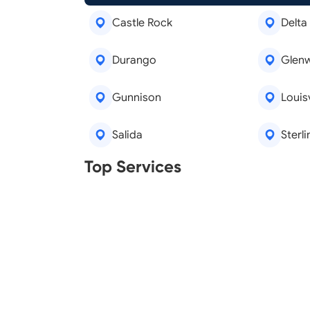
Castle Rock
Delta
Durango
Glen
Gunnison
Louisv
Salida
Sterli
Real Estate Agents
Tree R
Top Services
Legal Aid
Lawn C