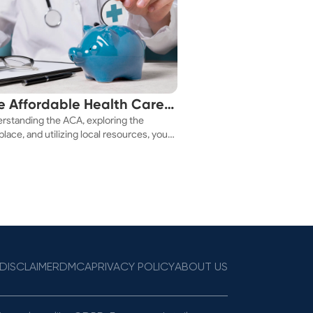
e Affordable Health Care
rstanding the ACA, exploring the
 You!
lace, and utilizing local resources, you
ure a health plan that fits your budget.
DISCLAIMER
DMCA
PRIVACY POLICY
ABOUT US