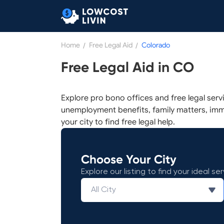
Home
/
Free Legal Aid
/
Colorado
Free Legal Aid in CO
Explore pro bono offices and free legal serv
unemployment benefits, family matters, imm
your city to find free legal help.
Choose Your City
Explore our listing to find your ideal ser