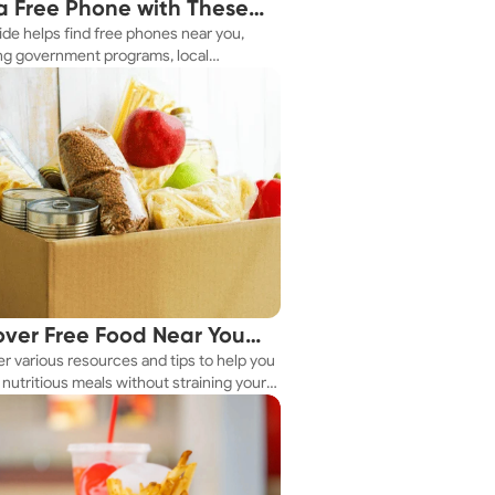
a Free Phone with These
ide helps find free phones near you,
le Tips
ng government programs, local
es, and online tools.
over Free Food Near You
r various resources and tips to help you
ay
nutritious meals without straining your
.