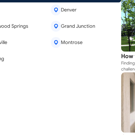
Denver
wood Springs
Grand Junction
ille
Montrose
How 
ng
Finding
Near
challen
emoval
Window Repair
strateg
are
Kitchen Remodeling
explore
apartme
suit yo