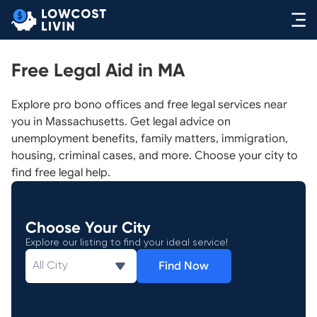
Free Legal Aid in MA
Explore pro bono offices and free legal services near
you in Massachusetts. Get legal advice on
unemployment benefits, family matters, immigration,
housing, criminal cases, and more. Choose your city to
find free legal help.
Choose Your City
Explore our listing to find your ideal service!
Find Now