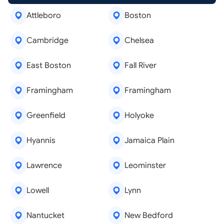
Attleboro
Boston
Cambridge
Chelsea
East Boston
Fall River
Framingham
Framingham
Greenfield
Holyoke
Hyannis
Jamaica Plain
Lawrence
Leominster
Lowell
Lynn
Nantucket
New Bedford