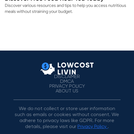
Discover various resources and tips to help you access nutritious
meals without straining your budget.
DISCLAIMER
DMCA
PRIVACY POLICY
ABOUT US
We do not collect or store user information
such as emails or cookies without consent. We
adhere to privacy laws like GDPR. For more
details, please visit our
Privacy Policy
.