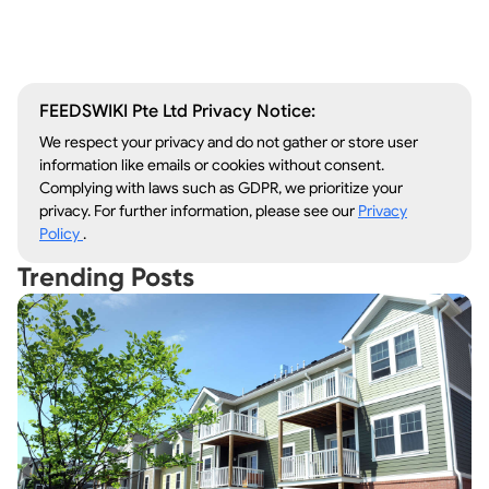
Lawn Care
Kitchen Remodeling
FEEDSWIKI Pte Ltd Privacy Notice:
We respect your privacy and do not gather or store user
information like emails or cookies without consent.
Complying with laws such as GDPR, we prioritize your
privacy. For further information, please see our
Privacy
Policy
.
Trending Posts