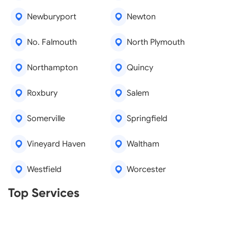
Newburyport
Newton
No. Falmouth
North Plymouth
Northampton
Quincy
Roxbury
Salem
Somerville
Springfield
Vineyard Haven
Waltham
Westfield
Worcester
Real Estate Agents
Top Services
Tree Removal
Window Repair
Legal Aid