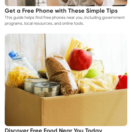
Get a Free Phone with These Simple Tips
This guide helps find free phones near you, including government
programs, local resources, and online tools.
Discover Free Food Near You Today