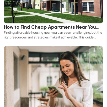
How to Find Cheap Apartments Near You
Finding affordable housing near you can seem challenging, but the
Fast
right resources and strategies make it achievable. This guide
explores practical ways to discover cheap apartments and
affordable housing options to suit your budget.