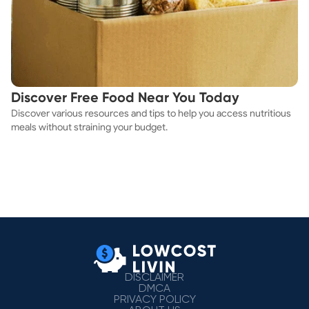
Discover Free Food Near You Today
Discover various resources and tips to help you access nutritious
meals without straining your budget.
DISCLAIMER
DMCA
PRIVACY POLICY