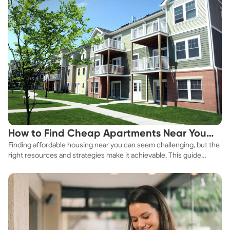
How to Find Cheap Apartments Near You
Finding affordable housing near you can seem challenging, but the
Fast
right resources and strategies make it achievable. This guide
explores practical ways to discover cheap apartments and
affordable housing options to suit your budget.