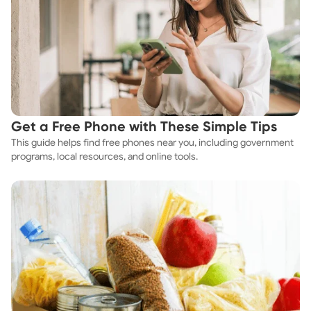
Get a Free Phone with These Simple Tips
This guide helps find free phones near you, including government
programs, local resources, and online tools.