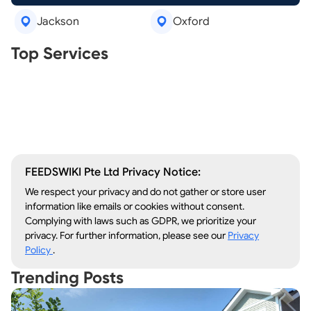
Jackson
Oxford
Real Estate Agents
Top Services
Tree Removal
Window Repair
Legal Aid
Lawn Care
Kitchen Remodeling
FEEDSWIKI Pte Ltd Privacy Notice:
We respect your privacy and do not gather or store user
information like emails or cookies without consent.
Complying with laws such as GDPR, we prioritize your
privacy. For further information, please see our
Privacy
Policy
.
Trending Posts