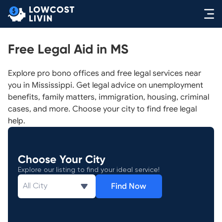
Free Legal Aid in MS
Explore pro bono offices and free legal services near
you in Mississippi. Get legal advice on unemployment
benefits, family matters, immigration, housing, criminal
cases, and more. Choose your city to find free legal
help.
Choose Your City
Explore our listing to find your ideal service!
Find Now