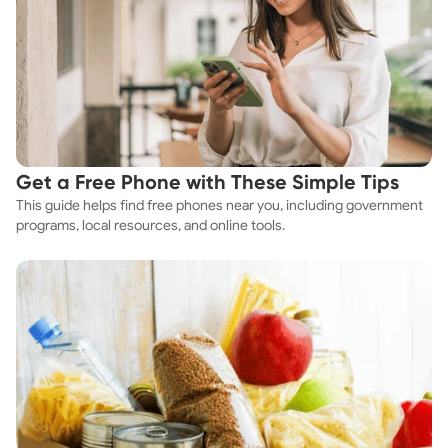
Get a Free Phone with These Simple Tips
This guide helps find free phones near you, including government
programs, local resources, and online tools.