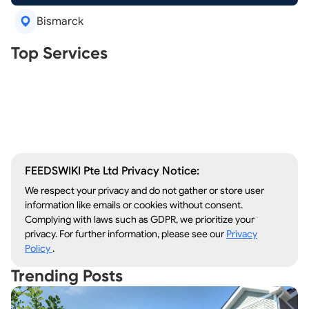
Bismarck
Real Estate Agents
Top Services
Tree Removal
Window Repair
Legal Aid
Lawn Care
Kitchen Remodeling
FEEDSWIKI Pte Ltd Privacy Notice:
We respect your privacy and do not gather or store user
information like emails or cookies without consent.
Complying with laws such as GDPR, we prioritize your
privacy. For further information, please see our
Privacy
Policy
.
Trending Posts