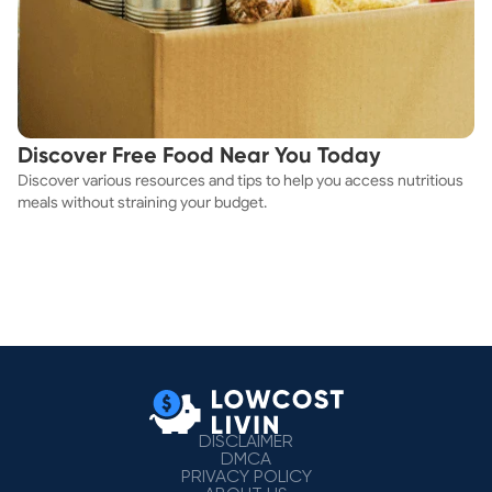
Discover Free Food Near You Today
Discover various resources and tips to help you access nutritious
meals without straining your budget.
DISCLAIMER
DMCA
PRIVACY POLICY