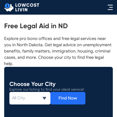
Free Legal Aid in ND
Explore pro bono offices and free legal services near
you in North Dakota. Get legal advice on unemployment
benefits, family matters, immigration, housing, criminal
cases, and more. Choose your city to find free legal
help.
Choose Your City
Explore our listing to find your ideal service!
Find Now