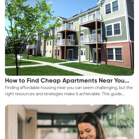
How to Find Cheap Apartments Near You
Finding affordable housing near you can seem challenging, but the
Fast
right resources and strategies make it achievable. This guide
explores practical ways to discover cheap apartments and
affordable housing options to suit your budget.