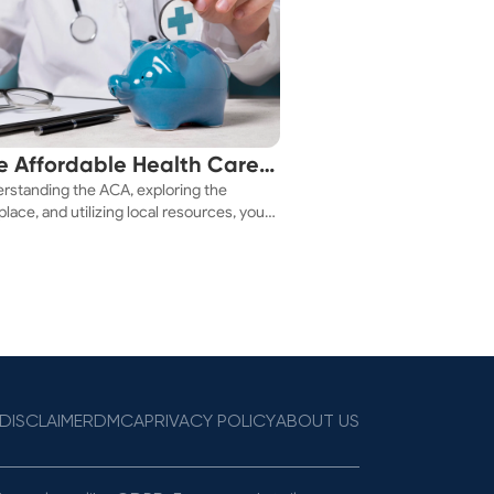
e Affordable Health Care
rstanding the ACA, exploring the
 You!
lace, and utilizing local resources, you
ure a health plan that fits your budget.
DISCLAIMER
DMCA
PRIVACY POLICY
ABOUT US