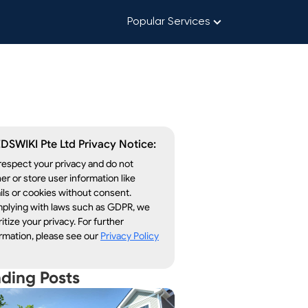
Popular Services
DSWIKI Pte Ltd Privacy Notice:
espect your privacy and do not
er or store user information like
ls or cookies without consent.
plying with laws such as GDPR, we
ritize your privacy. For further
rmation, please see our
Privacy Policy
nding Posts