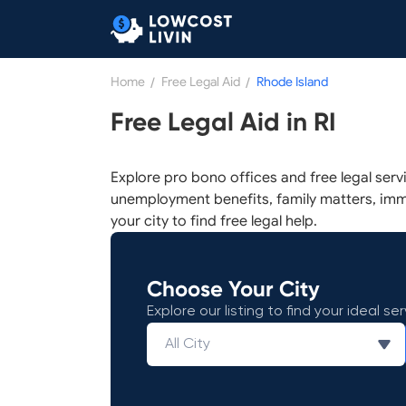
Home
/
Free Legal Aid
/
Rhode Island
Free Legal Aid in RI
Explore pro bono offices and free legal serv
unemployment benefits, family matters, imm
your city to find free legal help.
Choose Your City
Explore our listing to find your ideal ser