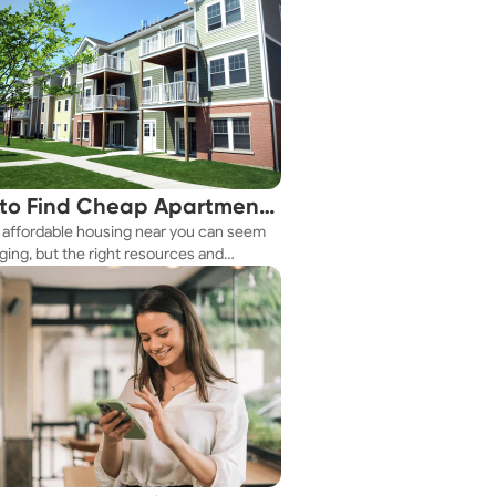
to Find Cheap Apartments
 affordable housing near you can seem
 You Fast
ging, but the right resources and
ies make it achievable. This guide
s practical ways to discover cheap
nts and affordable housing options to
ur budget.