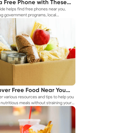
a Free Phone with These
ide helps find free phones near you,
le Tips
ng government programs, local
es, and online tools.
over Free Food Near You
r various resources and tips to help you
ay
nutritious meals without straining your
.