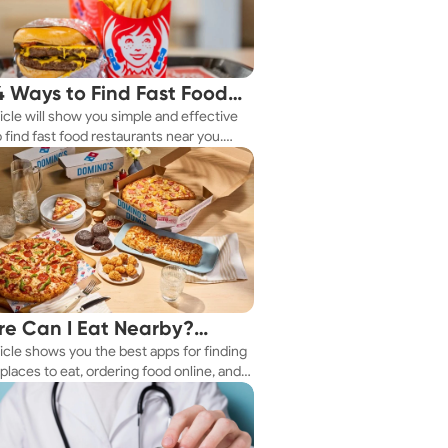
4 Ways to Find Fast Food
ticle will show you simple and effective
aurants Nearby
 find fast food restaurants near you.
 you're in a new city or just exploring
eighborhood, we've got you covered.
e Can I Eat Nearby?
ticle shows you the best apps for finding
e Apps Have the Answer
places to eat, ordering food online, and
it delivered right to your door.