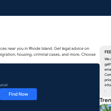
ices near you in Rhode Island. Get legal advice on
FEE
igration, housing, criminal cases, and more. Choose
We r
gath
emai
Com
prio
info
vice!
.
Find Now
Tre