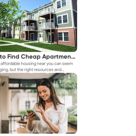
to Find Cheap Apartments
 affordable housing near you can seem
 You Fast
ging, but the right resources and
ies make it achievable. This guide
s practical ways to discover cheap
nts and affordable housing options to
ur budget.