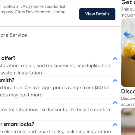
 work includes: Under sink
Get 
filtration systems TV
 rooted in LA's premier residential
This gu
Simp
ting fixture
mpany, Circa Development, I bring a
View Details
includi
chen/Bath faucet and hardware
big-city expertise and hands-on
resourc
e Phoenix and Los Angeles area .
 Alexa compatable video doorbells,
oung age by industry leaders, my in-
i switches, garage door openers,
surpasses that of a typical
ore Service
 lighting Appliance Installation
mmitment to excellence is evident
and Installation Custom projects
 from ensuring personalized solutions
 client's needs. Choose me, and
iring a technician; you're partnering
 offer?
ration electrician with a legacy of
tallation, repair, and replacement, key duplication,
ation.
system installation.
smith?
d location. On average, prices range from $50 to
Disc
ices may cost more.
Discove
Tod
access 
s for situations like lockouts. It's best to confirm
budget
r smart locks?
 electronic and smart locks, including installation