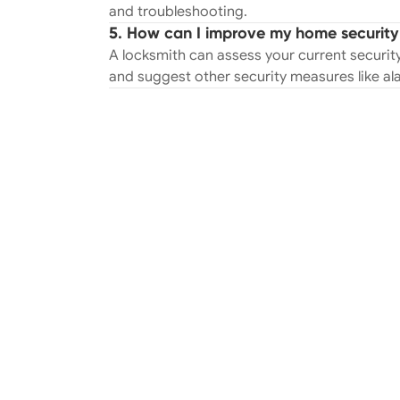
and troubleshooting.
5. How can I improve my home security 
A locksmith can assess your current security
and suggest other security measures like a