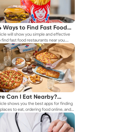
4 Ways to Find Fast Food
ticle will show you simple and effective
aurants Nearby
 find fast food restaurants near you.
 you're in a new city or just exploring
eighborhood, we've got you covered.
e Can I Eat Nearby?
ticle shows you the best apps for finding
e Apps Have the Answer
places to eat, ordering food online, and
it delivered right to your door.