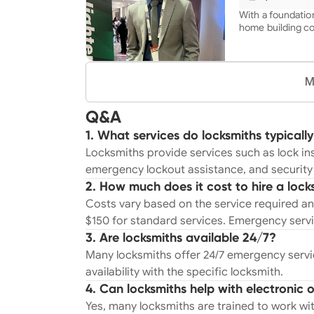
improvement scope of
Reverse Osmosis/
With a foundation
mounting/hiding wires Fans/ligh
home building co
installation Kit
unique blend of 
installation Installation of new home technology-
experience to th
Google, Samsung,
Trained from a y
thermostats, wif
depth knowledge 
M
security cameras/
handyman. My co
Custom Shelving 
in every project,
you have in mind
Q&A
tailored to each
you're not just h
1. What services do locksmiths typically
with a third gene
Locksmiths provide services such as lock ins
quality and dedic
emergency lockout assistance, and security 
2. How much does it cost to hire a lock
Costs vary based on the service required an
$150 for standard services. Emergency serv
3. Are locksmiths available 24/7?
Many locksmiths offer 24/7 emergency service
availability with the specific locksmith.
4. Can locksmiths help with electronic o
Yes, many locksmiths are trained to work with