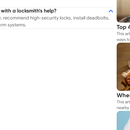
with a locksmith's help?
, recommend high-security locks, install deadbolts,
larm systems.
Top 
This ar
Rest
ways to
Whether
your n
Wher
This ar
Thes
nearby 
getting 