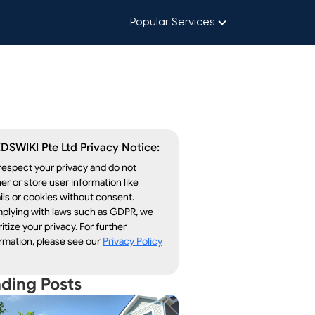
Popular Services
DSWIKI Pte Ltd Privacy Notice:
espect your privacy and do not
er or store user information like
ls or cookies without consent.
plying with laws such as GDPR, we
ritize your privacy. For further
rmation, please see our
Privacy Policy
nding Posts