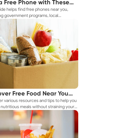
a Free Phone with These
ide helps find free phones near you,
le Tips
ng government programs, local
es, and online tools.
over Free Food Near You
r various resources and tips to help you
ay
nutritious meals without straining your
.