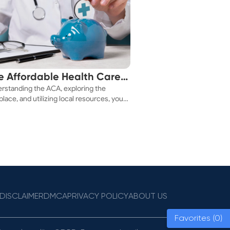
e Affordable Health Care
rstanding the ACA, exploring the
 You!
lace, and utilizing local resources, you
ure a health plan that fits your budget.
DISCLAIMER
DMCA
PRIVACY POLICY
ABOUT US
Favorites (0)