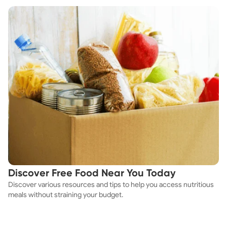
Discover Free Food Near You Today
Discover various resources and tips to help you access nutritious
meals without straining your budget.