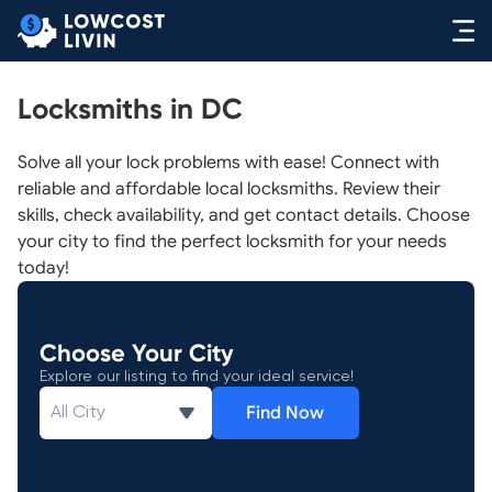
Locksmiths in DC
Solve all your lock problems with ease! Connect with
reliable and affordable local locksmiths. Review their
skills, check availability, and get contact details. Choose
your city to find the perfect locksmith for your needs
today!
Choose Your City
Explore our listing to find your ideal service!
Find Now