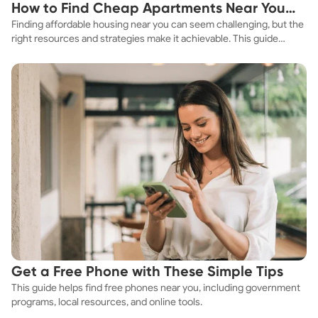
How to Find Cheap Apartments Near You
Finding affordable housing near you can seem challenging, but the
Fast
right resources and strategies make it achievable. This guide
explores practical ways to discover cheap apartments and
affordable housing options to suit your budget.
Get a Free Phone with These Simple Tips
This guide helps find free phones near you, including government
programs, local resources, and online tools.