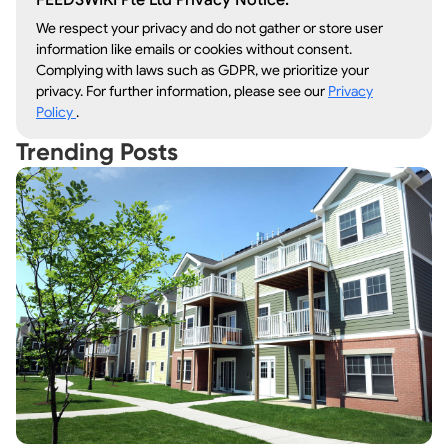
FEEDSWIKI Pte Ltd Privacy Notice:
We respect your privacy and do not gather or store user
information like emails or cookies without consent.
Complying with laws such as GDPR, we prioritize your
privacy. For further information, please see our
Privacy
Policy
.
Trending Posts