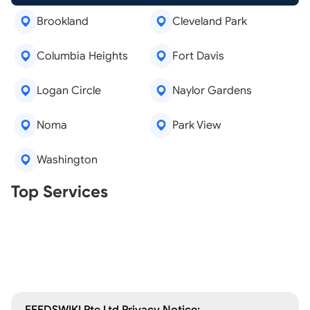
Brookland
Cleveland Park
Columbia Heights
Fort Davis
Logan Circle
Naylor Gardens
Noma
Park View
Washington
Real Estate Agents
Top Services
Tree Removal
Window Repair
Legal Aid
Lawn Care
Kitchen Remodeling