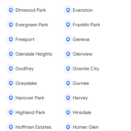
Elmwood Park
Evanston
Evergreen Park
Franklin Park
Freeport
Geneva
Glendale Heights
Glenview
Godfrey
Granite City
Grayslake
Gurnee
Hanover Park
Harvey
Highland Park
Hinsdale
Hoffman Estates
Homer Glen