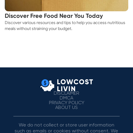
Discover Free Food Near You Today
Discover various resources and tips to help you access nutritious
meals without straining your budget.
DISCLAIMER
DMCA
PRIVACY POLICY
ABOUT US
We do not collect or store user information
such as emails or cookies without consent. We