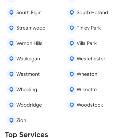
South Elgin
South Holland
Streamwood
Tinley Park
Vernon Hills
Villa Park
Waukegan
Westchester
Westmont
Wheaton
Wheeling
Wilmette
Woodridge
Woodstock
Zion
Real Estate Agents
Top Services
Tree Removal