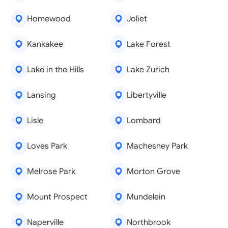
Homewood
Joliet
Kankakee
Lake Forest
Lake in the Hills
Lake Zurich
Lansing
Libertyville
Lisle
Lombard
Loves Park
Machesney Park
Melrose Park
Morton Grove
Mount Prospect
Mundelein
Naperville
Northbrook