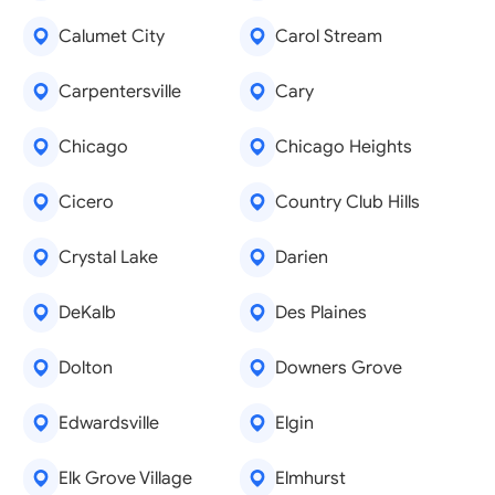
Calumet City
Carol Stream
Carpentersville
Cary
Chicago
Chicago Heights
Cicero
Country Club Hills
Crystal Lake
Darien
DeKalb
Des Plaines
Dolton
Downers Grove
Edwardsville
Elgin
Elk Grove Village
Elmhurst