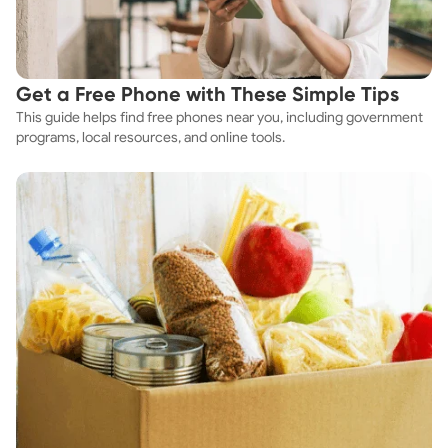
Get a Free Phone with These Simple Tips
This guide helps find free phones near you, including government
programs, local resources, and online tools.