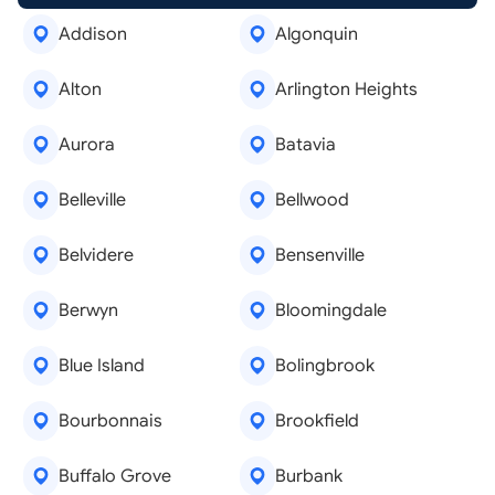
Addison
Algonquin
Alton
Arlington Heights
Aurora
Batavia
Belleville
Bellwood
Belvidere
Bensenville
Berwyn
Bloomingdale
Blue Island
Bolingbrook
Bourbonnais
Brookfield
Buffalo Grove
Burbank