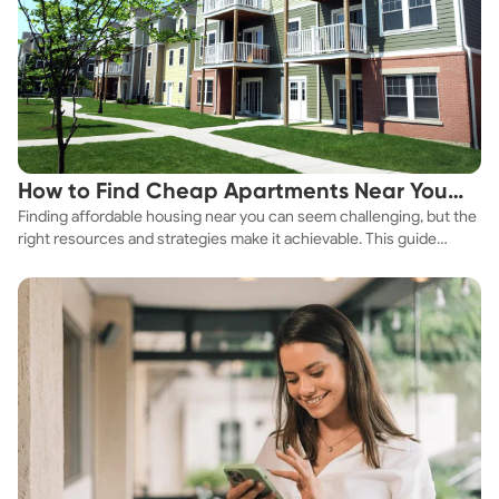
How to Find Cheap Apartments Near You
Finding affordable housing near you can seem challenging, but the
Fast
right resources and strategies make it achievable. This guide
explores practical ways to discover cheap apartments and
affordable housing options to suit your budget.