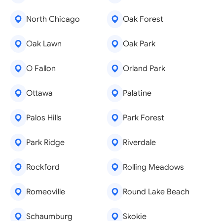
North Chicago
Oak Forest
Oak Lawn
Oak Park
O Fallon
Orland Park
Ottawa
Palatine
Palos Hills
Park Forest
Park Ridge
Riverdale
Rockford
Rolling Meadows
Romeoville
Round Lake Beach
Schaumburg
Skokie