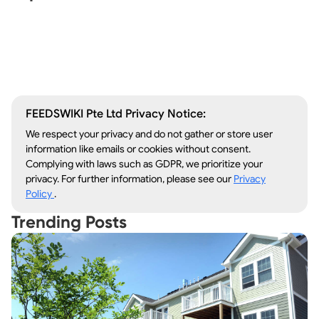
Window Repair
Legal Aid
Lawn Care
Kitchen Remodeling
FEEDSWIKI Pte Ltd Privacy Notice:
We respect your privacy and do not gather or store user
information like emails or cookies without consent.
Complying with laws such as GDPR, we prioritize your
privacy. For further information, please see our
Privacy
Policy
.
Trending Posts