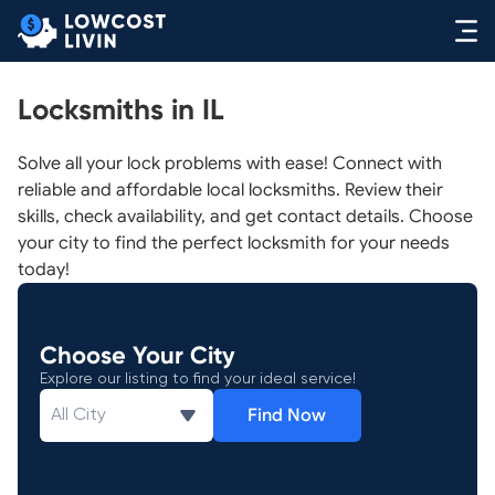
Locksmiths in IL
Solve all your lock problems with ease! Connect with
reliable and affordable local locksmiths. Review their
skills, check availability, and get contact details. Choose
your city to find the perfect locksmith for your needs
today!
Choose Your City
Explore our listing to find your ideal service!
Find Now