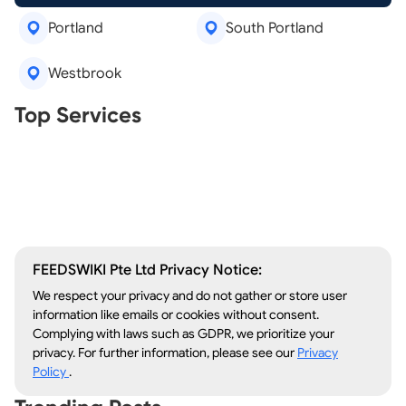
Portland
South Portland
Westbrook
Real Estate Agents
Top Services
Tree Removal
Window Repair
Legal Aid
Lawn Care
Kitchen Remodeling
FEEDSWIKI Pte Ltd Privacy Notice:
We respect your privacy and do not gather or store user
information like emails or cookies without consent.
Complying with laws such as GDPR, we prioritize your
privacy. For further information, please see our
Privacy
Policy
.