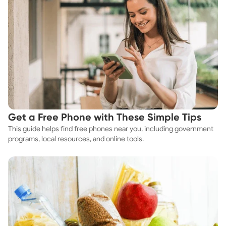
Get a Free Phone with These Simple Tips
This guide helps find free phones near you, including government
programs, local resources, and online tools.