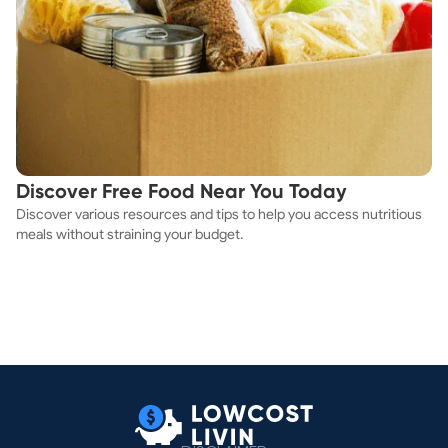
Discover Free Food Near You Today
Discover various resources and tips to help you access nutritious
meals without straining your budget.