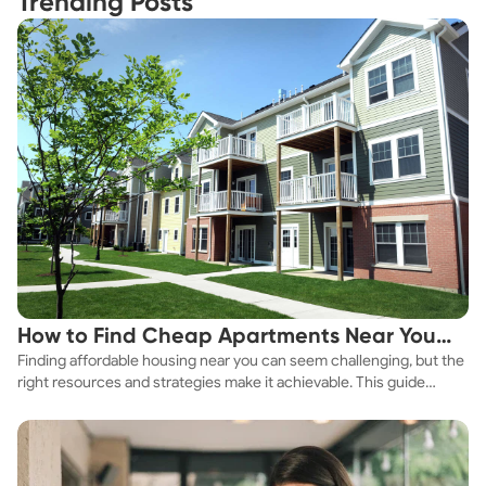
Trending Posts
How to Find Cheap Apartments Near You
Finding affordable housing near you can seem challenging, but the
Fast
right resources and strategies make it achievable. This guide
explores practical ways to discover cheap apartments and
affordable housing options to suit your budget.