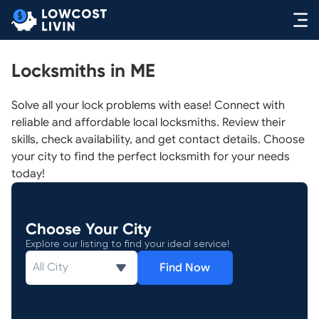
Locksmiths in ME
Solve all your lock problems with ease! Connect with
reliable and affordable local locksmiths. Review their
skills, check availability, and get contact details. Choose
your city to find the perfect locksmith for your needs
today!
Choose Your City
Explore our listing to find your ideal service!
Find Now