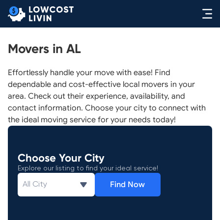
Movers in AL
Effortlessly handle your move with ease! Find
dependable and cost-effective local movers in your
area. Check out their experience, availability, and
contact information. Choose your city to connect with
the ideal moving service for your needs today!
Choose Your City
Explore our listing to find your ideal service!
Find Now