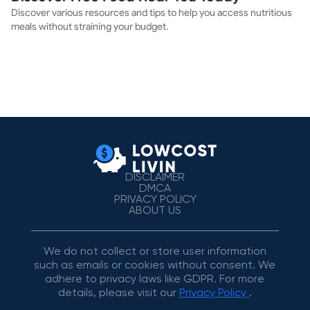
Discover various resources and tips to help you access nutritious
meals without straining your budget.
DISCLAIMER
DMCA
PRIVACY POLICY
ABOUT US
We do not collect or store user information
such as emails or cookies without consent. We
adhere to privacy laws like GDPR. For more
details, please visit our
Privacy Policy
.