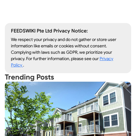
Lawn Care
Kitchen Remodeling
FEEDSWIKI Pte Ltd Privacy Notice:
We respect your privacy and do not gather or store user
information like emails or cookies without consent.
Complying with laws such as GDPR, we prioritize your
privacy. For further information, please see our
Privacy
Policy
.
Trending Posts