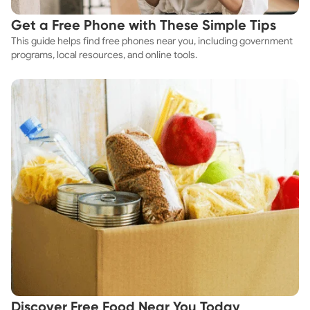
Get a Free Phone with These Simple Tips
This guide helps find free phones near you, including government
programs, local resources, and online tools.
Discover Free Food Near You Today