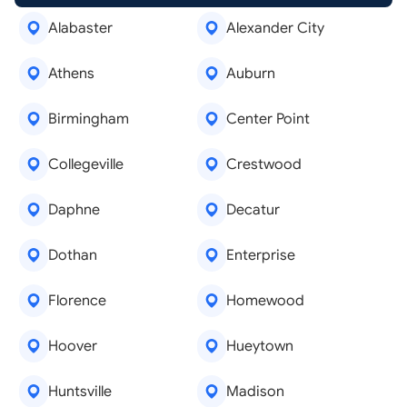
Alabaster
Alexander City
Athens
Auburn
Birmingham
Center Point
Collegeville
Crestwood
Daphne
Decatur
Dothan
Enterprise
Florence
Homewood
Hoover
Hueytown
Huntsville
Madison