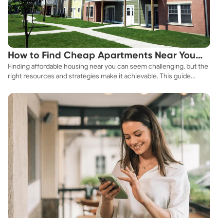
How to Find Cheap Apartments Near You
Finding affordable housing near you can seem challenging, but the
Fast
right resources and strategies make it achievable. This guide
explores practical ways to discover cheap apartments and
affordable housing options to suit your budget.