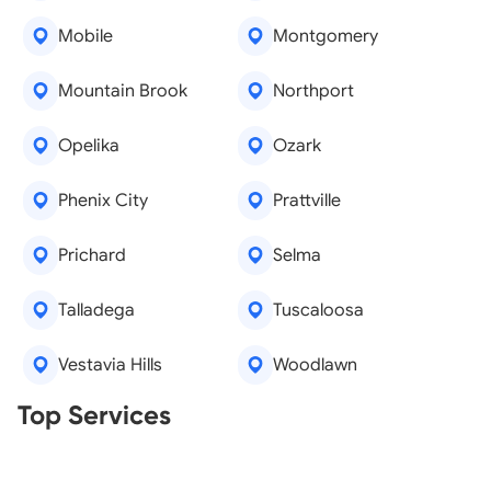
Mobile
Montgomery
Mountain Brook
Northport
Opelika
Ozark
Phenix City
Prattville
Prichard
Selma
Talladega
Tuscaloosa
Vestavia Hills
Woodlawn
Real Estate Agents
Top Services
Tree Removal
Window Repair
Legal Aid