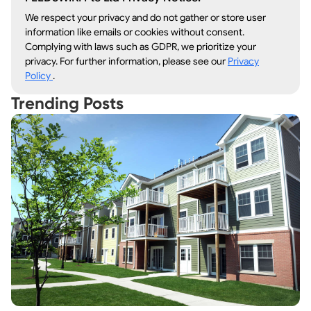
We respect your privacy and do not gather or store user
information like emails or cookies without consent.
Complying with laws such as GDPR, we prioritize your
privacy. For further information, please see our
Privacy
Policy
.
Trending Posts