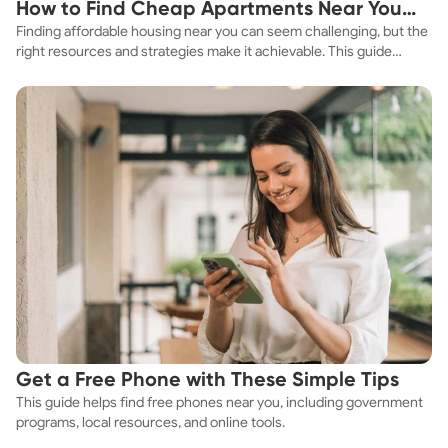
How to Find Cheap Apartments Near You
Finding affordable housing near you can seem challenging, but the
Fast
right resources and strategies make it achievable. This guide
explores practical ways to discover cheap apartments and
affordable housing options to suit your budget.
Get a Free Phone with These Simple Tips
This guide helps find free phones near you, including government
programs, local resources, and online tools.