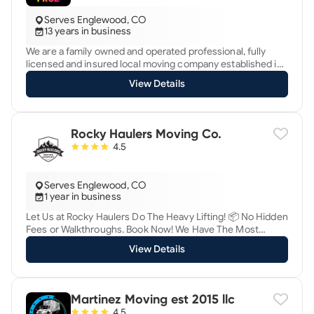
Serves Englewood, CO
13 years in business
We are a family owned and operated professional, fully
licensed and insured local moving company established in
2012. We specialize in house, apartment, and business
View Details
moves. We know that moving sucks and our goal is to make
it suck less and maybe even make it enjoyable for you :)
Rocky Haulers Moving Co.
4.5
Serves Englewood, CO
1 year in business
Let Us at Rocky Haulers Do The Heavy Lifting! 📦 No Hidden
Fees or Walkthroughs. Book Now! We Have The Most
Skilled Workers To Load, Unload Or Rearrange Your
View Details
Belongings.
Martinez Moving est 2015 llc
4.5