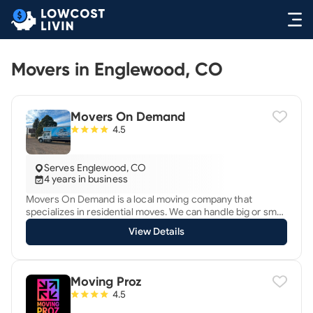
Movers in Englewood, CO
Movers On Demand
4.5
Serves Englewood, CO
4 years in business
Movers On Demand is a local moving company that
specializes in residential moves. We can handle big or small
jobs including packing, labor, and specialty items.
View Details
Moving Proz
4.5