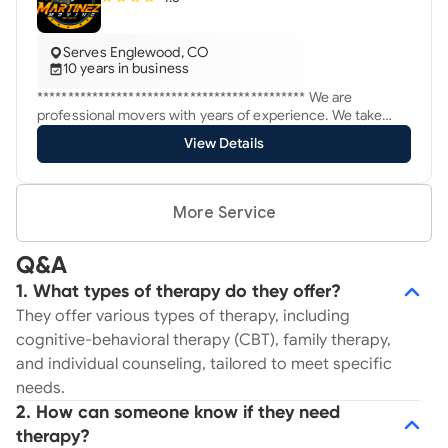
Serves Englewood, CO
10 years in business
******************************************** We are
professional movers with years of experience. We take
pride in our professional service we provide at half the cost
View Details
of our competition. ******************** Service you
deserve!
More Service
Q&A
1. What types of therapy do they offer?
They offer various types of therapy, including
cognitive-behavioral therapy (CBT), family therapy,
and individual counseling, tailored to meet specific
needs.
2. How can someone know if they need
therapy?