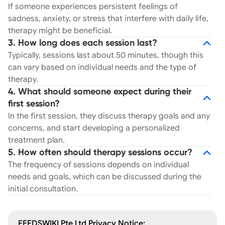
If someone experiences persistent feelings of
sadness, anxiety, or stress that interfere with daily life,
therapy might be beneficial.
3. How long does each session last?
Typically, sessions last about 50 minutes, though this
can vary based on individual needs and the type of
therapy.
4. What should someone expect during their
first session?
In the first session, they discuss therapy goals and any
concerns, and start developing a personalized
treatment plan.
5. How often should therapy sessions occur?
The frequency of sessions depends on individual
needs and goals, which can be discussed during the
initial consultation.
FEEDSWIKI Pte Ltd Privacy Notice: