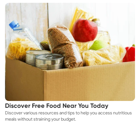
Discover Free Food Near You Today
Discover various resources and tips to help you access nutritious
meals without straining your budget.