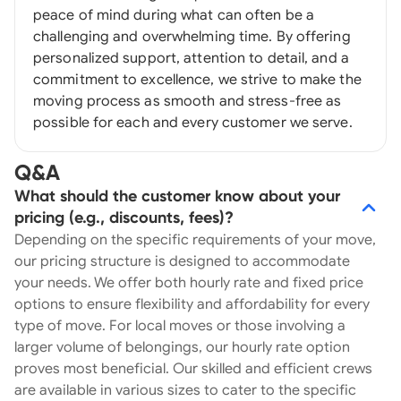
peace of mind during what can often be a
challenging and overwhelming time. By offering
personalized support, attention to detail, and a
commitment to excellence, we strive to make the
moving process as smooth and stress-free as
possible for each and every customer we serve.
Q&A
What should the customer know about your
pricing (e.g., discounts, fees)?
Depending on the specific requirements of your move,
our pricing structure is designed to accommodate
your needs. We offer both hourly rate and fixed price
options to ensure flexibility and affordability for every
type of move. For local moves or those involving a
larger volume of belongings, our hourly rate option
proves most beneficial. Our skilled and efficient crews
are available in various sizes to cater to the specific