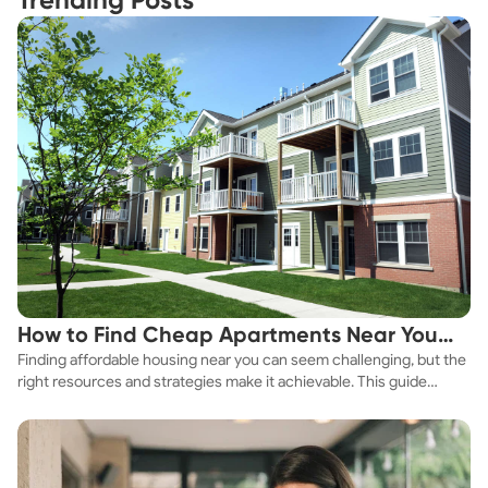
Trending Posts
How to Find Cheap Apartments Near You
Finding affordable housing near you can seem challenging, but the
Fast
right resources and strategies make it achievable. This guide
explores practical ways to discover cheap apartments and
affordable housing options to suit your budget.