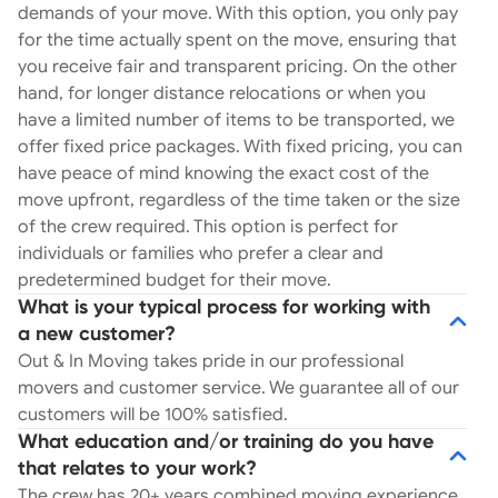
demands of your move. With this option, you only pay
for the time actually spent on the move, ensuring that
you receive fair and transparent pricing. On the other
hand, for longer distance relocations or when you
have a limited number of items to be transported, we
offer fixed price packages. With fixed pricing, you can
have peace of mind knowing the exact cost of the
move upfront, regardless of the time taken or the size
of the crew required. This option is perfect for
individuals or families who prefer a clear and
predetermined budget for their move.
What is your typical process for working with
a new customer?
Out & In Moving takes pride in our professional
movers and customer service. We guarantee all of our
customers will be 100% satisfied.
What education and/or training do you have
that relates to your work?
The crew has 20+ years combined moving experience.