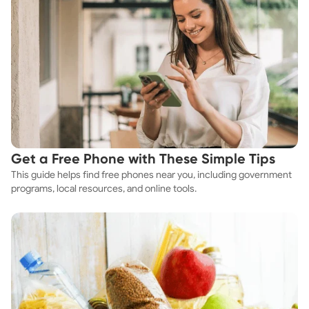
Get a Free Phone with These Simple Tips
This guide helps find free phones near you, including government
programs, local resources, and online tools.