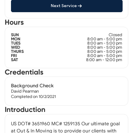
Next Service
Hours
Closed
SUN
8:00 am - 5:00 pm
MON
8:00 am - 5:00 pm
TUES
8:00 am - 5:00 pm
WED
8:00 am - 5:00 pm
THURS
8:00 am - 5:00 pm
FRI
8:00 am - 12:00 pm
SAT
Credentials
Background Check
David Pearman
Completed on 10/2/2021
Introduction
US DOT# 3651960 MC# 1259135 Our ultimate goal
at Out & In Moving is to provide our clients with