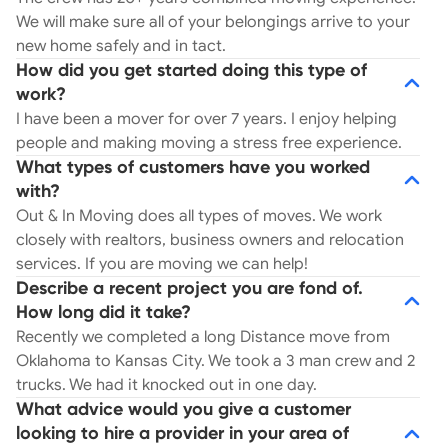
We will make sure all of your belongings arrive to your
new home safely and in tact.
How did you get started doing this type of
work?
I have been a mover for over 7 years. I enjoy helping
people and making moving a stress free experience.
What types of customers have you worked
with?
Out & In Moving does all types of moves. We work
closely with realtors, business owners and relocation
services. If you are moving we can help!
Describe a recent project you are fond of.
How long did it take?
Recently we completed a long Distance move from
Oklahoma to Kansas City. We took a 3 man crew and 2
trucks. We had it knocked out in one day.
What advice would you give a customer
looking to hire a provider in your area of