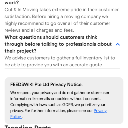
work?
Out & In Moving takes extreme pride in their customer
satisfaction. Before hiring a moving company we
highly recommend to go over all of their customer
reviews and all charges and fees.
What questions should customers think
through before talking to professionals about
their project?
We advise customers to gather a full inventory list to
be able to provide you with an accurate quote.
FEEDSWIKI Pte Ltd Privacy Notice:
We respect your privacy and do not gather or store user
information like emails or cookies without consent.
Complying with laws such as GDPR, we prioritize your
privacy. For further information, please see our
Privacy
Policy
.