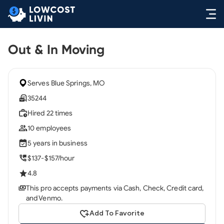
Out & In Moving
Serves Blue Springs, MO
35244
Hired 22 times
10 employees
5 years in business
$137-$157/hour
4.8
This pro accepts payments via Cash, Check, Credit card,
and Venmo.
Add To Favorite