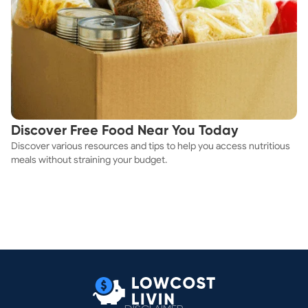
Discover Free Food Near You Today
Discover various resources and tips to help you access nutritious
meals without straining your budget.