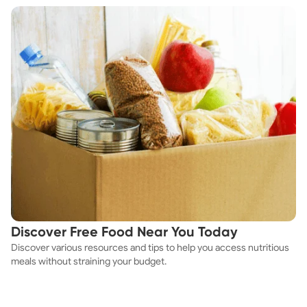
Discover Free Food Near You Today
Discover various resources and tips to help you access nutritious
meals without straining your budget.