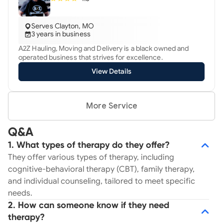
Serves Clayton, MO
3 years in business
A2Z Hauling, Moving and Delivery is a black owned and
operated business that strives for excellence.
View Details
More Service
Q&A
1. What types of therapy do they offer?
They offer various types of therapy, including
cognitive-behavioral therapy (CBT), family therapy,
and individual counseling, tailored to meet specific
needs.
2. How can someone know if they need
therapy?