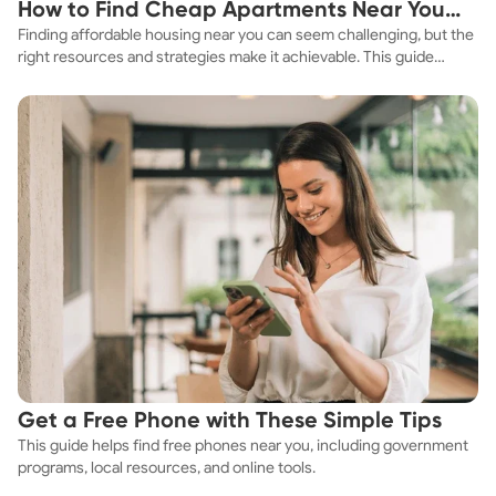
How to Find Cheap Apartments Near You
Finding affordable housing near you can seem challenging, but the
Fast
right resources and strategies make it achievable. This guide
explores practical ways to discover cheap apartments and
affordable housing options to suit your budget.
Get a Free Phone with These Simple Tips
This guide helps find free phones near you, including government
programs, local resources, and online tools.