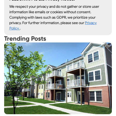
We respect your privacy and do not gather or store user
information like emails or cookies without consent.
Complying with laws such as GDPR, we prioritize your
privacy. For further information, please see our
Privacy
Policy
.
Trending Posts