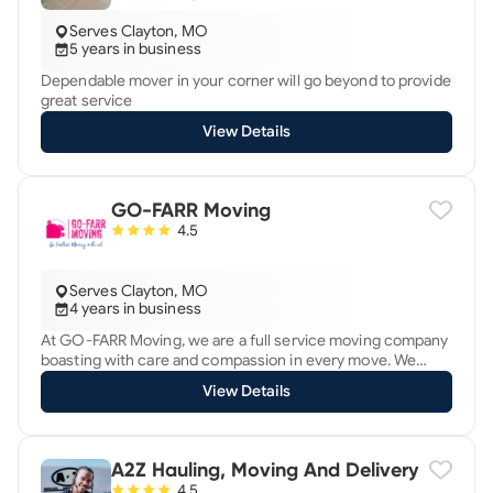
Serves Clayton, MO
5 years in business
Dependable mover in your corner will go beyond to provide
great service
View Details
GO-FARR Moving
4.5
Serves Clayton, MO
4 years in business
At GO-FARR Moving, we are a full service moving company
boasting with care and compassion in every move. We
offer Local, Long distance and commercial moving
View Details
services for reasonable prices. Customer satisfaction is
our top priority. Moving is our passion! GO-FARRther
moving with us!
A2Z Hauling, Moving And Delivery
4.5