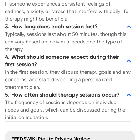
If someone experiences persistent feelings of
sadness, anxiety, or stress that interfere with daily life,
therapy might be beneficial.
3. How long does each session last?
Typically, sessions last about 50 minutes, though this
can vary based on individual needs and the type of
therapy.
4. What should someone expect during their
first session?
In the first session, they discuss therapy goals and any
concerns, and start developing a personalized
treatment plan.
5. How often should therapy sessions occur?
The frequency of sessions depends on individual
needs and goals, which can be discussed during the
initial consultation.
FEEDSWIKI Pte Ltd Privacy Notice: