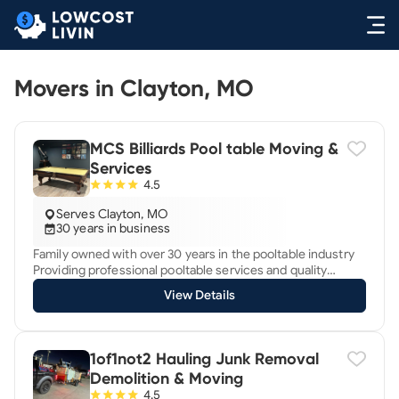
Movers in Clayton, MO
MCS Billiards Pool table Moving &
Services
4.5
Serves Clayton, MO
30 years in business
Family owned with over 30 years in the pooltable industry
Providing professional pooltable services and quality
installation with the latest installation techniques Full
View Details
service billiard moving, refurbishing, cloth, bumpers,
balancing We move pooltables across town or across state
Also move shuffleboard tables
1of1not2 Hauling Junk Removal
Demolition & Moving
4.5