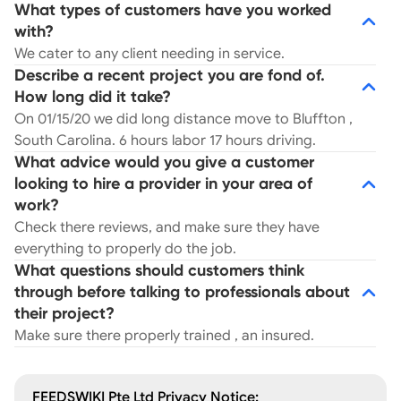
What types of customers have you worked
with?
We cater to any client needing in service.
Describe a recent project you are fond of.
How long did it take?
On 01/15/20 we did long distance move to Bluffton ,
South Carolina. 6 hours labor 17 hours driving.
What advice would you give a customer
looking to hire a provider in your area of
work?
Check there reviews, and make sure they have
everything to properly do the job.
What questions should customers think
through before talking to professionals about
their project?
Make sure there properly trained , an insured.
FEEDSWIKI Pte Ltd Privacy Notice: