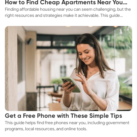
How to Find Cheap Apartments Near You
Finding affordable housing near you can seem challenging, but the
Fast
right resources and strategies make it achievable. This guide
explores practical ways to discover cheap apartments and
affordable housing options to suit your budget.
Get a Free Phone with These Simple Tips
This guide helps find free phones near you, including government
programs, local resources, and online tools.