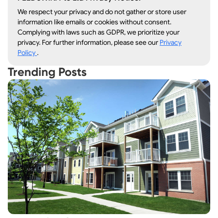
We respect your privacy and do not gather or store user
information like emails or cookies without consent.
Complying with laws such as GDPR, we prioritize your
privacy. For further information, please see our
Privacy
Policy
.
Trending Posts