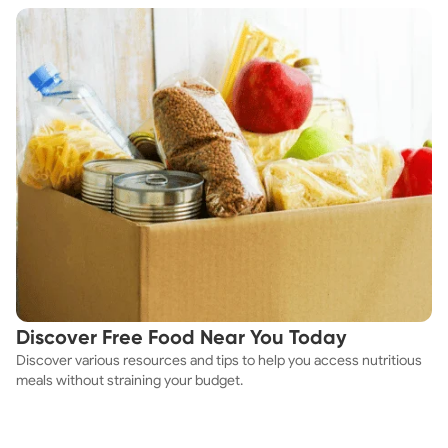
Discover Free Food Near You Today
Discover various resources and tips to help you access nutritious
meals without straining your budget.