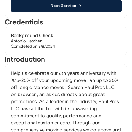
Next Service
Credentials
Background Check
Antonio Hatcher
Completed on 8/8/2024
Introduction
Help us celebrate our 6th years anniversary with
%15-25% off your upcoming move , an up to 30%
off long distance moves . Search Haul Pros LLC
on browser , an ask us directly about great
promotions. As a leader in the industry, Haul Pros
LLC has set the bar with its unwavering
commitment to quality, performance and
exceptional customer care. Through our
comprehensive moving services we go above and