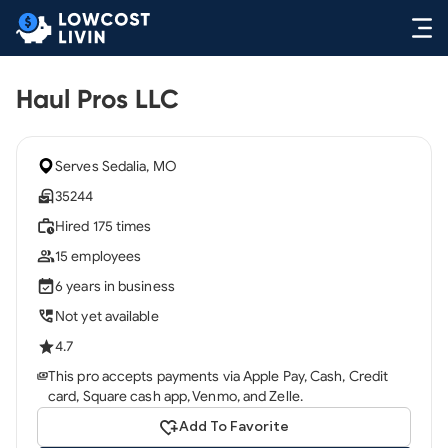
Haul Pros LLC
Serves Sedalia, MO
35244
Hired 175 times
15 employees
6 years in business
Not yet available
4.7
This pro accepts payments via Apple Pay, Cash, Credit
card, Square cash app, Venmo, and Zelle.
Add To Favorite