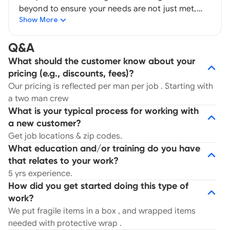
beyond to ensure your needs are not just met,
Show More
but exceeded. To learn more, get in touch today.
Established 2019 . No hidden cost , no truck fees ,
and extra added cost . *Promotions subject to
Q&A
terms . -Local Moving -Long Distance moving -
What should the customer know about your
Packing -Transporting -Labor only -Junking -
pricing (e.g., discounts, fees)?
Residential moving -Commercial Moving -
Our pricing is reflected per man per job . Starting with
Household moving -Household supplies for
a two man crew
purchase MC# 1602748 USDOT Number 4168255
What is your typical process for working with
a new customer?
Get job locations & zip codes.
What education and/or training do you have
that relates to your work?
5 yrs experience.
How did you get started doing this type of
work?
We put fragile items in a box , and wrapped items
needed with protective wrap .