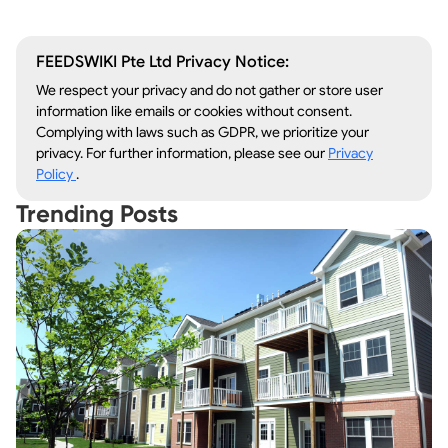
FEEDSWIKI Pte Ltd Privacy Notice:
We respect your privacy and do not gather or store user
information like emails or cookies without consent.
Complying with laws such as GDPR, we prioritize your
privacy. For further information, please see our
Privacy
Policy
.
Trending Posts