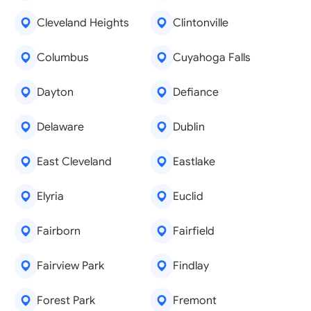
Cleveland Heights
Clintonville
Columbus
Cuyahoga Falls
Dayton
Defiance
Delaware
Dublin
East Cleveland
Eastlake
Elyria
Euclid
Fairborn
Fairfield
Fairview Park
Findlay
Forest Park
Fremont