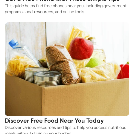
This guide helps find free phones near you, including government
programs, local resources, and online tools.
Discover Free Food Near You Today
Discover various resources and tips to help you access nutritious
meals without straining your budget.