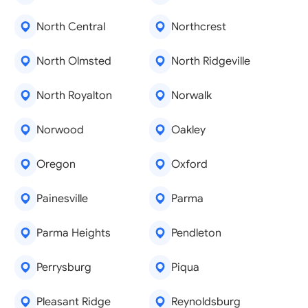
North Central
Northcrest
North Olmsted
North Ridgeville
North Royalton
Norwalk
Norwood
Oakley
Oregon
Oxford
Painesville
Parma
Parma Heights
Pendleton
Perrysburg
Piqua
Pleasant Ridge
Reynoldsburg