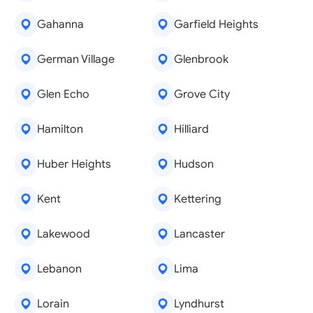
Gahanna
Garfield Heights
German Village
Glenbrook
Glen Echo
Grove City
Hamilton
Hilliard
Huber Heights
Hudson
Kent
Kettering
Lakewood
Lancaster
Lebanon
Lima
Lorain
Lyndhurst