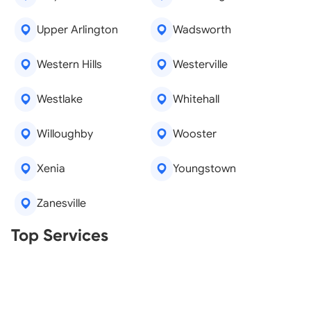
Upper Arlington
Wadsworth
Western Hills
Westerville
Westlake
Whitehall
Willoughby
Wooster
Xenia
Youngstown
Zanesville
Real Estate Agents
Top Services
Tree Removal
Window Repair
Legal Aid
Lawn Care
Kitchen Remodeling