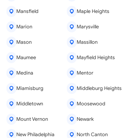
Mansfield
Maple Heights
Marion
Marysville
Mason
Massillon
Maumee
Mayfield Heights
Medina
Mentor
Miamisburg
Middleburg Heights
Middletown
Moosewood
Mount Vernon
Newark
New Philadelphia
North Canton