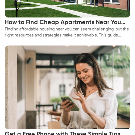
How to Find Cheap Apartments Near You
Finding affordable housing near you can seem challenging, but the
Fast
right resources and strategies make it achievable. This guide
explores practical ways to discover cheap apartments and
affordable housing options to suit your budget.
Get a Free Phone with These Simple Tips