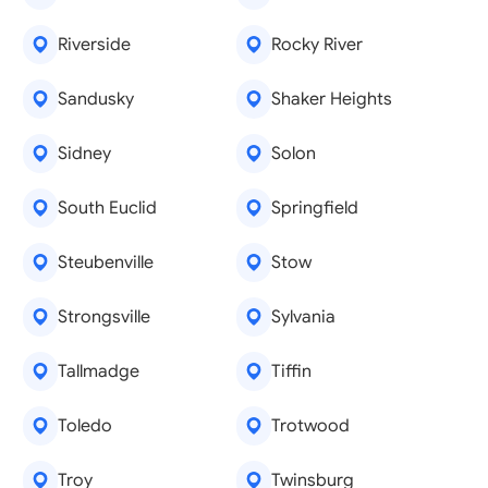
Riverside
Rocky River
Sandusky
Shaker Heights
Sidney
Solon
South Euclid
Springfield
Steubenville
Stow
Strongsville
Sylvania
Tallmadge
Tiffin
Toledo
Trotwood
Troy
Twinsburg