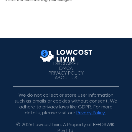
DISCLAIMER
DMCA
PRIVACY POLICY
ABOUT US
We do not collect or store user information
such as emails or cookies without consent. We
adhere to privacy laws like GDPR. For more
details, please visit our
Privacy Policy
.
© 2026 LowcostLivin. A Property of FEEDSWIKI
Pte Ltd.