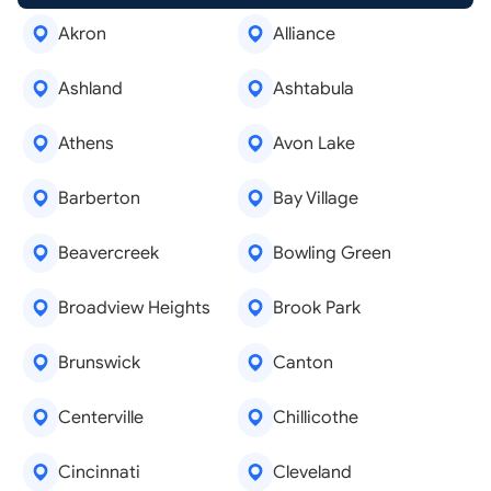
Akron
Alliance
Ashland
Ashtabula
Athens
Avon Lake
Barberton
Bay Village
Beavercreek
Bowling Green
Broadview Heights
Brook Park
Brunswick
Canton
Centerville
Chillicothe
Cincinnati
Cleveland