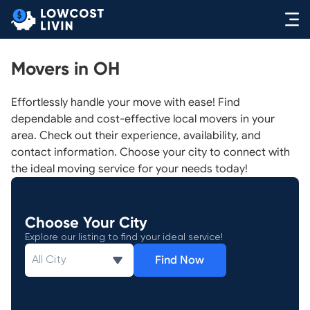
Movers in OH
Effortlessly handle your move with ease! Find
dependable and cost-effective local movers in your
area. Check out their experience, availability, and
contact information. Choose your city to connect with
the ideal moving service for your needs today!
Choose Your City
Explore our listing to find your ideal service!
Find Now