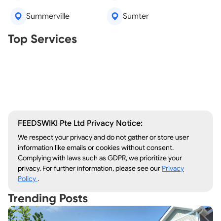
Summerville
Sumter
Real Estate Agents
Top Services
Tree Removal
Window Repair
Legal Aid
Lawn Care
Kitchen Remodeling
FEEDSWIKI Pte Ltd Privacy Notice:
We respect your privacy and do not gather or store user
information like emails or cookies without consent.
Complying with laws such as GDPR, we prioritize your
privacy. For further information, please see our
Privacy
Policy
.
Trending Posts