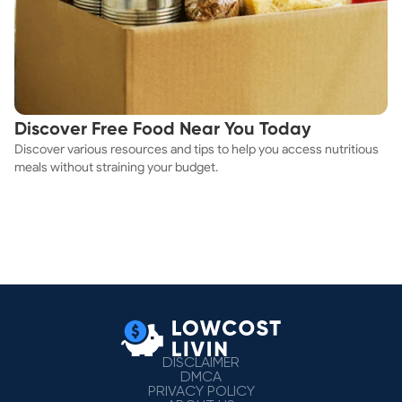
Discover Free Food Near You Today
Discover various resources and tips to help you access nutritious
meals without straining your budget.
DISCLAIMER
DMCA
PRIVACY POLICY