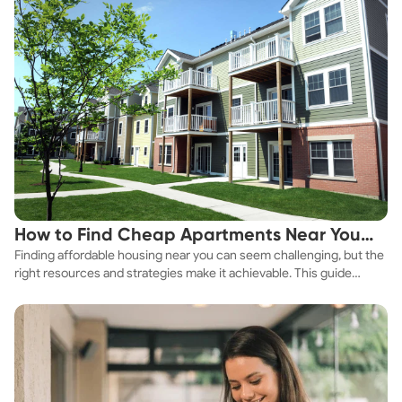
How to Find Cheap Apartments Near You
Finding affordable housing near you can seem challenging, but the
Fast
right resources and strategies make it achievable. This guide
explores practical ways to discover cheap apartments and
affordable housing options to suit your budget.