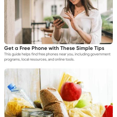
Get a Free Phone with These Simple Tips
This guide helps find free phones near you, including government
programs, local resources, and online tools.