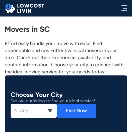
Movers in SC
Effortlessly handle your move with ease! Find
dependable and cost-effective local movers in your
area. Check out their experience, availability, and
contact information. Choose your city to connect with
the ideal moving service for your needs today!
Choose Your City
Explore our listing to find your ideal service!
Find Now