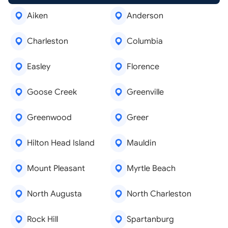
Aiken
Anderson
Charleston
Columbia
Easley
Florence
Goose Creek
Greenville
Greenwood
Greer
Hilton Head Island
Mauldin
Mount Pleasant
Myrtle Beach
North Augusta
North Charleston
Rock Hill
Spartanburg