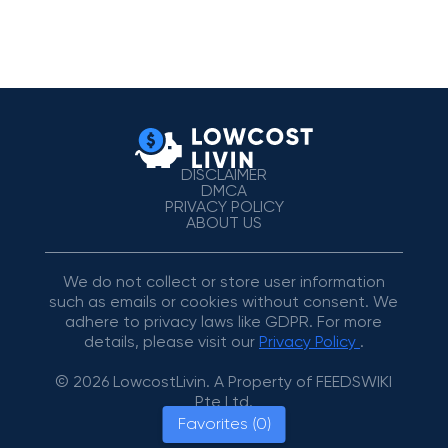
DISCLAIMER
DMCA
PRIVACY POLICY
ABOUT US
We do not collect or store user information
such as emails or cookies without consent. We
adhere to privacy laws like GDPR. For more
details, please visit our
Privacy Policy
.
© 2026 LowcostLivin. A Property of FEEDSWIKI
Pte Ltd.
Favorites (0)