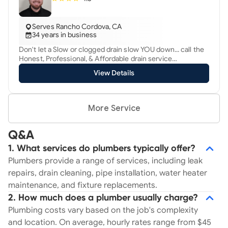
Serves Rancho Cordova, CA
34 years in business
Don't let a Slow or clogged drain slow YOU down... call the
Honest, Professional, & Affordable drain service
professionals at MyDrainServicePro. I enjoy that when I
View Details
leave a client's home or business after a call, that the client
is confident in our work and will likely send referrals our
way!
More Service
Q&A
1. What services do plumbers typically offer?
Plumbers provide a range of services, including leak
repairs, drain cleaning, pipe installation, water heater
maintenance, and fixture replacements.
2. How much does a plumber usually charge?
Plumbing costs vary based on the job's complexity
and location. On average, hourly rates range from $45