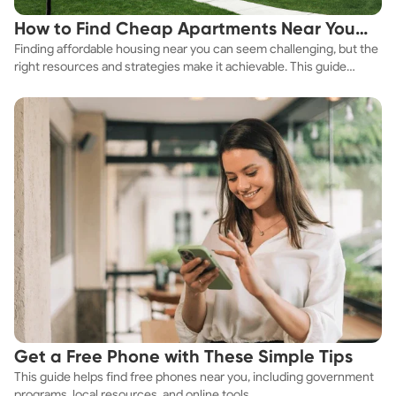
How to Find Cheap Apartments Near You
Finding affordable housing near you can seem challenging, but the
Fast
right resources and strategies make it achievable. This guide
explores practical ways to discover cheap apartments and
affordable housing options to suit your budget.
Get a Free Phone with These Simple Tips
This guide helps find free phones near you, including government
programs, local resources, and online tools.