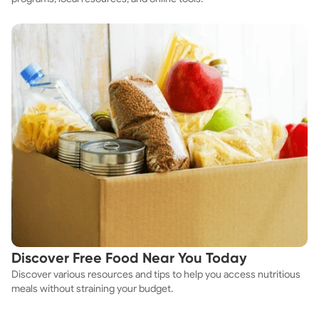
Discover Free Food Near You Today
Discover various resources and tips to help you access nutritious
meals without straining your budget.