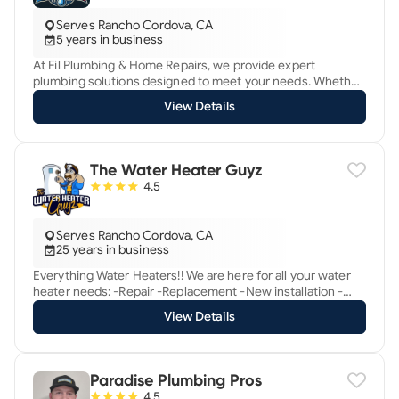
*Copper Repair/Repiping Specialist
Serves Rancho Cordova, CA
5 years in business
At Fil Plumbing & Home Repairs, we provide expert
plumbing solutions designed to meet your needs. Whether
it’s a toilet installation, faucet replacement, water heater
View Details
repair, garbage disposal service, or anything else, we
handle every job with precision, professionalism, and care.
With over 5 years of hands-on experience, we are proud to
offer: • Fast response times • Affordable pricing •
The Water Heater Guyz
Personalized solutions for every client We’re committed to
4.5
solving your plumbing issues quickly and efficiently,
ensuring long-lasting results. Contact us today to
experience reliable and professional service you can trust!
Serves Rancho Cordova, CA
25 years in business
Everything Water Heaters!! We are here for all your water
heater needs: -Repair -Replacement -New installation -
Corrections Give us a call anytime for the best deals in
View Details
Sacramento! Ty @ 9167947839 If we can help in any way.
Paradise Plumbing Pros
4.5