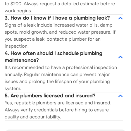
to $200. Always request a detailed estimate before
work begins.
3. How do I know if I have a plumbing leak?
Signs of a leak include increased water bills, damp
spots, mold growth, and reduced water pressure. If
you suspect a leak, contact a plumber for an
inspection.
4. How often should I schedule plumbing
maintenance?
It's recommended to have a professional inspection
annually. Regular maintenance can prevent major
issues and prolong the lifespan of your plumbing
system.
5. Are plumbers licensed and insured?
Yes, reputable plumbers are licensed and insured.
Always verify credentials before hiring to ensure
quality and accountability.