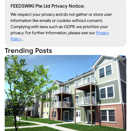
FEEDSWIKI Pte Ltd Privacy Notice:
We respect your privacy and do not gather or store user
information like emails or cookies without consent.
Complying with laws such as GDPR, we prioritize your
privacy. For further information, please see our
Privacy
Policy
.
Trending Posts