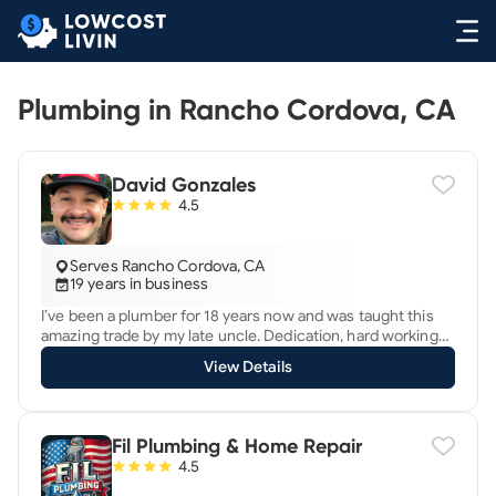
Plumbing in Rancho Cordova, CA
David Gonzales
4.5
Serves Rancho Cordova, CA
19 years in business
I’ve been a plumber for 18 years now and was taught this
amazing trade by my late uncle. Dedication, hard working
and integrity with a precise plumbing and sewer problem
View Details
solving aptitude. Extensive plumbing knowledge with many
accredited certifications. Diagnose, locate and expose
plumbing issue(s) at hand and give clear and concise
recommendations in repair or replacement in detail, along
Fil Plumbing & Home Repair
with estimate(s), accordingly. *Water Heater & Tankless
4.5
Water Heater Specialist. *Gas Leak & Repipe Specialist.
*Backflow Assembly Specialist. *Leak Detection Specialist.