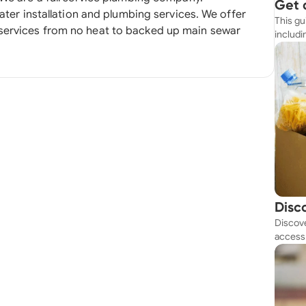
Get 
 installation and plumbing services. We offer
This gu
Simp
services from no heat to backed up main sewar
includi
resourc
Disc
Discove
Tod
access 
budget