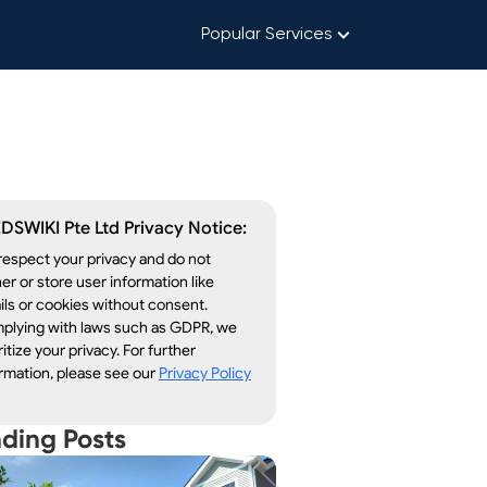
Popular Services
DSWIKI Pte Ltd Privacy Notice:
espect your privacy and do not
er or store user information like
ls or cookies without consent.
plying with laws such as GDPR, we
ritize your privacy. For further
rmation, please see our
Privacy Policy
nding Posts