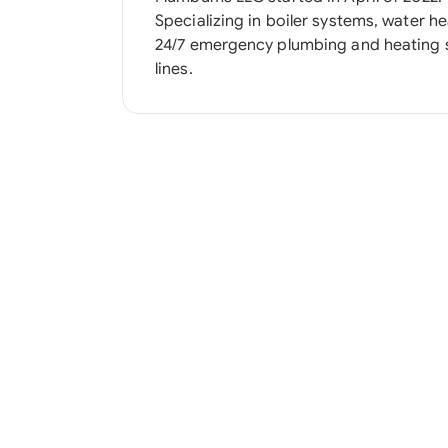
Specializing in boiler systems, water heater
24/7 emergency plumbing and heating 
lines.