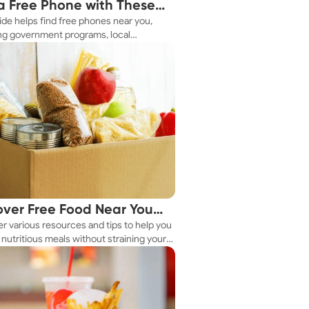
a Free Phone with These
ide helps find free phones near you,
le Tips
ng government programs, local
es, and online tools.
over Free Food Near You
r various resources and tips to help you
ay
nutritious meals without straining your
.