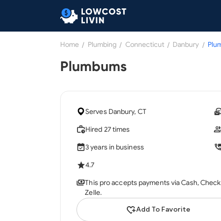
Home
/
Plumbing
/
Connecticut
/
Danbury
/
Plu
Plumbums
Serves Danbury, CT
Hired 27 times
3 years in business
4.7
This pro accepts payments via Cash, Check, 
Zelle.
Add To Favorite