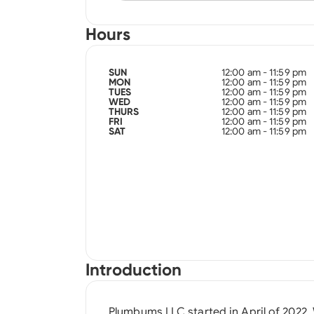
Hours
12:00 am - 11:59 pm
SUN
12:00 am - 11:59 pm
MON
12:00 am - 11:59 pm
TUES
12:00 am - 11:59 pm
WED
12:00 am - 11:59 pm
THURS
12:00 am - 11:59 pm
FRI
12:00 am - 11:59 pm
SAT
Introduction
Plumbums LLC started in April of 2022.