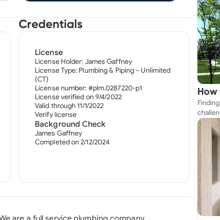
Credentials
License
License Holder: James Gaffney
License Type: Plumbing & Piping – Unlimited
(CT)
License number: #plm.0287220-p1
How 
License verified on 9/4/2022
Finding
Near
Valid through 11/1/2022
challen
Verify license
strateg
Background Check
explore
James Gaffney
Completed on 2/12/2024
apartme
suit yo
 We are a full service plumbing company.