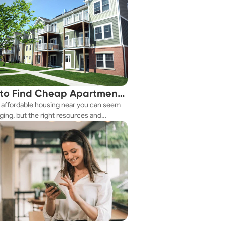
to Find Cheap Apartments
 affordable housing near you can seem
 You Fast
ging, but the right resources and
ies make it achievable. This guide
s practical ways to discover cheap
nts and affordable housing options to
ur budget.