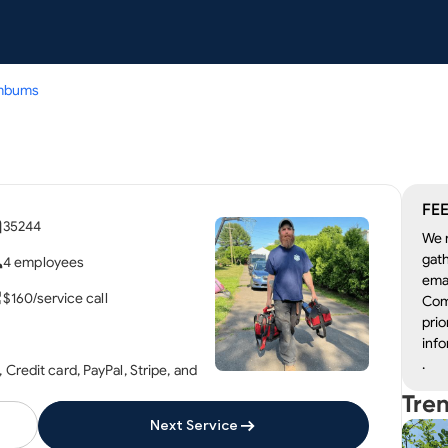
mbums
FEE
35244
We r
gath
4 employees
emai
$160/service call
Com
prio
info
.
Credit card, PayPal, Stripe, and
Tre
Next Service