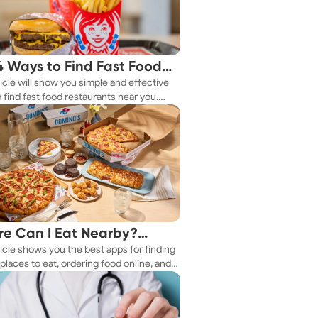
4 Ways to Find Fast Food
ticle will show you simple and effective
aurants Nearby
 find fast food restaurants near you.
 you're in a new city or just exploring
eighborhood, we've got you covered.
e Can I Eat Nearby?
ticle shows you the best apps for finding
e Apps Have the Answer
places to eat, ordering food online, and
it delivered right to your door.