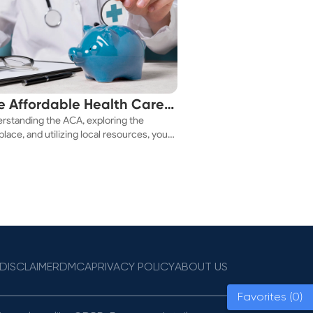
e Affordable Health Care
rstanding the ACA, exploring the
 You!
lace, and utilizing local resources, you
ure a health plan that fits your budget.
DISCLAIMER
DMCA
PRIVACY POLICY
ABOUT US
Favorites (0)