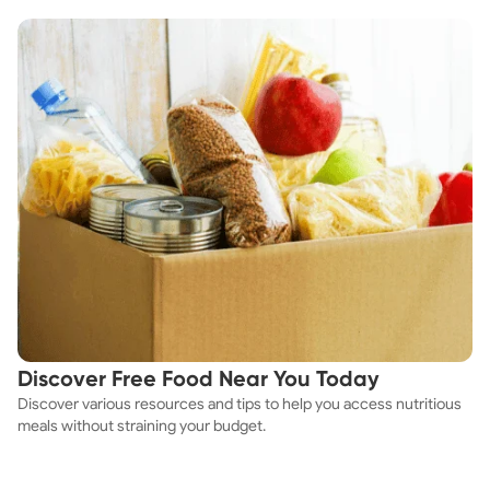
Discover Free Food Near You Today
Discover various resources and tips to help you access nutritious
meals without straining your budget.