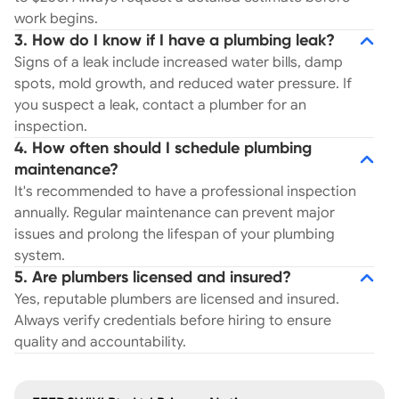
work begins.
3. How do I know if I have a plumbing leak?
Signs of a leak include increased water bills, damp
spots, mold growth, and reduced water pressure. If
you suspect a leak, contact a plumber for an
inspection.
4. How often should I schedule plumbing
maintenance?
It's recommended to have a professional inspection
annually. Regular maintenance can prevent major
issues and prolong the lifespan of your plumbing
system.
5. Are plumbers licensed and insured?
Yes, reputable plumbers are licensed and insured.
Always verify credentials before hiring to ensure
quality and accountability.