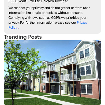
FEEDSWIKI Pte Ltd Privacy Notice:
We respect your privacy and do not gather or store user
information like emails or cookies without consent.
Complying with laws such as GDPR, we prioritize your
privacy. For further information, please see our
Privacy
Policy
.
Trending Posts