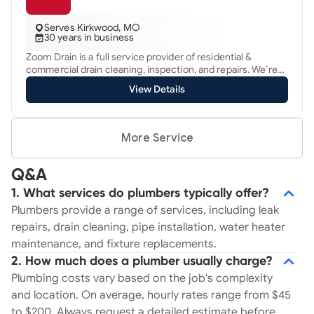
services that ensure your HVAC and plumbing systems are
running smoothly and efficiently all year round. Our
Serves Kirkwood, MO
services include HVAC installation, repair, and
30 years in business
maintenance, as well as comprehensive plumbing
Zoom Drain is a full service provider of residential &
solutions for issues ranging from leaks and clogs to water
commercial drain cleaning, inspection, and repairs. We’re
heater installation and sewer line repair. We use state-of-
best known for fast response times and our ability to
the-art equipment and techniques to deliver reliable
View Details
provide focused solutions to drain & sewer problems. From
results that exceed your expectations. What sets us apart
sinks, toilets, and tubs to main drains, roof drains, storm
is our focus on customer satisfaction. We prioritize
drains, and anything else that carries water, we’ve got you
transparent communication, prompt response times, and
covered. We also offer grease trap cleaning services and
affordable pricing to ensure a seamless experience from
More Service
planned preventive maintenance!
start to finish. With Anton's, you can trust that your HVAC
and plumbing needs are in capable hands.
Q&A
1. What services do plumbers typically offer?
Plumbers provide a range of services, including leak
repairs, drain cleaning, pipe installation, water heater
maintenance, and fixture replacements.
2. How much does a plumber usually charge?
Plumbing costs vary based on the job's complexity
and location. On average, hourly rates range from $45
to $200. Always request a detailed estimate before