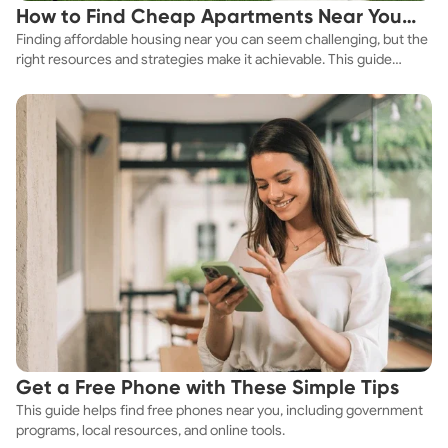
How to Find Cheap Apartments Near You
Finding affordable housing near you can seem challenging, but the
Fast
right resources and strategies make it achievable. This guide
explores practical ways to discover cheap apartments and
affordable housing options to suit your budget.
Get a Free Phone with These Simple Tips
This guide helps find free phones near you, including government
programs, local resources, and online tools.