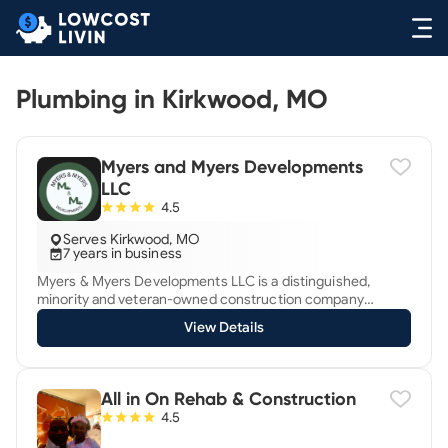
Plumbing in Kirkwood, MO
Myers and Myers Developments
LLC
4.5
Serves Kirkwood, MO
7 years in business
Myers & Myers Developments LLC is a distinguished,
minority and veteran-owned construction company
established in 2018. Based in the heart of its local
View Details
community, the company specializes in plumbing services
while proficiently providing carpentry, HVAC (heating,
ventilation, and air conditioning), and electrical
installations, making it a versatile choice for both
All in On Rehab & Construction
residential and commercial projects. Founded by a duo of
4.5
siblings who are both veterans and skilled craftsmen,
Myers & Myers Developments LLC leverages their unique