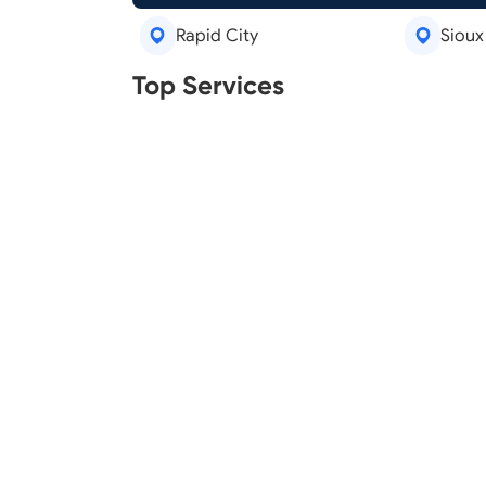
Rapid City
Sioux 
Real Estate Agents
Tree R
Top Services
Legal Aid
Lawn C