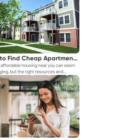
to Find Cheap Apartments
 affordable housing near you can seem
 You Fast
ging, but the right resources and
ies make it achievable. This guide
s practical ways to discover cheap
nts and affordable housing options to
ur budget.