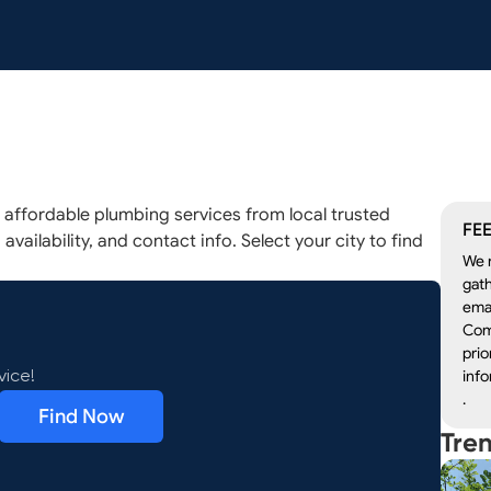
ffordable plumbing services from local trusted
FEE
availability, and contact info. Select your city to find
We r
gath
emai
Com
prio
info
vice!
.
Find Now
Tre