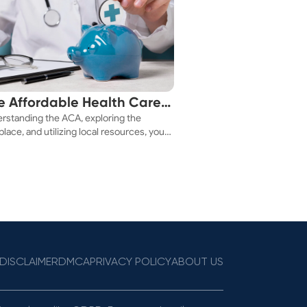
e Affordable Health Care
rstanding the ACA, exploring the
 You!
lace, and utilizing local resources, you
ure a health plan that fits your budget.
DISCLAIMER
DMCA
PRIVACY POLICY
ABOUT US