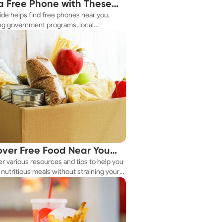
a Free Phone with These
ide helps find free phones near you,
le Tips
ng government programs, local
es, and online tools.
over Free Food Near You
r various resources and tips to help you
ay
nutritious meals without straining your
.