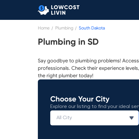
Home
/
Plumbing
/
South Dakota
Plumbing in SD
Say goodbye to plumbing problems! Access a
professionals. Check their experience levels, 
the right plumber today!
Choose Your City
Explore our listing to find your ideal ser