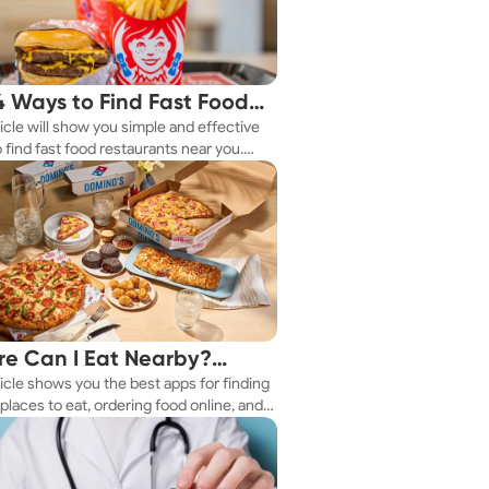
4 Ways to Find Fast Food
ticle will show you simple and effective
aurants Nearby
 find fast food restaurants near you.
 you're in a new city or just exploring
eighborhood, we've got you covered.
e Can I Eat Nearby?
ticle shows you the best apps for finding
e Apps Have the Answer
places to eat, ordering food online, and
it delivered right to your door.