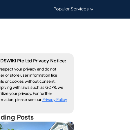
Popular Services
DSWIKI Pte Ltd Privacy Notice:
espect your privacy and do not
er or store user information like
ls or cookies without consent.
plying with laws such as GDPR, we
ritize your privacy. For further
rmation, please see our
Privacy Policy
nding Posts