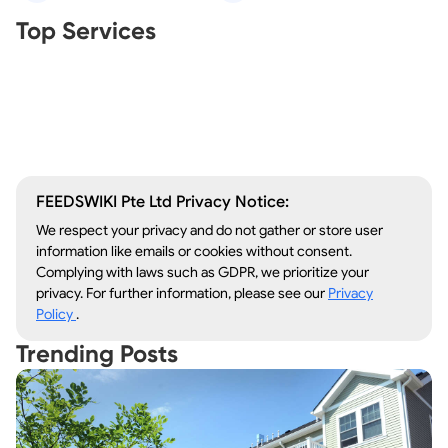
Real Estate Agents
Top Services
Tree Removal
Window Repair
Legal Aid
Lawn Care
Kitchen Remodeling
FEEDSWIKI Pte Ltd Privacy Notice:
We respect your privacy and do not gather or store user
information like emails or cookies without consent.
Complying with laws such as GDPR, we prioritize your
privacy. For further information, please see our
Privacy
Policy
.
Trending Posts