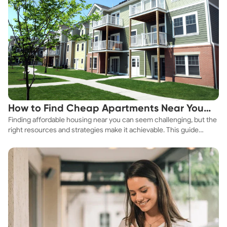
How to Find Cheap Apartments Near You
Finding affordable housing near you can seem challenging, but the
Fast
right resources and strategies make it achievable. This guide
explores practical ways to discover cheap apartments and
affordable housing options to suit your budget.