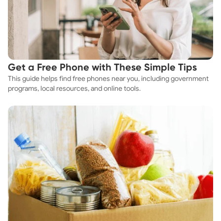
Get a Free Phone with These Simple Tips
This guide helps find free phones near you, including government
programs, local resources, and online tools.