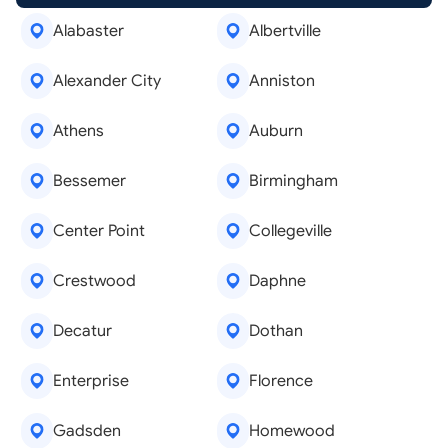
Alabaster
Albertville
Alexander City
Anniston
Athens
Auburn
Bessemer
Birmingham
Center Point
Collegeville
Crestwood
Daphne
Decatur
Dothan
Enterprise
Florence
Gadsden
Homewood