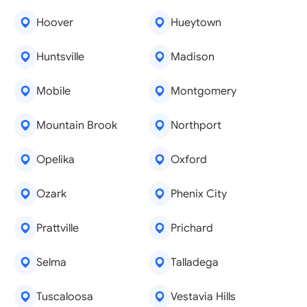
Hoover
Hueytown
Huntsville
Madison
Mobile
Montgomery
Mountain Brook
Northport
Opelika
Oxford
Ozark
Phenix City
Prattville
Prichard
Selma
Talladega
Tuscaloosa
Vestavia Hills