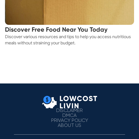
Discover Free Food Near You Today
Discover various resources and tips to help you access nutritious
meals without straining your budget.
DISCLAIMER
DMCA
PRIVACY POLICY
ABOUT US