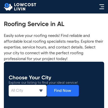
Roofing Service in AL
Easily solve your roofing needs! Find reliable and
affordable local roofing specialists nearby. Explore their
expertise, service hours, and contact details. Select
your city to connect with the perfect roofing
professional for your project today!
Choose Your City
Explore our listing to find your ideal service!
Find Now