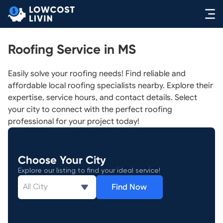
Roofing Service in MS
Easily solve your roofing needs! Find reliable and
affordable local roofing specialists nearby. Explore their
expertise, service hours, and contact details. Select
your city to connect with the perfect roofing
professional for your project today!
Choose Your City
Explore our listing to find your ideal service!
Find Now