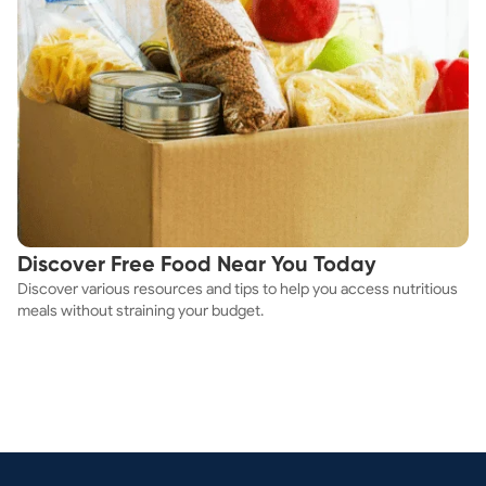
Discover Free Food Near You Today
Discover various resources and tips to help you access nutritious
meals without straining your budget.