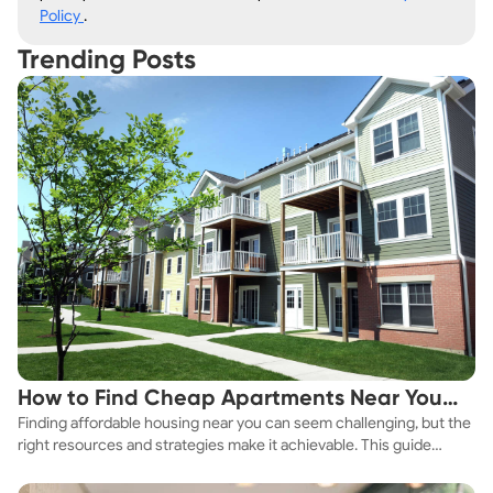
Policy
.
Trending Posts
How to Find Cheap Apartments Near You
Finding affordable housing near you can seem challenging, but the
Fast
right resources and strategies make it achievable. This guide
explores practical ways to discover cheap apartments and
affordable housing options to suit your budget.