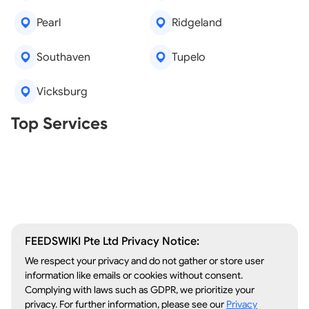
Pearl
Ridgeland
Southaven
Tupelo
Vicksburg
Real Estate Agents
Top Services
Tree Removal
Window Repair
Legal Aid
Lawn Care
Kitchen Remodeling
FEEDSWIKI Pte Ltd Privacy Notice:
We respect your privacy and do not gather or store user
information like emails or cookies without consent.
Complying with laws such as GDPR, we prioritize your
privacy. For further information, please see our
Privacy