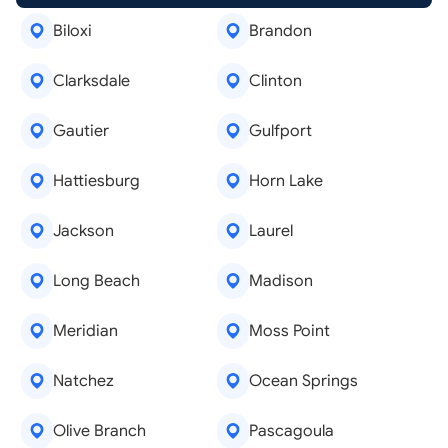
Biloxi
Brandon
Clarksdale
Clinton
Gautier
Gulfport
Hattiesburg
Horn Lake
Jackson
Laurel
Long Beach
Madison
Meridian
Moss Point
Natchez
Ocean Springs
Olive Branch
Pascagoula