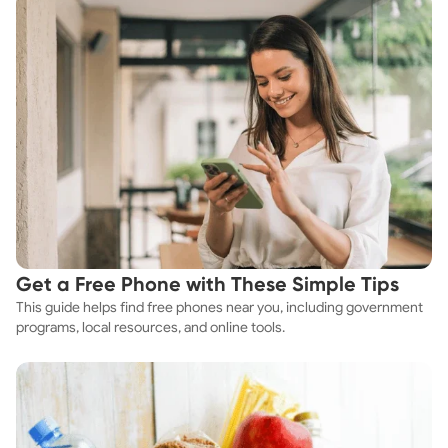
Get a Free Phone with These Simple Tips
This guide helps find free phones near you, including government
programs, local resources, and online tools.