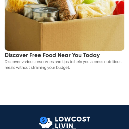
Discover Free Food Near You Today
Discover various resources and tips to help you access nutritious
meals without straining your budget.