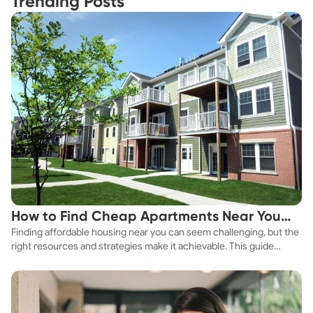
Trending Posts
How to Find Cheap Apartments Near You
Finding affordable housing near you can seem challenging, but the
Fast
right resources and strategies make it achievable. This guide
explores practical ways to discover cheap apartments and
affordable housing options to suit your budget.