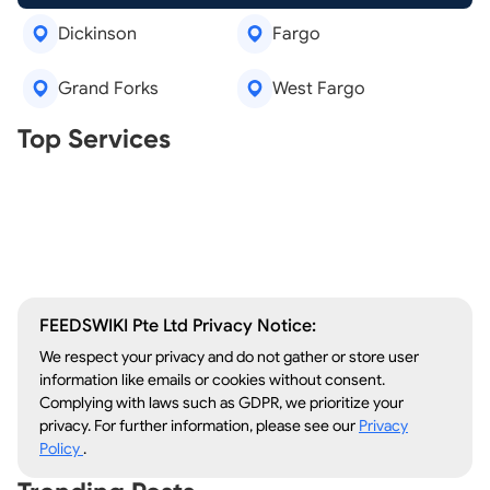
Dickinson
Fargo
Grand Forks
West Fargo
Real Estate Agents
Top Services
Tree Removal
Window Repair
Legal Aid
Lawn Care
Kitchen Remodeling
FEEDSWIKI Pte Ltd Privacy Notice:
We respect your privacy and do not gather or store user
information like emails or cookies without consent.
Complying with laws such as GDPR, we prioritize your
privacy. For further information, please see our
Privacy
Policy
.