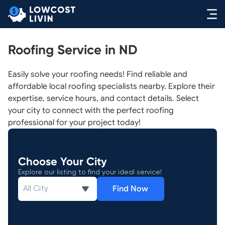
Roofing Service in ND
Easily solve your roofing needs! Find reliable and
affordable local roofing specialists nearby. Explore their
expertise, service hours, and contact details. Select
your city to connect with the perfect roofing
professional for your project today!
Choose Your City
Explore our listing to find your ideal service!
Find Now