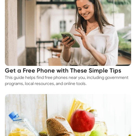
Get a Free Phone with These Simple Tips
This guide helps find free phones near you, including government
programs, local resources, and online tools.